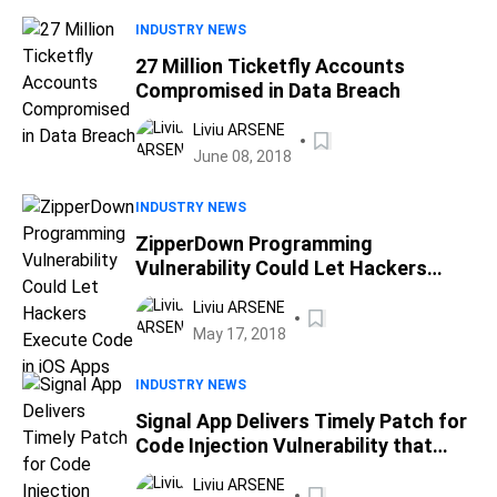
INDUSTRY NEWS
27 Million Ticketfly Accounts
Compromised in Data Breach
Liviu ARSENE
June 08, 2018
INDUSTRY NEWS
ZipperDown Programming
Vulnerability Could Let Hackers
Execute Code in iOS Apps
Liviu ARSENE
May 17, 2018
INDUSTRY NEWS
Signal App Delivers Timely Patch for
Code Injection Vulnerability that
Allows Remote Code Execution
Liviu ARSENE