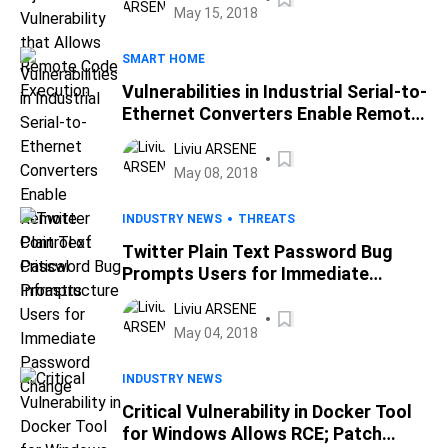
May 15, 2018
SMART HOME
Vulnerabilities in Industrial Serial-to-
Ethernet Converters Enable Remote
Control of Critical Infrastructure
Liviu ARSENE
May 08, 2018
INDUSTRY NEWS
THREATS
Twitter Plain Text Password Bug
Prompts Users for Immediate
Password Change
Liviu ARSENE
May 04, 2018
INDUSTRY NEWS
Critical Vulnerability in Docker Tool
for Windows Allows RCE; Patch