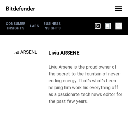
CONSUMER
BUSINESS
LABS
INSIGHTS
INSIGHTS
Liviu ARSENE
Liviu Arsene is the proud owner of
the secret to the fountain of never-
ending energy. That's what's been
helping him work his everything off
as a passionate tech news editor for
the past few years.