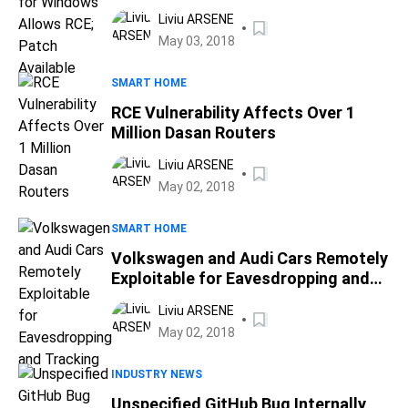
Available
Liviu ARSENE
May 03, 2018
SMART HOME
RCE Vulnerability Affects Over 1
Million Dasan Routers
Liviu ARSENE
May 02, 2018
SMART HOME
Volkswagen and Audi Cars Remotely
Exploitable for Eavesdropping and
Tracking
Liviu ARSENE
May 02, 2018
INDUSTRY NEWS
Unspecified GitHub Bug Internally