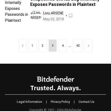
Exposes Passwords in Plaintext
Liviu ARSENE
May 02, 2018
...
‹
1
2
3
4
42
›
Legal Information
|
Privacy Policy
|
Contact Us
Copyright © 1997 - 2026 Bitdefender.