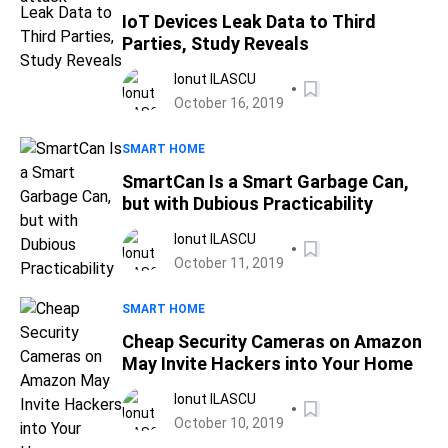
IoT Devices Leak Data to Third
Parties, Study Reveals
Ionut ILASCU
October 16, 2019
SMART HOME
SmartCan Is a Smart Garbage Can,
but with Dubious Practicability
Ionut ILASCU
October 11, 2019
SMART HOME
Cheap Security Cameras on Amazon
May Invite Hackers into Your Home
Ionut ILASCU
October 10, 2019