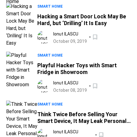
SMART HOME
Hacking a Smart Door Lock May Be
Hard, but ‘Drilling’ It Is Easy
Ionut ILASCU
October 09, 2019
SMART HOME
Playful Hacker Toys with Smart
Fridge in Showroom
Ionut ILASCU
October 08, 2019
SMART HOME
Think Twice Before Selling Your
Smart Device, It May Leak Personal
Data
Ionut ILASCU