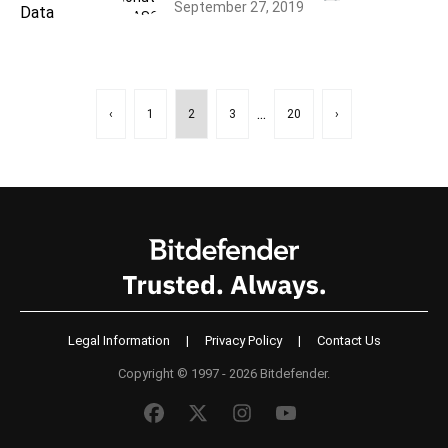
September 27, 2019
...
‹
1
2
3
20
›
Legal Information
|
Privacy Policy
|
Contact Us
Copyright © 1997 - 2026 Bitdefender.