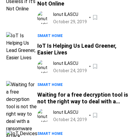
Not Online
Ionut ILASCU
October 29, 2019
SMART HOME
IoT Is Helping Us Lead Greener,
Easier Lives
Ionut ILASCU
October 24, 2019
SMART HOME
Waiting for a free decryption tool is
not the right way to deal with a
ransomware attack
Ionut ILASCU
October 24, 2019
SMART HOME