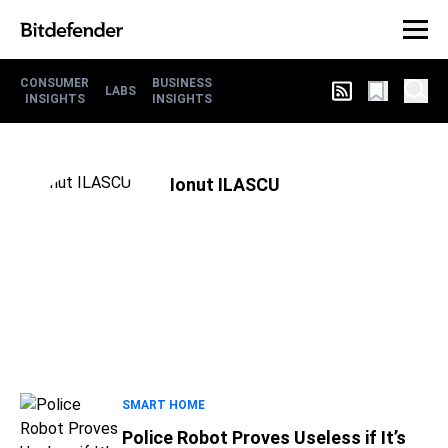
CONSUMER
BUSINESS
LABS
INSIGHTS
INSIGHTS
Ionut ILASCU
SMART HOME
Police Robot Proves Useless if It’s