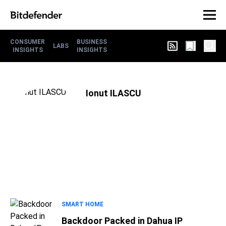
CONSUMER
BUSINESS
LABS
INSIGHTS
INSIGHTS
Ionut ILASCU
SMART HOME
Backdoor Packed in Dahua IP