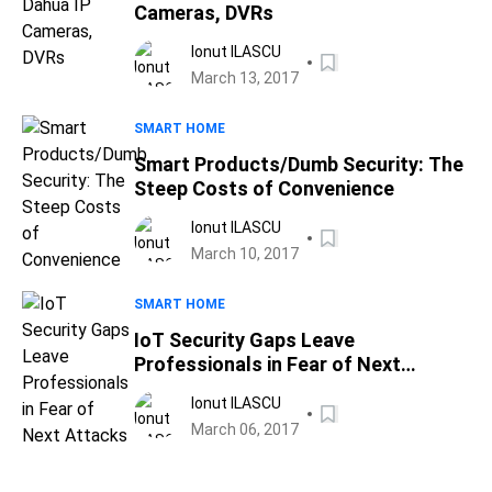
Cameras, DVRs
Ionut ILASCU
March 13, 2017
SMART HOME
Smart Products/Dumb Security: The
Steep Costs of Convenience
Ionut ILASCU
March 10, 2017
SMART HOME
IoT Security Gaps Leave
Professionals in Fear of Next
Attacks
Ionut ILASCU
March 06, 2017