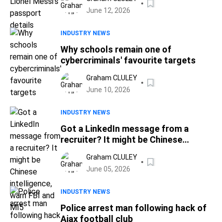
June 12, 2026
INDUSTRY NEWS
Why schools remain one of
cybercriminals' favourite targets
Graham CLULEY
June 10, 2026
INDUSTRY NEWS
Got a LinkedIn message from a
recruiter? It might be Chinese
intelligence, warn FBI and MI5
Graham CLULEY
June 05, 2026
INDUSTRY NEWS
Police arrest man following hack of
Ajax football club