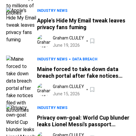
INDUSTRY NEWS
Apple's Hide My Email tweak leaves
privacy fans fuming
Graham CLULEY
June 19, 2026
INDUSTRY NEWS
DATA BREACH
Maine forced to take down data
breach portal after fake notices
filed with authorities
Graham CLULEY
June 15, 2026
INDUSTRY NEWS
Privacy own-goal: World Cup blunder
leaks Lionel Messi's passport
details
Graham CLULEY