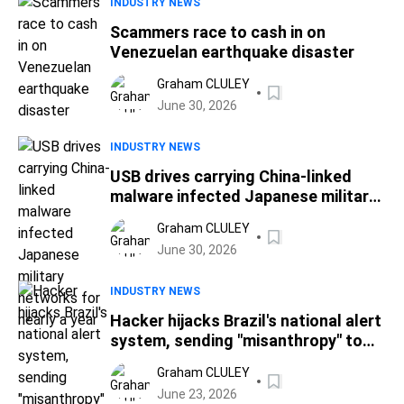
INDUSTRY NEWS
Scammers race to cash in on
Venezuelan earthquake disaster
Graham CLULEY
June 30, 2026
INDUSTRY NEWS
USB drives carrying China-linked
malware infected Japanese military
networks for nearly a year
Graham CLULEY
June 30, 2026
INDUSTRY NEWS
Hacker hijacks Brazil's national alert
system, sending "misanthropy" to
millions of phones
Graham CLULEY
June 23, 2026