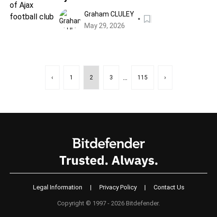
Graham CLULEY
May 29, 2026
...
‹
1
2
3
115
›
Legal Information
|
Privacy Policy
|
Contact Us
Copyright © 1997 - 2026 Bitdefender.