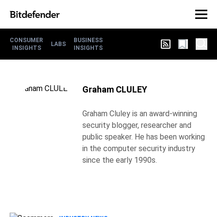
CONSUMER
BUSINESS
LABS
INSIGHTS
INSIGHTS
Graham CLULEY
Graham Cluley is an award-winning
security blogger, researcher and
public speaker. He has been working
in the computer security industry
since the early 1990s.