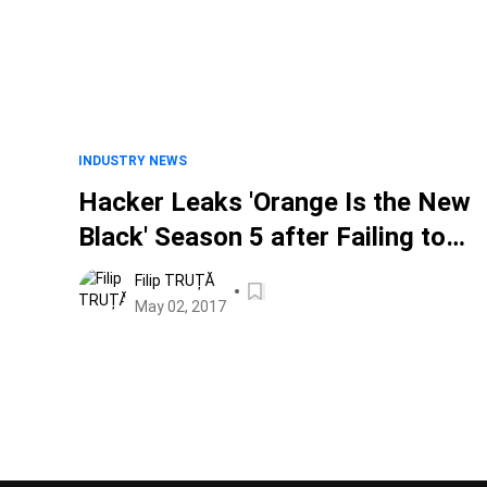
INDUSTRY NEWS
Hacker Leaks 'Orange Is the New
Black' Season 5 after Failing to
Extort Netflix. ABC Next?
Filip TRUȚĂ
May 02, 2017