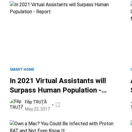
SMART HOME
In 2021 Virtual Assistants will
Surpass Human Population -
Report
Filip TRUȚĂ
May 22, 2017