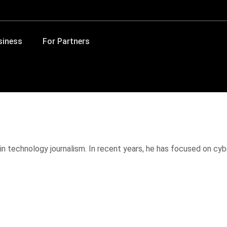
siness
For Partners
in technology journalism. In recent years, he has focused on cybe