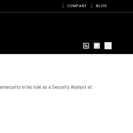
COMPANY
BLOG
rsecurity in his role as a Security Analyst at