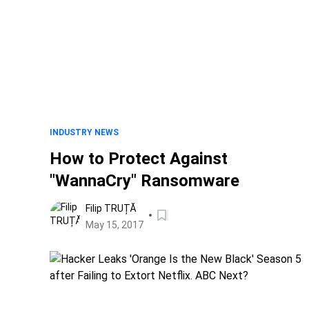
INDUSTRY NEWS
How to Protect Against
"WannaCry" Ransomware
Filip TRUȚĂ
May 15, 2017