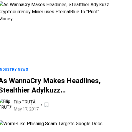
INDUSTRY NEWS
As WannaCry Makes Headlines,
Stealthier Adylkuzz
Cryptocurrency Miner uses
Filip TRUȚĂ
EternalBlue to "Print" Money
May 17, 2017