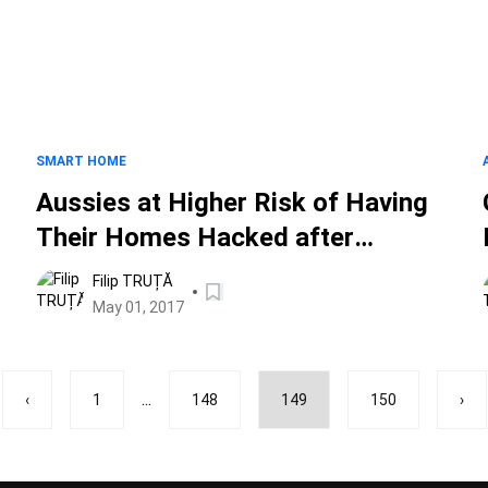
SMART HOME
Aussies at Higher Risk of Having
Their Homes Hacked after
Mandatory Smart Meter Rollout
Filip TRUȚĂ
May 01, 2017
...
‹
1
148
149
150
›