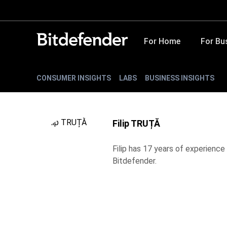
For Home
For Bu
CONSUMER INSIGHTS
LABS
BUSINESS INSIGHTS
Filip TRUȚĂ
Filip has 17 years of experience 
Bitdefender.