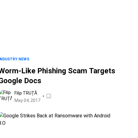
INDUSTRY NEWS
Worm-Like Phishing Scam Targets
Google Docs
Filip TRUȚĂ
May 04, 2017