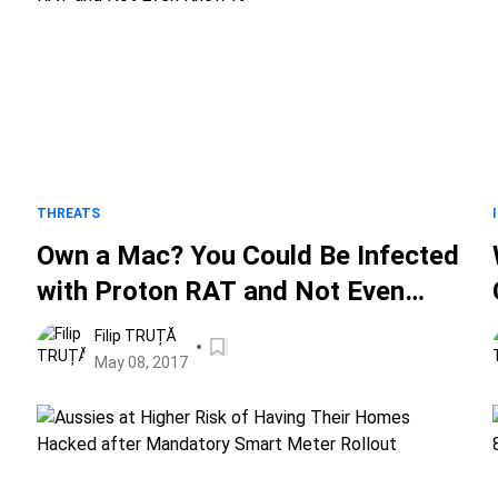
THREATS
Own a Mac? You Could Be Infected
with Proton RAT and Not Even
Know It
Filip TRUȚĂ
May 08, 2017