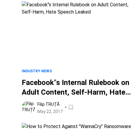
INDUSTRY NEWS
Facebook"s Internal Rulebook on
Adult Content, Self-Harm, Hate
Speech Leaked
Filip TRUȚĂ
May 22, 2017