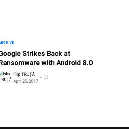
ARCHIVE
Google Strikes Back at
Ransomware with Android 8.O
Filip TRUȚĂ
April 25, 2017