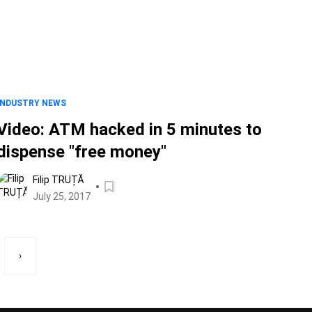
INDUSTRY NEWS
Video: ATM hacked in 5 minutes to
dispense "free money"
Filip TRUȚĂ
July 25, 2017
›