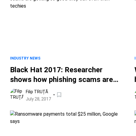
INDUSTRY NEWS
Black Hat 2017: Researcher
shows how phishing scams are
getting so good they can even
Filip TRUȚĂ
trick techies
July 28, 2017