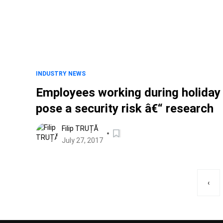
INDUSTRY NEWS
Employees working during holiday
pose a security risk â€“ research
Filip TRUȚĂ
July 27, 2017
‹