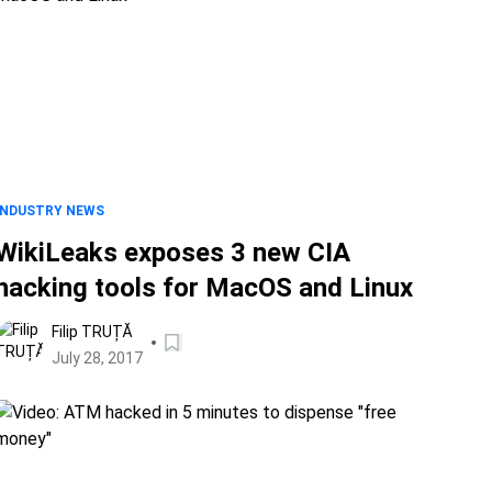
INDUSTRY NEWS
WikiLeaks exposes 3 new CIA
hacking tools for MacOS and Linux
Filip TRUȚĂ
July 28, 2017