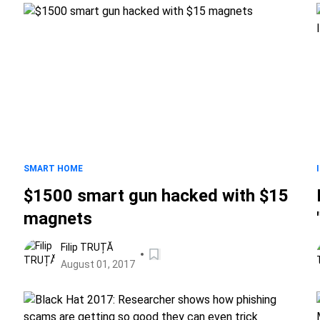
SMART HOME
$1500 smart gun hacked with $15
magnets
Filip TRUȚĂ
August 01, 2017