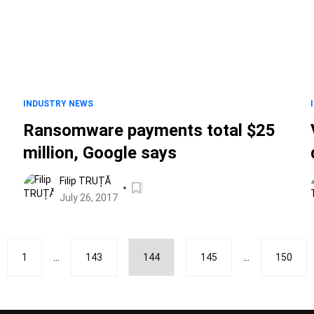
INDUSTRY NEWS
Ransomware payments total $25
million, Google says
Filip TRUȚĂ
July 26, 2017
...
...
1
143
144
145
150