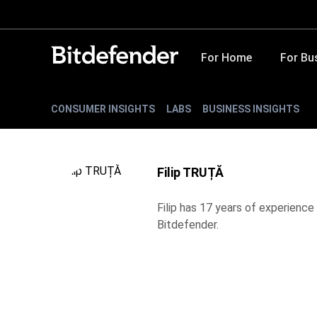
For Home
For Bu
CONSUMER INSIGHTS
LABS
BUSINESS INSIGHTS
Filip TRUȚĂ
Filip has 17 years of experience 
Bitdefender.