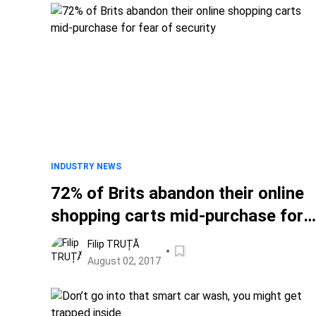
INDUSTRY NEWS
72% of Brits abandon their online
shopping carts mid-purchase for
fear of security
Filip TRUȚĂ
August 02, 2017