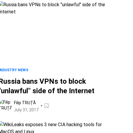
INDUSTRY NEWS
Russia bans VPNs to block
"unlawful" side of the Internet
Filip TRUȚĂ
July 31, 2017