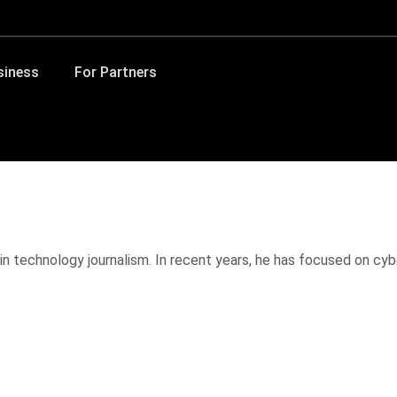
siness
For Partners
in technology journalism. In recent years, he has focused on cybe