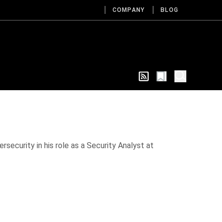
COMPANY
BLOG
rsecurity in his role as a Security Analyst at