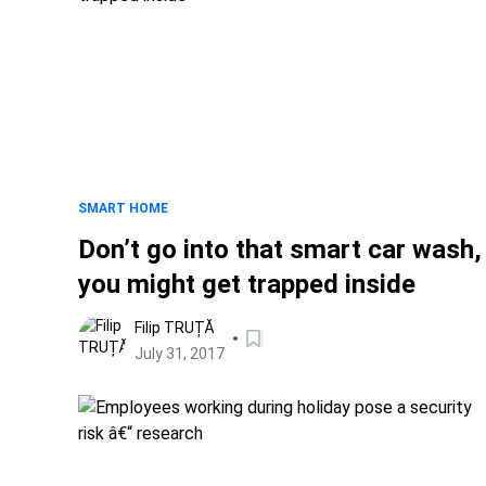
SMART HOME
Don’t go into that smart car wash,
you might get trapped inside
Filip TRUȚĂ
July 31, 2017