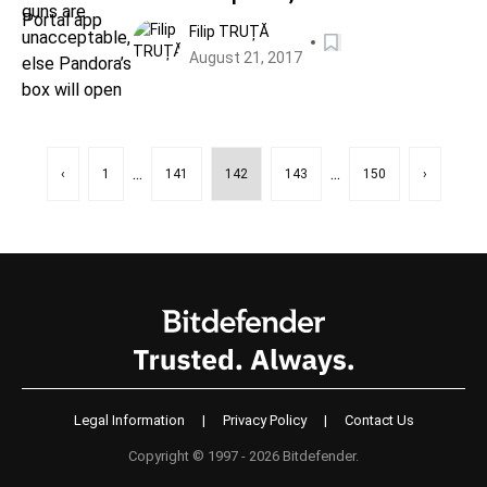
box will open
Filip TRUȚĂ
August 21, 2017
...
...
‹
1
141
142
143
150
›
Legal Information
|
Privacy Policy
|
Contact Us
Copyright © 1997 - 2026 Bitdefender.