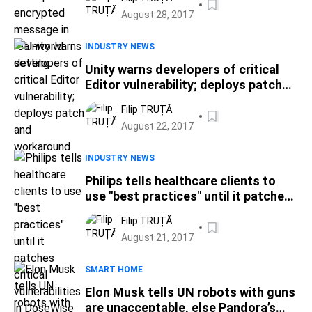
August 28, 2017
INDUSTRY NEWS
Unity warns developers of critical
Editor vulnerability; deploys patch
and workaround
Filip TRUȚĂ
August 22, 2017
INDUSTRY NEWS
Philips tells healthcare clients to
use "best practices" until it patches
critical vulnerabilities in DoseWise
Filip TRUȚĂ
Portal app
August 21, 2017
SMART HOME
Elon Musk tells UN robots with guns
are unacceptable, else Pandora’s