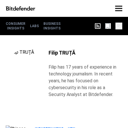
CONSUMER
BUSINESS
LABS
INSIGHTS
INSIGHTS
Filip TRUȚĂ
Filip has 17 years of experience in
technology journalism. In recent
years, he has focused on
cybersecurity in his role as a
Security Analyst at Bitdefender.