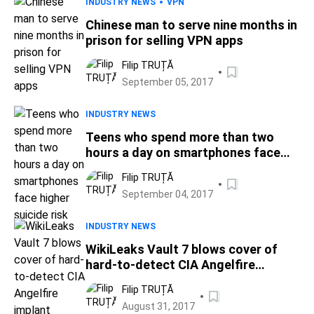
INDUSTRY NEWS
VPN
Chinese man to serve nine months in
prison for selling VPN apps
Filip TRUȚĂ
September 05, 2017
INDUSTRY NEWS
Teens who spend more than two
hours a day on smartphones face
higher suicide risk
Filip TRUȚĂ
September 04, 2017
INDUSTRY NEWS
WikiLeaks Vault 7 blows cover of
hard-to-detect CIA Angelfire
implant
Filip TRUȚĂ
August 31, 2017