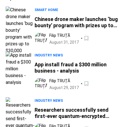
SMART HOME
Chinese drone maker launches ‘bug
bounty’ program with prizes up to
$30,000
Filip TRUȚĂ
August 31, 2017
INDUSTRY NEWS
App install fraud a $300 million
business - analysis
Filip TRUȚĂ
August 29, 2017
INDUSTRY NEWS
Researchers successfully send
first-ever quantum-encrypted
message in real-world setting
Filip TRUȚĂ