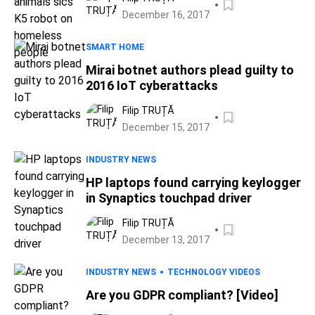
December 16, 2017
SMART HOME
Mirai botnet authors plead guilty to
2016 IoT cyberattacks
Filip TRUȚĂ
December 15, 2017
INDUSTRY NEWS
HP laptops found carrying keylogger
in Synaptics touchpad driver
Filip TRUȚĂ
December 13, 2017
INDUSTRY NEWS
TECHNOLOGY VIDEOS
Are you GDPR compliant? [Video]