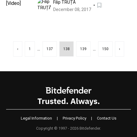
Filip TRUȚĂ
December 08, 2017
...
...
‹
1
137
138
139
150
›
Legal Information
|
Privacy Policy
|
Contact Us
Copyright © 1997 - 2026 Bitdefender.