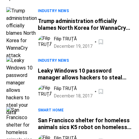
INDUSTRY NEWS
Trump administration officially
blames North Korea for WannaCry
attack
Filip TRUȚĂ
December 19, 2017
INDUSTRY NEWS
Leaky Windows 10 password
manager allows hackers to steal
your data
Filip TRUȚĂ
December 18, 2017
SMART HOME
San Francisco shelter for homeless
animals sics K5 robot on homeless
people
Filip TRUȚĂ