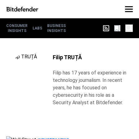
CONSUMER
BUSINESS
LABS
INSIGHTS
INSIGHTS
Filip TRUȚĂ
Filip has 17 years of experience in
technology journalism. In recent
years, he has focused on
cybersecurity in his role as a
Security Analyst at Bitdefender.