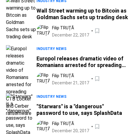
INDUSTRY NEWS
Wall Street warming up to Bitcoin as
Goldman Sachs sets up trading desk
Filip TRUȚĂ
December 22, 2017
INDUSTRY NEWS
Europol releases dramatic video of
Romanians arrested for spreading
CTB Locker and Cerber ransomware
Filip TRUȚĂ
December 21, 2017
INDUSTRY NEWS
"Starwars" is a "dangerous"
password to use, says SplashData
Filip TRUȚĂ
December 20, 2017