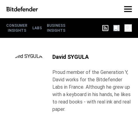
CONSUMER
BUSINESS
LABS
INSIGHTS
INSIGHTS
David SYGULA
Proud member of the Generation Y,
David works for the Bitdefender
Labs in France. Although he grew up
with a keyboard in his hands, he likes
to read books - with real ink and real
paper.