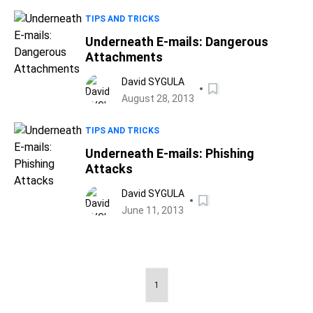
TIPS AND TRICKS
Underneath E-mails: Dangerous
Attachments
David SYGULA
August 28, 2013
TIPS AND TRICKS
Underneath E-mails: Phishing
Attacks
David SYGULA
June 11, 2013
1