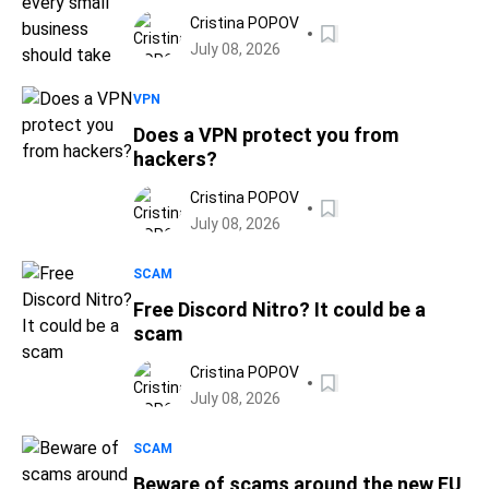
Cristina POPOV
July 08, 2026
VPN
Does a VPN protect you from
hackers?
Cristina POPOV
July 08, 2026
SCAM
Free Discord Nitro? It could be a
scam
Cristina POPOV
July 08, 2026
SCAM
Beware of scams around the new EU