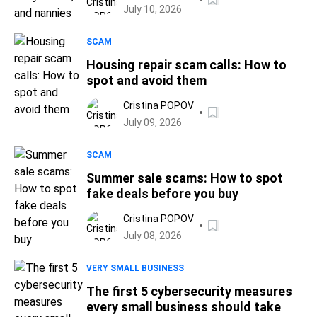
July 10, 2026
SCAM
Housing repair scam calls: How to
spot and avoid them
Cristina POPOV
July 09, 2026
SCAM
Summer sale scams: How to spot
fake deals before you buy
Cristina POPOV
July 08, 2026
VERY SMALL BUSINESS
The first 5 cybersecurity measures
every small business should take