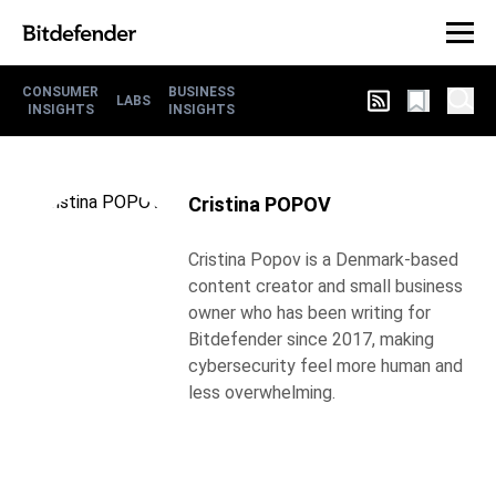
CONSUMER
BUSINESS
LABS
INSIGHTS
INSIGHTS
Cristina POPOV
Cristina Popov is a Denmark-based
content creator and small business
owner who has been writing for
Bitdefender since 2017, making
cybersecurity feel more human and
less overwhelming.