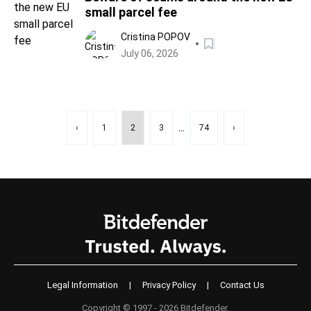
small parcel fee
Cristina POPOV
July 06, 2026
...
‹
1
2
3
74
›
Legal Information
|
Privacy Policy
|
Contact Us
Copyright © 1997 - 2026 Bitdefender.