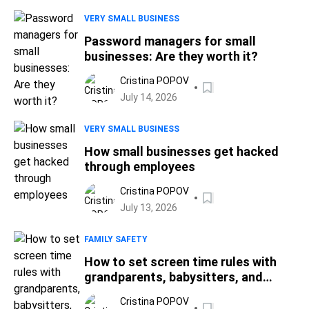
VERY SMALL BUSINESS
Password managers for small
businesses: Are they worth it?
Cristina POPOV
July 14, 2026
VERY SMALL BUSINESS
How small businesses get hacked
through employees
Cristina POPOV
July 13, 2026
FAMILY SAFETY
How to set screen time rules with
grandparents, babysitters, and
nannies
Cristina POPOV