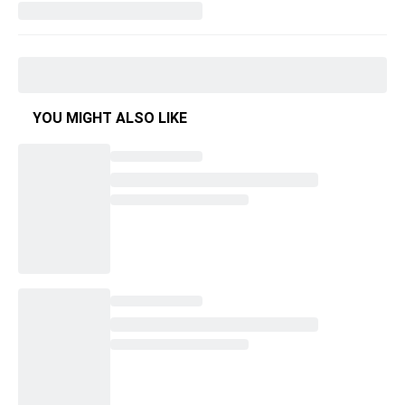
YOU MIGHT ALSO LIKE