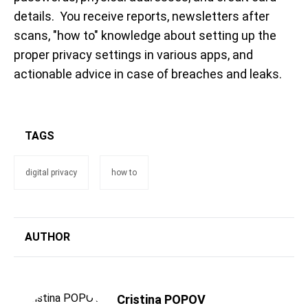
details. You receive reports, newsletters after
scans, "how to" knowledge about setting up the
proper privacy settings in various apps, and
actionable advice in case of breaches and leaks.
TAGS
digital privacy
how to
AUTHOR
Cristina POPOV