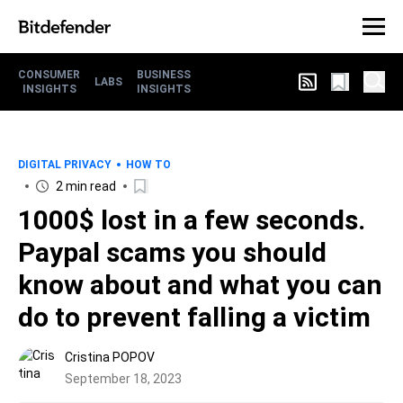
CONSUMER
BUSINESS
LABS
INSIGHTS
INSIGHTS
DIGITAL PRIVACY
HOW TO
2 min read
1000$ lost in a few seconds.
Paypal scams you should
know about and what you can
do to prevent falling a victim
Cristina POPOV
September 18, 2023