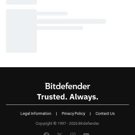
Legal Information
|
Privacy Policy
|
Contact Us
Copyright © 1997 - 2026 Bitdefender.