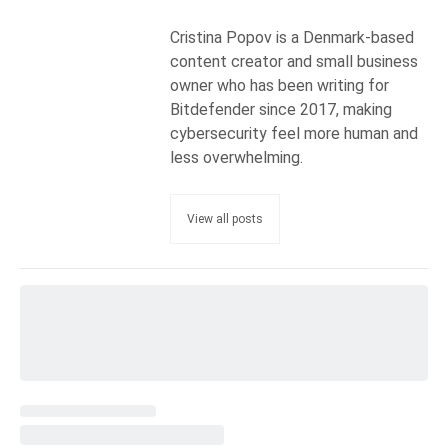
Cristina Popov is a Denmark-based
content creator and small business
owner who has been writing for
Bitdefender since 2017, making
cybersecurity feel more human and
less overwhelming.
View all posts