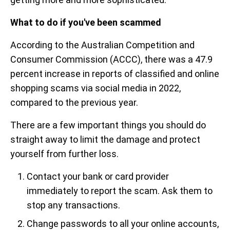
What to do if you've been scammed
According to the Australian Competition and
Consumer Commission (ACCC), there was a 47.9
percent increase in reports of classified and online
shopping scams via social media in 2022,
compared to the previous year.
There are a few important things you should do
straight away to limit the damage and protect
yourself from further loss.
Contact your bank or card provider
immediately to report the scam. Ask them to
stop any transactions.
Change passwords to all your online accounts,