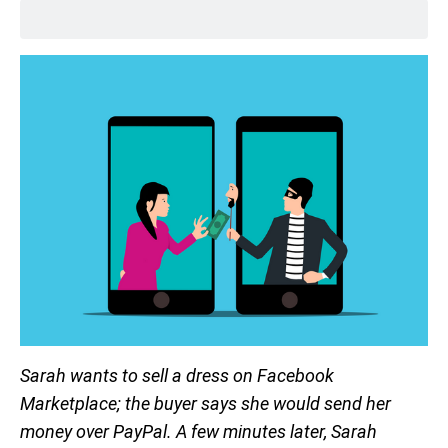
Sarah wants to sell a dress on Facebook
Marketplace; the buyer says she would send her
money over PayPal. A few minutes later, Sarah