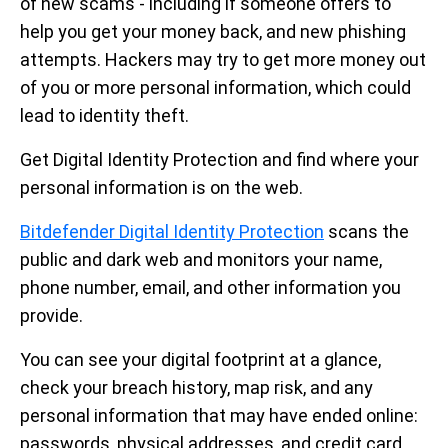
of new scams - including if someone offers to
help you get your money back, and new phishing
attempts. Hackers may try to get more money out
of you or more personal information, which could
lead to identity theft.
Get Digital Identity Protection and find where your
personal information is on the web.
Bitdefender Digital Identity Protection
scans the
public and dark web and monitors your name,
phone number, email, and other information you
provide.
You can see your digital footprint at a glance,
check your breach history, map risk, and any
personal information that may have ended online:
passwords, physical addresses, and credit card