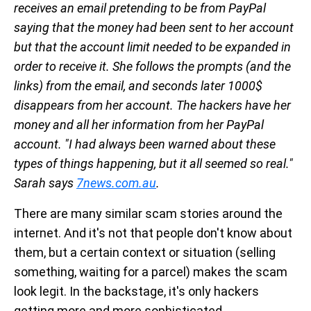
receives an email pretending to be from PayPal
saying that the money had been sent to her account
but that the account limit needed to be expanded in
order to receive it. She follows the prompts (and the
links) from the email, and seconds later 1000$
disappears from her account. The hackers have her
money and all her information from her PayPal
account. "I had always been warned about these
types of things happening, but it all seemed so real."
Sarah says
7news.com.au
.
There are many similar scam stories around the
internet. And it's not that people don't know about
them, but a certain context or situation (selling
something, waiting for a parcel) makes the scam
look legit. In the backstage, it's only hackers
getting more and more sophisticated.