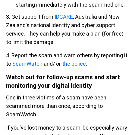
starting immediately with the scammed one.
3. Get support from
IDCARE
, Australia and New
Zealand's national identity and cyber support
service. They can help you make a plan (for free)
to limit the damage.
4. Report the scam and warn others by reporting it
to
ScamWatch
and/ or
the police
.
Watch out for follow-up scams and start
monitoring your digital identity
One in three victims of a scam have been
scammed more than once, according to
ScamWatch.
If you've lost money to a scam, be especially wary