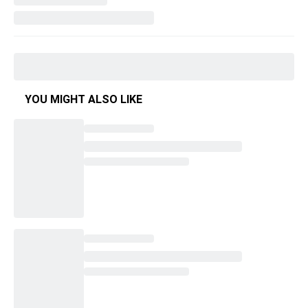
YOU MIGHT ALSO LIKE