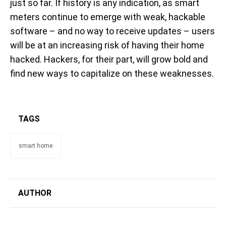
just so far. If history is any indication, as smart
meters continue to emerge with weak, hackable
software – and no way to receive updates – users
will be at an increasing risk of having their home
hacked. Hackers, for their part, will grow bold and
find new ways to capitalize on these weaknesses.
TAGS
smart home
AUTHOR