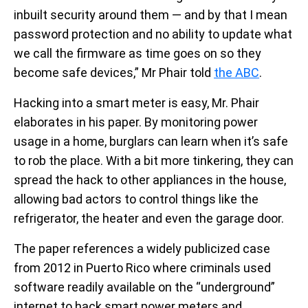
inbuilt security around them — and by that I mean
password protection and no ability to update what
we call the firmware as time goes on so they
become safe devices,” Mr Phair told
the ABC
.
Hacking into a smart meter is easy, Mr. Phair
elaborates in his paper. By monitoring power
usage in a home, burglars can learn when it’s safe
to rob the place. With a bit more tinkering, they can
spread the hack to other appliances in the house,
allowing bad actors to control things like the
refrigerator, the heater and even the garage door.
The paper references a widely publicized case
from 2012 in Puerto Rico where criminals used
software readily available on the “underground”
internet to hack smart power meters and