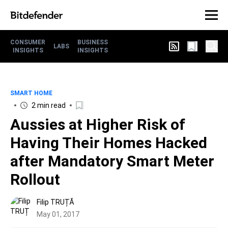
CONSUMER
BUSINESS
LABS
INSIGHTS
INSIGHTS
SMART HOME
2 min read
Aussies at Higher Risk of
Having Their Homes Hacked
after Mandatory Smart Meter
Rollout
Filip TRUȚĂ
May 01, 2017