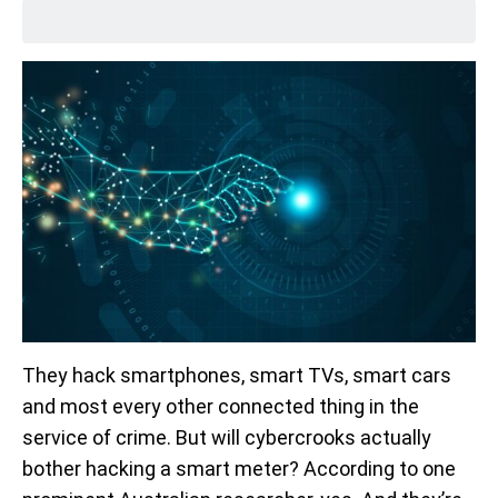
They hack smartphones, smart TVs, smart cars
and most every other connected thing in the
service of crime. But will cybercrooks actually
bother hacking a smart meter? According to one