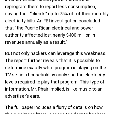
reprogram them to report less consumption,
saving their “clients” up to 75% off of their monthly
electricity bills. An FBI investigation concluded
that “the Puerto Rican electrical and power
authority affected lost nearly $400 million in
revenues annually as a result.”
But not only hackers can leverage this weakness.
The report further reveals that it is possible to
determine exactly what program is playing on the
TV set in a household by analyzing the electricity
levels required to play that program. This type of
information, Mr. Phair implied, is like music to an
advertiser’s ears.
The full paper includes a flurry of details on how