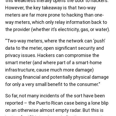
this weakness literally opens the door to hackers.
However, the key takeaway is that two-way
meters are far more prone to hacking than one-
way meters, which only relay information back to
the provider (whether it’s electricity, gas, or water).
“Two-way meters, where the network can ‘push’
data to the meter, open significant security and
privacy issues. Hackers can compromise the
smart meter (and where part of a smart-home
infrastructure, cause much more damage)
causing financial and potentially physical damage
for only a very small benefit to the consumer.”
So far, not many incidents of the sort have been
reported – the Puerto Rican case being a lone blip
on an otherwise almost empty radar. But this is