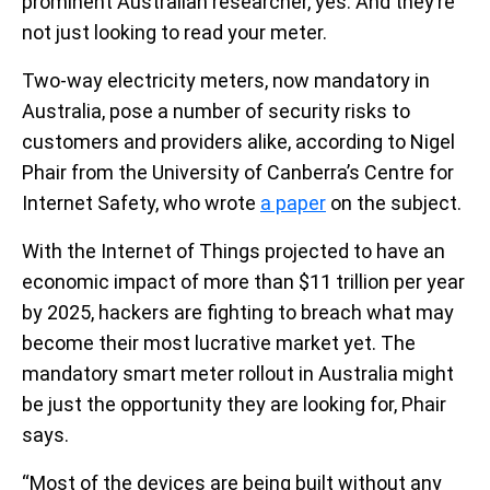
prominent Australian researcher, yes. And they’re
not just looking to read your meter.
Two-way electricity meters, now mandatory in
Australia, pose a number of security risks to
customers and providers alike, according to Nigel
Phair from the University of Canberra’s Centre for
Internet Safety, who wrote
a paper
on the subject.
With the Internet of Things projected to have an
economic impact of more than $11 trillion per year
by 2025, hackers are fighting to breach what may
become their most lucrative market yet. The
mandatory smart meter rollout in Australia might
be just the opportunity they are looking for, Phair
says.
“Most of the devices are being built without any