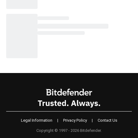
Legal Information
|
Privacy Policy
|
Contact Us
Copyright © 1997 - 2026 Bitdefender.