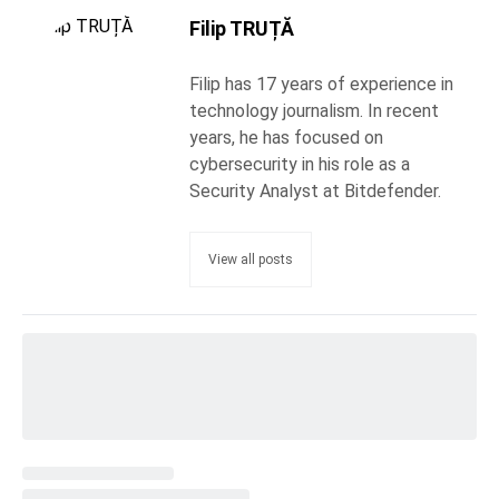
Filip TRUȚĂ
Filip has 17 years of experience in
technology journalism. In recent
years, he has focused on
cybersecurity in his role as a
Security Analyst at Bitdefender.
View all posts