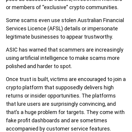
or members of “exclusive” crypto communities.
Some scams even use stolen Australian Financial
Services Licence (AFSL) details or impersonate
legitimate businesses to appear trustworthy.
ASIC has warned that scammers are increasingly
using artificial intelligence to make scams more
polished and harder to spot.
Once trust is built, victims are encouraged to join a
crypto platform that supposedly delivers high
returns or insider opportunities. The platforms
that lure users are surprisingly convincing, and
that’s a huge problem for targets. They come with
fake profit dashboards and are sometimes
accompanied by customer service features.