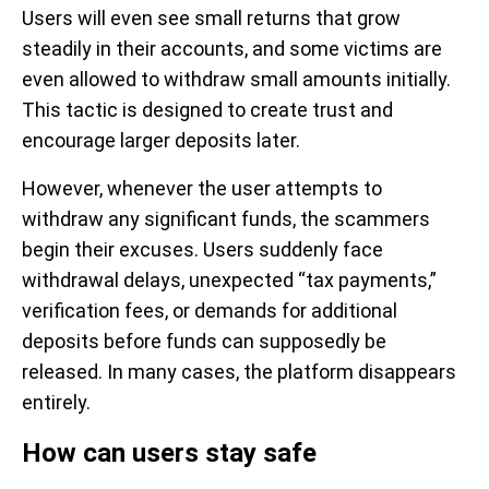
Users will even see small returns that grow
steadily in their accounts, and some victims are
even allowed to withdraw small amounts initially.
This tactic is designed to create trust and
encourage larger deposits later.
However, whenever the user attempts to
withdraw any significant funds, the scammers
begin their excuses. Users suddenly face
withdrawal delays, unexpected “tax payments,”
verification fees, or demands for additional
deposits before funds can supposedly be
released. In many cases, the platform disappears
entirely.
How can users stay safe