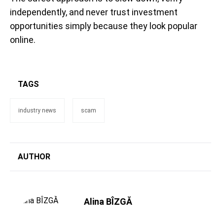
independently, and never trust investment
opportunities simply because they look popular
online.
TAGS
industry news
scam
AUTHOR
Alina BÎZGĂ