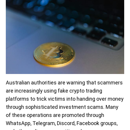
Australian authorities are warning that scammers
are increasingly using fake crypto trading
platforms to trick victims into handing over money
through sophisticated investment scams. Many
of these operations are promoted through
WhatsApp, Telegram, Discord, Facebook groups,