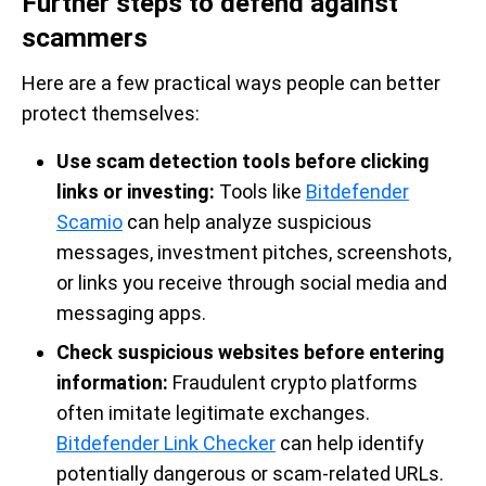
Further steps to defend against
scammers
Here are a few practical ways people can better
protect themselves:
Use scam detection tools before clicking
links or investing:
Tools like
Bitdefender
Scamio
can help analyze suspicious
messages, investment pitches, screenshots,
or links you receive through social media and
messaging apps.
Check suspicious websites before entering
information:
Fraudulent crypto platforms
often imitate legitimate exchanges.
Bitdefender Link Checker
can help identify
potentially dangerous or scam-related URLs.