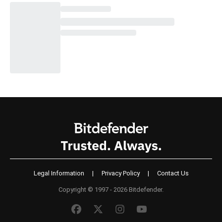
Legal Information
|
Privacy Policy
|
Contact Us
Copyright © 1997 - 2026 Bitdefender.