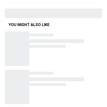
YOU MIGHT ALSO LIKE