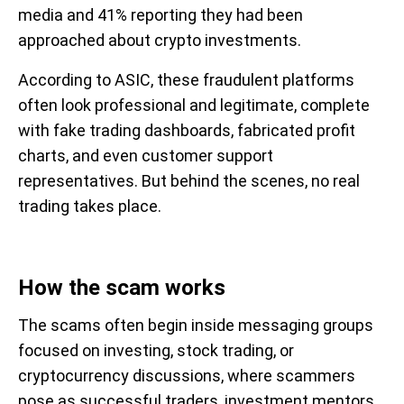
media and 41% reporting they had been
approached about crypto investments.
According to ASIC, these fraudulent platforms
often look professional and legitimate, complete
with fake trading dashboards, fabricated profit
charts, and even customer support
representatives. But behind the scenes, no real
trading takes place.
How the scam works
The scams often begin inside messaging groups
focused on investing, stock trading, or
cryptocurrency discussions, where scammers
pose as successful traders, investment mentors