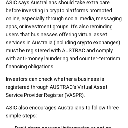
ASIC says Australians should take extra care
before investing in crypto platforms promoted
online, especially through social media, messaging
apps, or investment groups. It’s also reminding
users that businesses offering virtual asset
services in Australia (including crypto exchanges)
must be registered with AUSTRAC and comply
with anti-money laundering and counter-terrorism
financing obligations.
Investors can check whether a business is
registered through AUSTRAC’s Virtual Asset
Service Provider Register (VASPR).
ASIC also encourages Australians to follow three
simple steps: