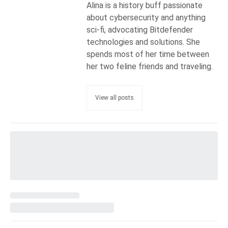
Alina is a history buff passionate
about cybersecurity and anything
sci-fi, advocating Bitdefender
technologies and solutions. She
spends most of her time between
her two feline friends and traveling.
View all posts