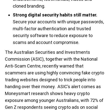
cloned branding.
Strong digital security habits still matter.
Secure your accounts with unique passwords,
multi-factor authentication and trusted
security software to reduce exposure to
scams and account compromise.
The Australian Securities and Investments
Commission (ASIC), together with the National
Anti-Scam Centre, recently warned that
scammers are using highly convincing fake crypto
trading websites designed to trick people into
handing over their money. ASIC’s alert comes as
Moneysmart research shows heavy crypto
exposure among younger Australians, with 72% of
Gen Z respondents seeing crypto ads on social