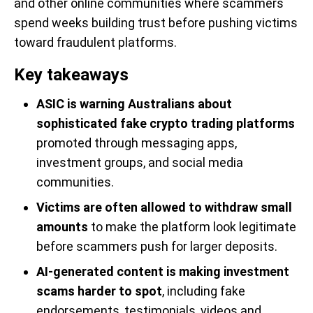
and other online communities where scammers
spend weeks building trust before pushing victims
toward fraudulent platforms.
Key takeaways
ASIC is warning Australians about
sophisticated fake crypto trading platforms
promoted through messaging apps,
investment groups, and social media
communities.
Victims are often allowed to withdraw small
amounts
to make the platform look legitimate
before scammers push for larger deposits.
AI-generated content is making investment
scams harder to spot
, including fake
endorsements, testimonials, videos and