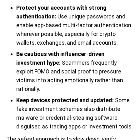
Protect your accounts with strong
authentication:
Use unique passwords and
enable app-based multi-factor authentication
wherever possible, especially for crypto
wallets, exchanges, and email accounts.
Be cautious with influencer-driven
investment hype:
Scammers frequently
exploit FOMO and social proof to pressure
victims into acting emotionally rather than
rationally.
Keep devices protected and updated:
Some
fake investment schemes also distribute
malware or credential-stealing software
disguised as trading apps or investment tools.
The safest approach is to slow down, verify