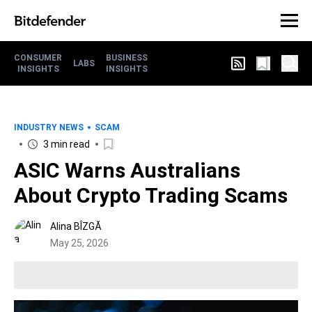
CONSUMER
BUSINESS
LABS
INSIGHTS
INSIGHTS
INDUSTRY NEWS
SCAM
3 min read
ASIC Warns Australians
About Crypto Trading Scams
Alina BÎZGĂ
May 25, 2026