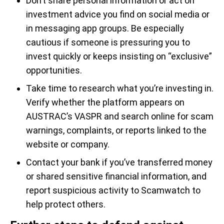
Don’t share personal information or act on
investment advice you find on social media or
in messaging app groups. Be especially
cautious if someone is pressuring you to
invest quickly or keeps insisting on “exclusive”
opportunities.
Take time to research what you’re investing in.
Verify whether the platform appears on
AUSTRAC’s VASPR and search online for scam
warnings, complaints, or reports linked to the
website or company.
Contact your bank if you’ve transferred money
or shared sensitive financial information, and
report suspicious activity to Scamwatch to
help protect others.