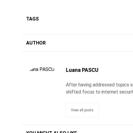
TAGS
AUTHOR
Luana PASCU
After having addressed topics s
shifted focus to internet securi
View all posts