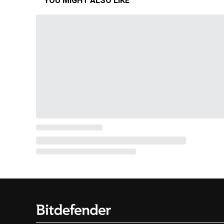
YOU MIGHT ALSO LIKE