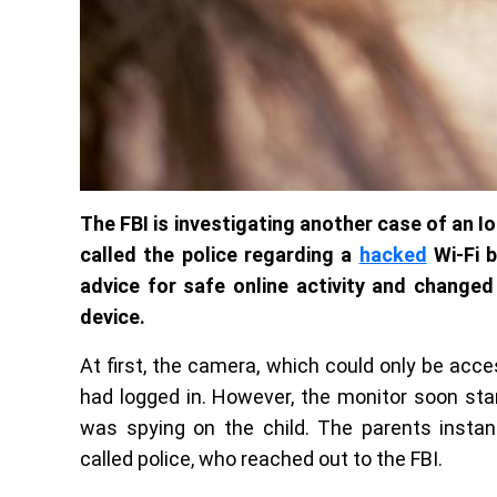
The FBI is investigating another case of an Io
called the police regarding a
hacked
Wi-Fi 
advice for safe online activity and changed
device.
At first, the camera, which could only be acc
had logged in. However, the monitor soon sta
was spying on the child. The parents instan
called police, who reached out to the FBI.