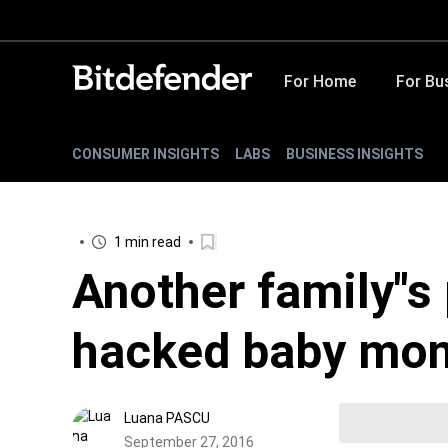
For Home
For Bu
CONSUMER INSIGHTS
LABS
BUSINESS INSIGHTS
1 min read
Another family"s
hacked baby mon
Luana PASCU
September 27, 2016