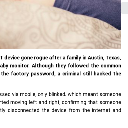
T device gone rogue after a family in Austin, Texas,
baby monitor. Although they followed the common
 the factory password, a criminal still hacked the
essed via mobile, only blinked. which meant someone
rted moving left and right, confirming that someone
tly disconnected the device from the internet and