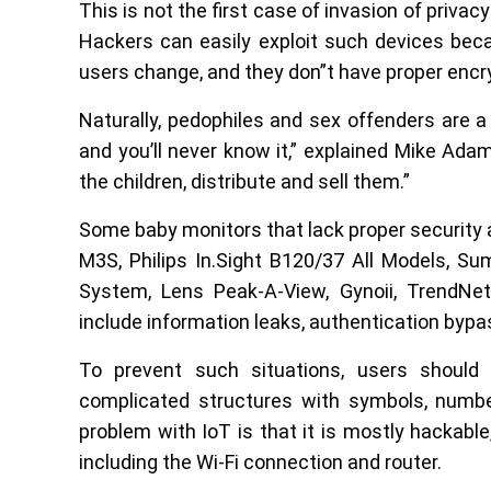
This is not the first case of invasion of priva
Hackers can easily exploit such devices be
users change, and they don”t have proper encr
Naturally, pedophiles and sex offenders are 
and you’ll never know it,” explained Mike Ada
the children, distribute and sell them.”
Some baby monitors that lack proper security 
M3S, Philips In.Sight B120/37 All Models, S
System, Lens Peak-A-View, Gynoii, TrendNet
include information leaks, authentication byp
To prevent such situations, users shoul
complicated structures with symbols, numbe
problem with IoT is that it is mostly hackable
including the Wi-Fi connection and router.