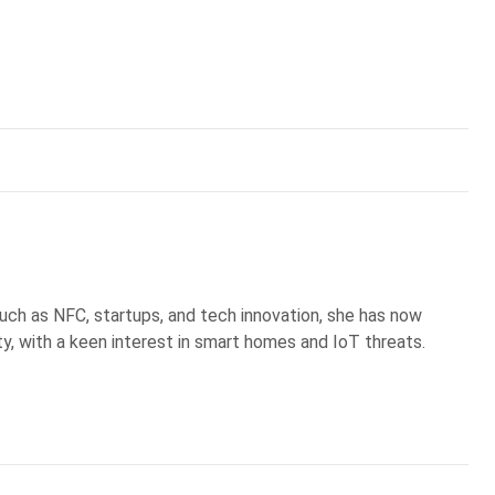
uch as NFC, startups, and tech innovation, she has now
ty, with a keen interest in smart homes and IoT threats.