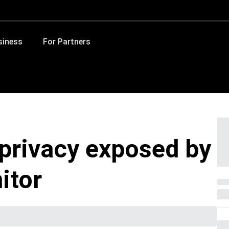
siness
For Partners
 privacy exposed by
itor