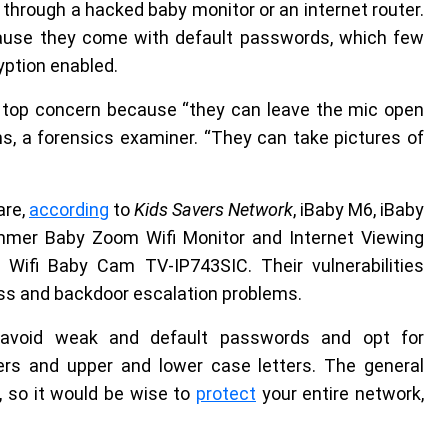
cy through a hacked baby monitor or an internet router.
cause they come with default passwords, which few
yption enabled.
a top concern because “they can leave the mic open
ms, a forensics examiner. “They can take pictures of
are,
according
to
Kids Savers Network
, iBaby M6, iBaby
ummer Baby Zoom Wifi Monitor and Internet Viewing
 Wifi Baby Cam TV-IP743SIC. Their vulnerabilities
ass and backdoor escalation problems.
d avoid weak and default passwords and opt for
rs and upper and lower case letters. The general
, so it would be wise to
protect
your entire network,