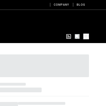
COMPANY
BLOG