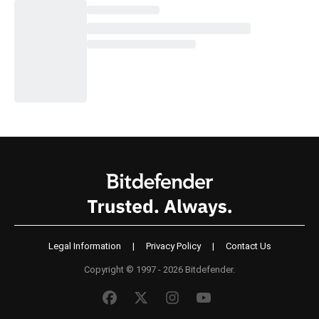
Legal Information
|
Privacy Policy
|
Contact Us
Copyright © 1997 - 2026 Bitdefender.