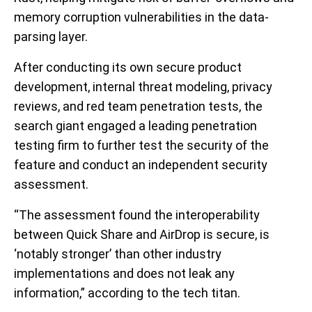
memory corruption vulnerabilities in the data-
parsing layer.
After conducting its own secure product
development, internal threat modeling, privacy
reviews, and red team penetration tests, the
search giant engaged a leading penetration
testing firm to further test the security of the
feature and conduct an independent security
assessment.
“The assessment found the interoperability
between Quick Share and AirDrop is secure, is
‘notably stronger’ than other industry
implementations and does not leak any
information,” according to the tech titan.