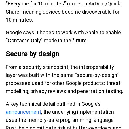
“Everyone for 10 minutes” mode on AirDrop/Quick
Share, meaning devices become discoverable for
10 minutes.
Google says it hopes to work with Apple to enable
“Contacts Only” mode in the future.
Secure by design
From a security standpoint, the interoperability
layer was built with the same “secure-by-design”
processes used for other Google products: threat
modelling, privacy reviews and penetration testing.
A key technical detail outlined in Google’s
announcement
, the underlying implementation
uses the memory-safe programming language
Rust, helping mitigate risk of buffer‐overflows and