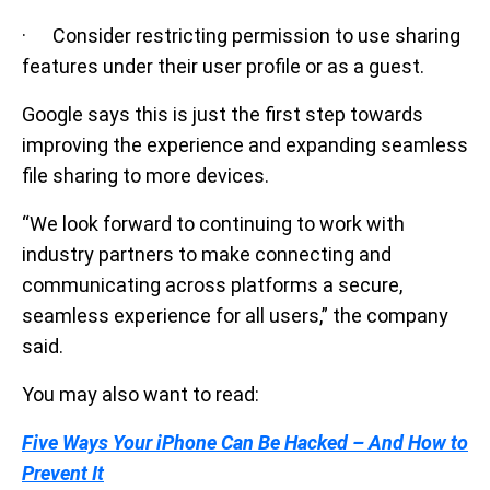
· Consider restricting permission to use sharing
features under their user profile or as a guest.
Google says this is just the first step towards
improving the experience and expanding seamless
file sharing to more devices.
“We look forward to continuing to work with
industry partners to make connecting and
communicating across platforms a secure,
seamless experience for all users,” the company
said.
You may also want to read:
Five Ways Your iPhone Can Be Hacked – And How to
Prevent It