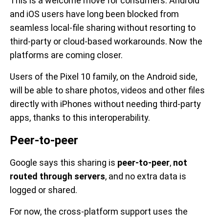
This is a welcome move for consumers. Android
and iOS users have long been blocked from
seamless local-file sharing without resorting to
third-party or cloud-based workarounds. Now the
platforms are coming closer.
Users of the Pixel 10 family, on the Android side,
will be able to share photos, videos and other files
directly with iPhones without needing third-party
apps, thanks to this interoperability.
Peer-to-peer
Google says this sharing is
peer-to-peer
,
not
routed through servers
, and no extra data is
logged or shared.
For now, the cross-platform support uses the