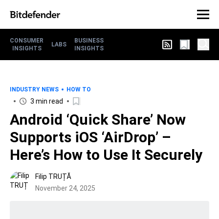
CONSUMER
BUSINESS
LABS
INSIGHTS
INSIGHTS
INDUSTRY NEWS
HOW TO
3 min read
Android ‘Quick Share’ Now
Supports iOS ‘AirDrop’ –
Here’s How to Use It Securely
Filip TRUȚĂ
November 24, 2025