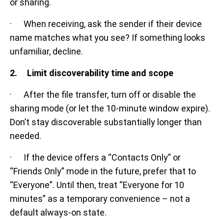
or sharing.
· When receiving, ask the sender if their device
name matches what you see? If something looks
unfamiliar, decline.
2. Limit discoverability time and scope
· After the file transfer, turn off or disable the
sharing mode (or let the 10-minute window expire).
Don’t stay discoverable substantially longer than
needed.
· If the device offers a “Contacts Only” or
“Friends Only” mode in the future, prefer that to
“Everyone”. Until then, treat “Everyone for 10
minutes” as a temporary convenience – not a
default always-on state.