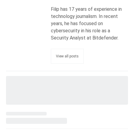
Filip has 17 years of experience in
technology journalism. In recent
years, he has focused on
cybersecurity in his role as a
Security Analyst at Bitdefender.
View all posts