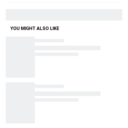
YOU MIGHT ALSO LIKE