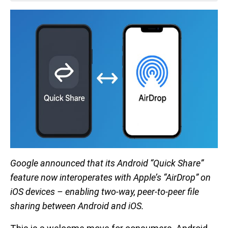
Google announced that its Android “Quick Share”
feature now interoperates with Apple’s “AirDrop” on
iOS devices – enabling two-way, peer-to-peer file
sharing between Android and iOS.