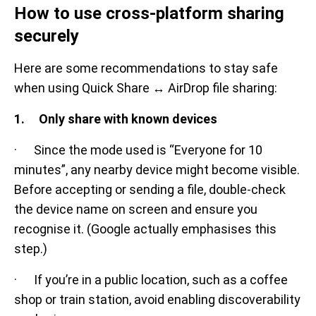
How to use cross-platform sharing
securely
Here are some recommendations to stay safe
when using Quick Share ↔ AirDrop file sharing:
1. Only share with known devices
· Since the mode used is “Everyone for 10
minutes”, any nearby device might become visible.
Before accepting or sending a file, double-check
the device name on screen and ensure you
recognise it. (Google actually emphasises this
step.)
· If you’re in a public location, such as a coffee
shop or train station, avoid enabling discoverability