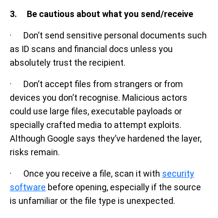
3. Be cautious about what you send/receive
· Don’t send sensitive personal documents such
as ID scans and financial docs unless you
absolutely trust the recipient.
· Don’t accept files from strangers or from
devices you don’t recognise. Malicious actors
could use large files, executable payloads or
specially crafted media to attempt exploits.
Although Google says they’ve hardened the layer,
risks remain.
· Once you receive a file, scan it with
security
software
before opening, especially if the source
is unfamiliar or the file type is unexpected.