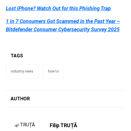
Lost iPhone? Watch Out for this Phishing Trap
1 in 7 Consumers Got Scammed in the Past Year –
Bitdefender Consumer Cybersecurity Survey 2025
TAGS
industry news
how to
AUTHOR
Filip TRUȚĂ