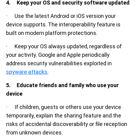
4. Keep your OS and security software updated
· Use the latest Android or iOS version your
device supports. The interoperability feature is
built on modern platform protections.
· Keep your OS always updated, regardless of
your activity. Google and Apple periodically
address security vulnerabilities exploited in
spyware attacks
.
5. Educate friends and family who use your
device
· If children, guests or others use your device
temporarily, explain the sharing feature and the
risks of accidental discoverability or file reception
from unknown devices.