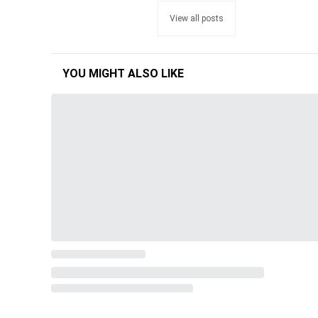
View all posts
YOU MIGHT ALSO LIKE