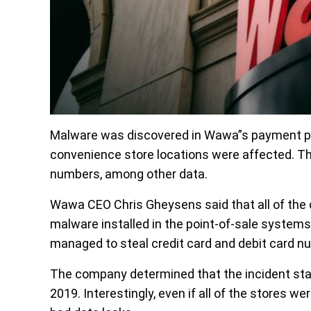
Malware was discovered in Wawa”s payment proc
convenience store locations were affected. Th
numbers, among other data.
Wawa CEO Chris Gheysens said that all of the 
malware installed in the point-of-sale systems
managed to steal credit card and debit card n
The company determined that the incident sta
2019. Interestingly, even if all of the stores 