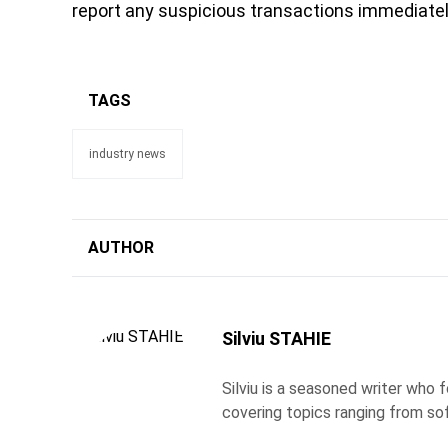
report any suspicious transactions immediatel
TAGS
industry news
AUTHOR
Silviu STAHIE
Silviu is a seasoned writer who
covering topics ranging from so