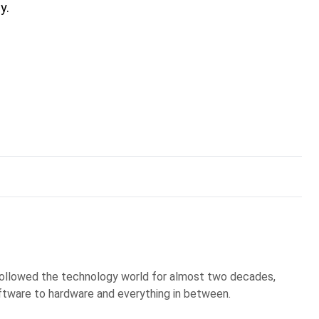
y.
 followed the technology world for almost two decades,
ftware to hardware and everything in between.