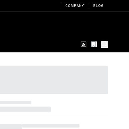
COMPANY
BLOG