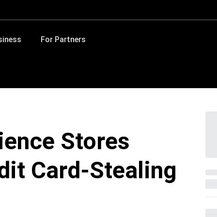
siness
For Partners
ience Stores
dit Card-Stealing