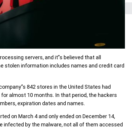
essing servers, and it”s believed that all
e stolen information includes names and credit card
company”s 842 stores in the United States had
 for almost 10 months. In that period, the hackers
umbers, expiration dates and names.
rted on March 4 and only ended on December 14,
were infected by the malware, not all of them accessed