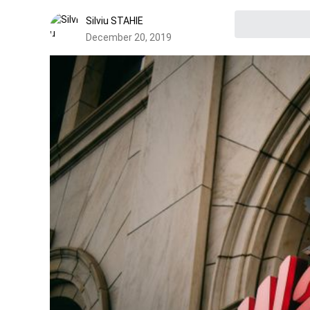
Silviu STAHIE
December 20, 2019