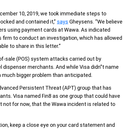
cember 10, 2019, we took immediate steps to
locked and contained it,”
says
Gheysens. “We believe
mers using payment cards at Wawa. As indicated
 firm to conduct an investigation, which has allowed
le to share in this letter.”
f-sale (POS) system attacks carried out by
l dispenser merchants. And while Visa didn”t name
s a much bigger problem than anticipated.
dvanced Persistent Threat (APT) group that has
nts. Visa named Fin8 as one group that could have
ast not for now, that the Wawa incident is related to
ation, keep a close eye on your card statement and