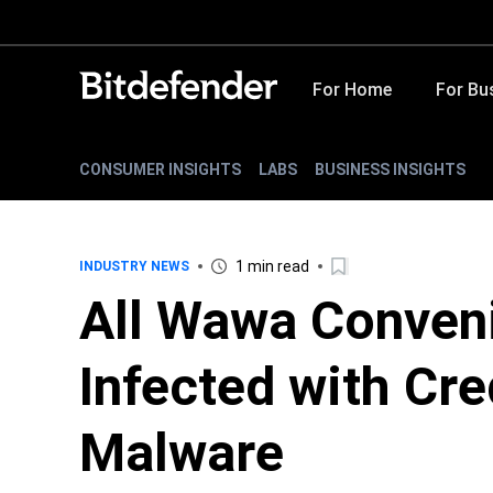
For Home
For Bu
CONSUMER INSIGHTS
LABS
BUSINESS INSIGHTS
1 min read
INDUSTRY NEWS
All Wawa Conven
Infected with Cre
Malware