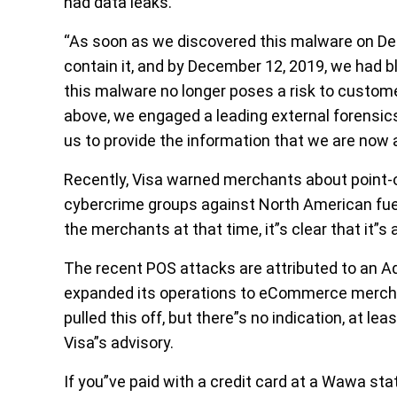
had data leaks.
“As soon as we discovered this malware on De
contain it, and by December 12, 2019, we had b
this malware no longer poses a risk to custo
above, we engaged a leading external forensics
us to provide the information that we are now ab
Recently, Visa warned merchants about point-o
cybercrime groups against North American fue
the merchants at that time, it”s clear that it”
The recent POS attacks are attributed to an A
expanded its operations to eCommerce mercha
pulled this off, but there”s no indication, at le
Visa”s advisory.
If you”ve paid with a credit card at a Wawa st