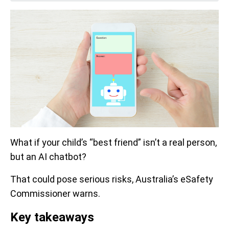
What if your child’s “best friend” isn’t a real person,
but an AI chatbot?
That could pose serious risks, Australia’s eSafety
Commissioner warns.
Key takeaways