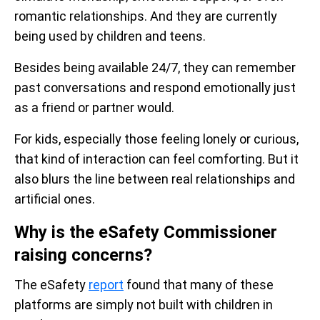
romantic relationships. And they are currently
being used by children and teens.
Besides being available 24/7, they can remember
past conversations and respond emotionally just
as a friend or partner would.
For kids, especially those feeling lonely or curious,
that kind of interaction can feel comforting. But it
also blurs the line between real relationships and
artificial ones.
Why is the eSafety Commissioner
raising concerns?
The eSafety
report
found that many of these
platforms are simply not built with children in