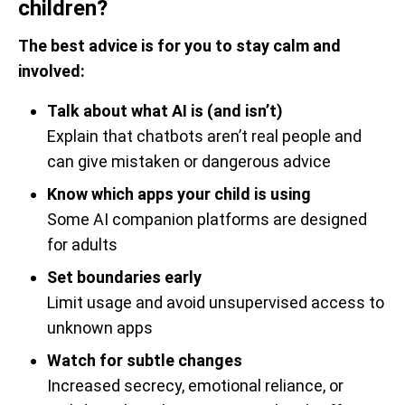
children?
The best advice is for you to stay calm and
involved:
Talk about what AI is (and isn’t)
Explain that chatbots aren’t real people and
can give mistaken or dangerous advice
Know which apps your child is using
Some AI companion platforms are designed
for adults
Set boundaries early
Limit usage and avoid unsupervised access to
unknown apps
Watch for subtle changes
Increased secrecy, emotional reliance, or