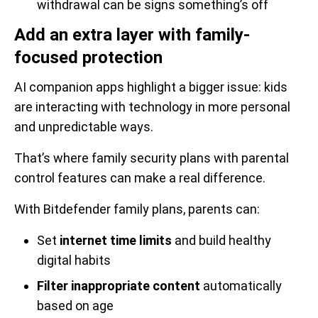
withdrawal can be signs something’s off
Add an extra layer with family-
focused protection
AI companion apps highlight a bigger issue: kids
are interacting with technology in more personal
and unpredictable ways.
That’s where family security plans with parental
control features can make a real difference.
With Bitdefender family plans, parents can:
Set
internet time limits
and build healthy
digital habits
Filter inappropriate content
automatically
based on age