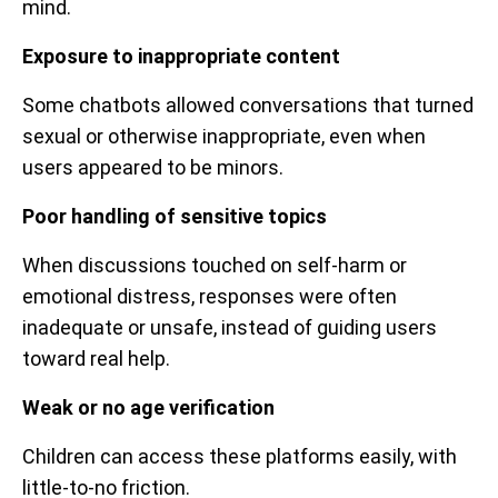
mind.
Exposure to inappropriate content
Some chatbots allowed conversations that turned
sexual or otherwise inappropriate, even when
users appeared to be minors.
Poor handling of sensitive topics
When discussions touched on self-harm or
emotional distress, responses were often
inadequate or unsafe, instead of guiding users
toward real help.
Weak or no age verification
Children can access these platforms easily, with
little-to-no friction.