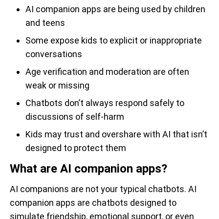
AI companion apps are being used by children
and teens
Some expose kids to explicit or inappropriate
conversations
Age verification and moderation are often
weak or missing
Chatbots don’t always respond safely to
discussions of self-harm
Kids may trust and overshare with AI that isn’t
designed to protect them
What are AI companion apps?
AI companions are not your typical chatbots. AI
companion apps are chatbots designed to
simulate friendship, emotional support, or even