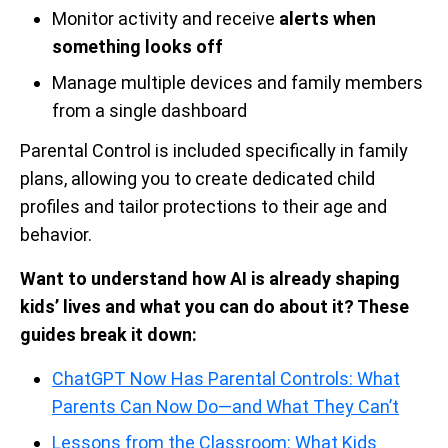
Monitor activity and receive
alerts when
something looks off
Manage multiple devices and family members
from a single dashboard
Parental Control is included specifically in family
plans, allowing you to create dedicated child
profiles and tailor protections to their age and
behavior.
Want to understand how AI is already shaping
kids’ lives and what you can do about it? These
guides break it down:
ChatGPT Now Has Parental Controls: What
Parents Can Now Do—and What They Can’t
Lessons from the Classroom: What Kids