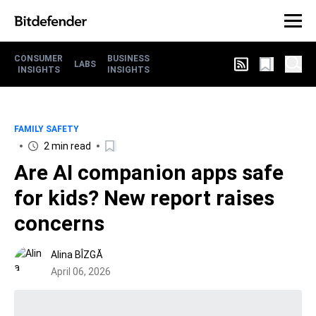
CONSUMER
BUSINESS
LABS
INSIGHTS
INSIGHTS
FAMILY SAFETY
2 min read
Are AI companion apps safe
for kids? New report raises
concerns
Alina BÎZGĂ
April 06, 2026