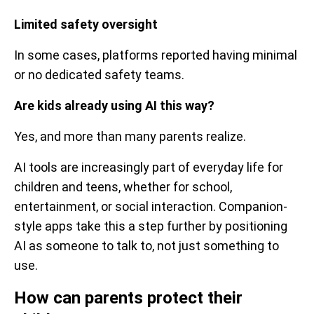
Limited safety oversight
In some cases, platforms reported having minimal
or no dedicated safety teams.
Are kids already using AI this way?
Yes, and more than many parents realize.
AI tools are increasingly part of everyday life for
children and teens, whether for school,
entertainment, or social interaction. Companion-
style apps take this a step further by positioning
AI as someone to talk to, not just something to
use.
How can parents protect their