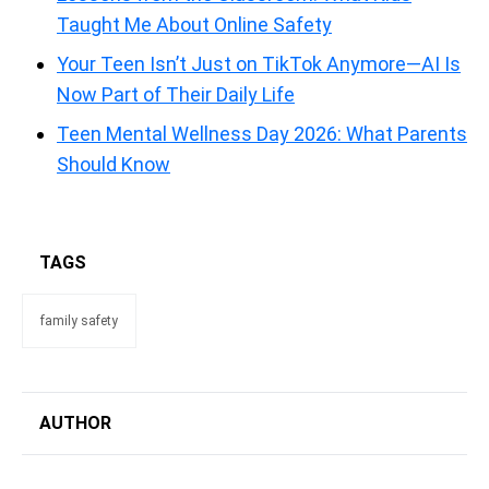
Taught Me About Online Safety
Your Teen Isn’t Just on TikTok Anymore—AI Is
Now Part of Their Daily Life
Teen Mental Wellness Day 2026: What Parents
Should Know
TAGS
family safety
AUTHOR