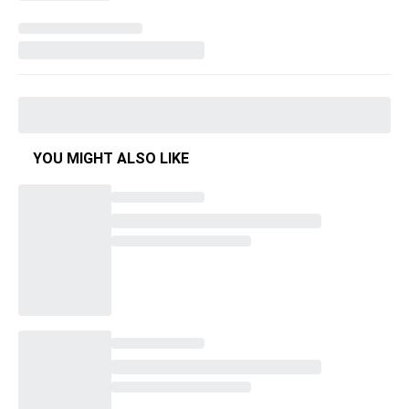
YOU MIGHT ALSO LIKE