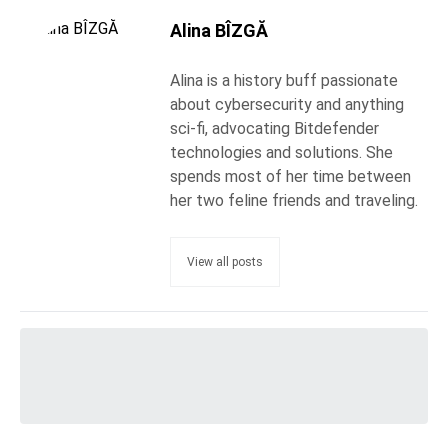
Alina BÎZGĂ
Alina is a history buff passionate
about cybersecurity and anything
sci-fi, advocating Bitdefender
technologies and solutions. She
spends most of her time between
her two feline friends and traveling.
View all posts