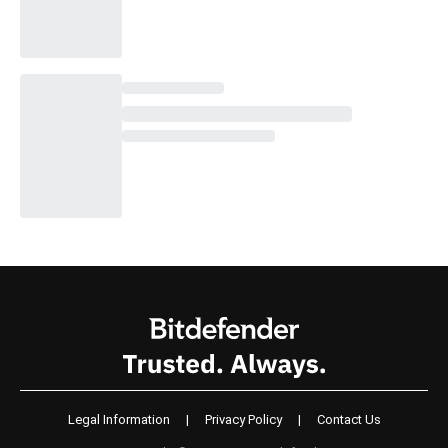
Legal Information
|
Privacy Policy
|
Contact Us