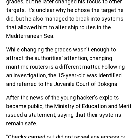
grades, but he later changed his focus to other
targets. It's unclear why he chose the target he
did, but he also managed to break into systems
that allowed him to alter ship routes in the
Mediterranean Sea.
While changing the grades wasn't enough to
attract the authorities' attention, changing
maritime routers is a different matter. Following
an investigation, the 15-year-old was identified
and referred to the Juvenile Court of Bologna.
After the news of the young hacker's exploits
became public, the Ministry of Education and Merit
issued a statement, saying that their systems
remain safe.
"Checks carried out did not reveal any access or