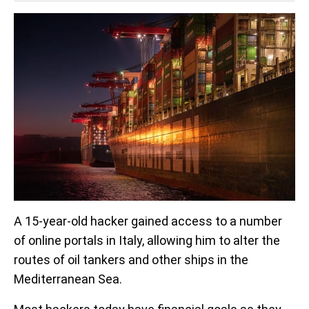
A 15-year-old hacker gained access to a number
of online portals in Italy, allowing him to alter the
routes of oil tankers and other ships in the
Mediterranean Sea.