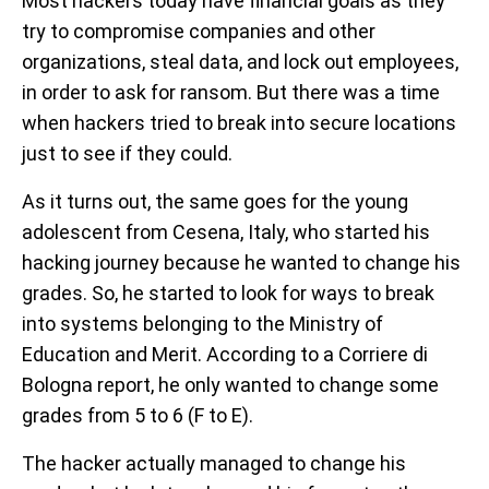
Most hackers today have financial goals as they
try to compromise companies and other
organizations, steal data, and lock out employees,
in order to ask for ransom. But there was a time
when hackers tried to break into secure locations
just to see if they could.
As it turns out, the same goes for the young
adolescent from Cesena, Italy, who started his
hacking journey because he wanted to change his
grades. So, he started to look for ways to break
into systems belonging to the Ministry of
Education and Merit. According to a Corriere di
Bologna report, he only wanted to change some
grades from 5 to 6 (F to E).
The hacker actually managed to change his