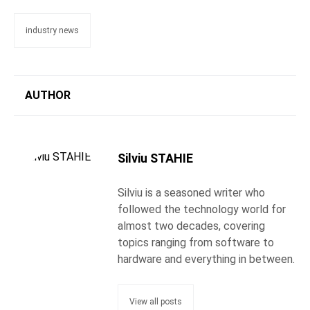
industry news
AUTHOR
Silviu STAHIE
Silviu is a seasoned writer who
followed the technology world for
almost two decades, covering
topics ranging from software to
hardware and everything in between.
View all posts