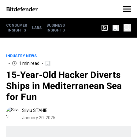
CONSUMER
BUSINESS
LABS
INSIGHTS
INSIGHTS
INDUSTRY NEWS
1 min read
15-Year-Old Hacker Diverts
Ships in Mediterranean Sea
for Fun
Silviu STAHIE
January 20, 2025