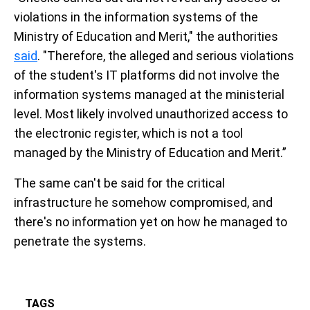
violations in the information systems of the
Ministry of Education and Merit," the authorities
said
. "Therefore, the alleged and serious violations
of the student's IT platforms did not involve the
information systems managed at the ministerial
level. Most likely involved unauthorized access to
the electronic register, which is not a tool
managed by the Ministry of Education and Merit.”
The same can't be said for the critical
infrastructure he somehow compromised, and
there's no information yet on how he managed to
penetrate the systems.
TAGS