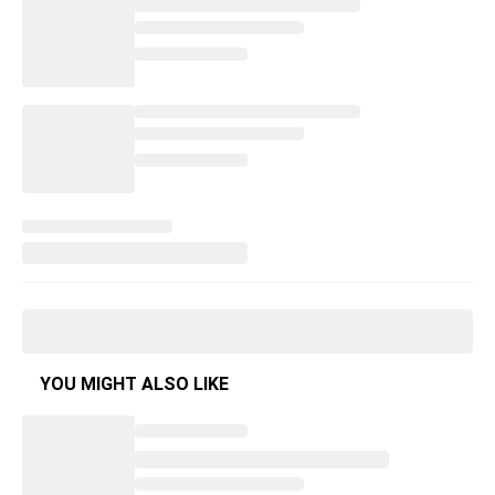
YOU MIGHT ALSO LIKE