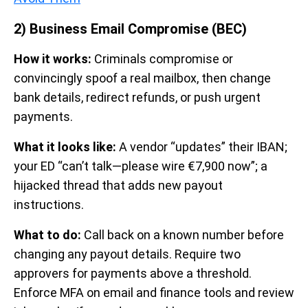
2) Business Email Compromise (BEC)
How it works:
Criminals compromise or
convincingly spoof a real mailbox, then change
bank details, redirect refunds, or push urgent
payments.
What it looks like:
A vendor “updates” their IBAN;
your ED “can’t talk—please wire €7,900 now”; a
hijacked thread that adds new payout
instructions.
What to do:
Call back on a known number before
changing any payout details. Require two
approvers for payments above a threshold.
Enforce MFA on email and finance tools and review