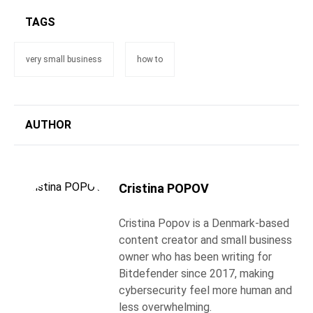
TAGS
very small business
how to
AUTHOR
Cristina POPOV
Cristina Popov is a Denmark-based
content creator and small business
owner who has been writing for
Bitdefender since 2017, making
cybersecurity feel more human and
less overwhelming.