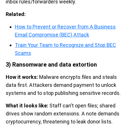
inbox rules/forwarders weekly.
Related:
How to Prevent or Recover from A Business
Email Compromise (BEC) Attack
Train Your Team to Recognize and Stop BEC
Scams
3) Ransomware and data extortion
How it works:
Malware encrypts files and steals
data first. Attackers demand payment to unlock
systems and to stop publishing sensitive records.
What it looks like:
Staff can’t open files; shared
drives show random extensions. A note demands
cryptocurrency, threatening to leak donor lists.