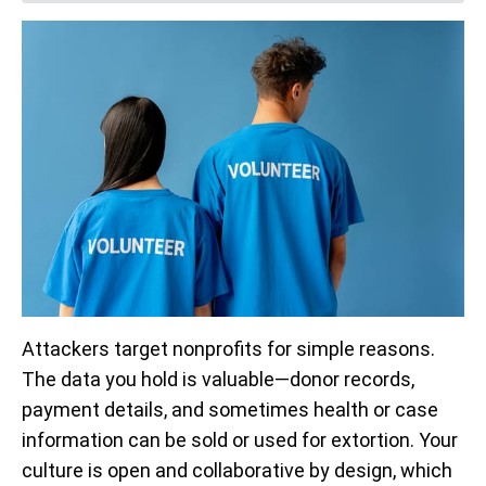
Attackers target nonprofits for simple reasons.
The data you hold is valuable—donor records,
payment details, and sometimes health or case
information can be sold or used for extortion. Your
culture is open and collaborative by design, which