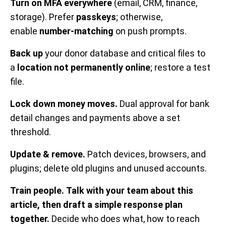
Turn on MFA everywhere
(email, CRM, finance,
storage). Prefer
passkeys
; otherwise,
enable
number-matching
on push prompts.
Back up
your donor database and critical files to
a
location not permanently online
; restore a test
file.
Lock down money moves.
Dual approval for bank
detail changes and payments above a set
threshold.
Update & remove.
Patch devices, browsers, and
plugins; delete old plugins and unused accounts.
Train people.
Talk with your team about this
article, then draft a simple response plan
together.
Decide who does what, how to reach