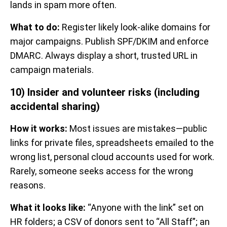
lands in spam more often.
What to do:
Register likely look-alike domains for
major campaigns. Publish SPF/DKIM and enforce
DMARC. Always display a short, trusted URL in
campaign materials.
10) Insider and volunteer risks (including
accidental sharing)
How it works:
Most issues are mistakes—public
links for private files, spreadsheets emailed to the
wrong list, personal cloud accounts used for work.
Rarely, someone seeks access for the wrong
reasons.
What it looks like:
“Anyone with the link” set on
HR folders; a CSV of donors sent to “All Staff”; an