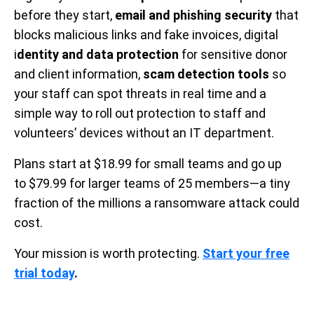
before they start,
email and phishing security
that
blocks malicious links and fake invoices, digital
i
dentity and data protection
for sensitive donor
and client information,
scam detection tools
so
your staff can spot threats in real time and a
simple way to roll out protection to staff and
volunteers’ devices without an IT department.
Plans start at $18.99 for small teams and go up
to $79.99 for larger teams of 25 members—a tiny
fraction of the millions a ransomware attack could
cost.
Your mission is worth protecting.
Start your free
trial today
.