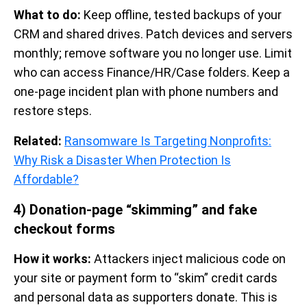
What to do:
Keep offline, tested backups of your
CRM and shared drives. Patch devices and servers
monthly; remove software you no longer use. Limit
who can access Finance/HR/Case folders. Keep a
one-page incident plan with phone numbers and
restore steps.
Related:
Ransomware Is Targeting Nonprofits:
Why Risk a Disaster When Protection Is
Affordable?
4) Donation-page “skimming” and fake
checkout forms
How it works:
Attackers inject malicious code on
your site or payment form to “skim” credit cards
and personal data as supporters donate. This is