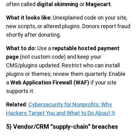
often called
digital skimming
or
Magecart
.
What it looks like:
Unexplained code on your site,
new scripts, or altered plugins. Donors report fraud
shortly after donating.
What to do:
Use a
reputable hosted payment
page
(not custom code) and keep your
CMS/plugins updated. Restrict who can install
plugins or themes; review them quarterly. Enable
a
Web Application Firewall (WAF)
if your site
supports it.
Related
:
Cybersecurity for Nonprofits: Why
Hackers Target You and What to Do About It
5) Vendor/CRM “supply-chain” breaches