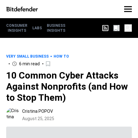
CONSUMER
BUSINESS
LABS
INSIGHTS
INSIGHTS
VERY SMALL BUSINESS
HOW TO
6 min read
10 Common Cyber Attacks
Against Nonprofits (and How
to Stop Them)
Cristina POPOV
August 25, 2025