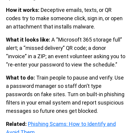
How it works:
Deceptive emails, texts, or QR
codes try to make someone click, sign in, or open
an attachment that installs malware.
What it looks like:
A “Microsoft 365 storage full”
alert; a “missed delivery” QR code; a donor
“invoice” in a ZIP; an event volunteer asking you to
“re-enter your password to view the schedule.”
What to do:
Train people to pause and verify. Use
a password manager so staff don’t type
passwords on fake sites. Turn on built-in phishing
filters in your email system and report suspicious
messages so future ones get blocked.
Related:
Phishing Scams: How to Identify and
Avoid Them