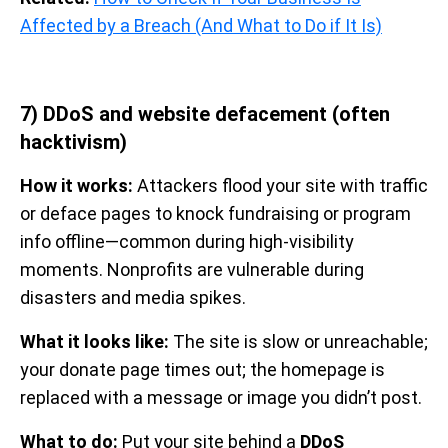
Affected by a Breach (And What to Do if It Is)
7) DDoS and website defacement (often
hacktivism)
How it works:
Attackers flood your site with traffic
or deface pages to knock fundraising or program
info offline—common during high-visibility
moments. Nonprofits are vulnerable during
disasters and media spikes.
What it looks like:
The site is slow or unreachable;
your donate page times out; the homepage is
replaced with a message or image you didn’t post.
What to do:
Put your site behind a
DDoS