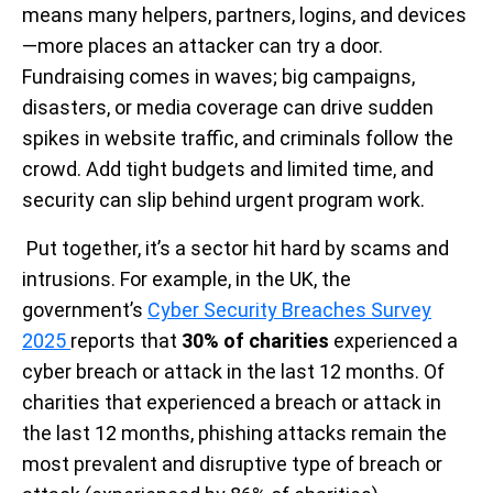
means many helpers, partners, logins, and devices
—more places an attacker can try a door.
Fundraising comes in waves; big campaigns,
disasters, or media coverage can drive sudden
spikes in website traffic, and criminals follow the
crowd. Add tight budgets and limited time, and
security can slip behind urgent program work.
Put together, it’s a sector hit hard by scams and
intrusions. For example, in the UK, the
government’s
Cyber Security Breaches Survey
2025
reports that
30% of charities
experienced a
cyber breach or attack in the last 12 months. Of
charities that experienced a breach or attack in
the last 12 months, phishing attacks remain the
most prevalent and disruptive type of breach or