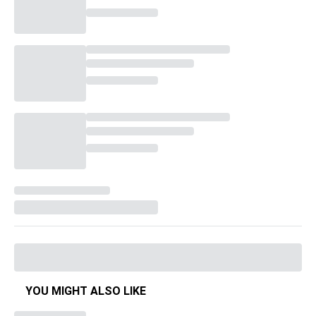
YOU MIGHT ALSO LIKE