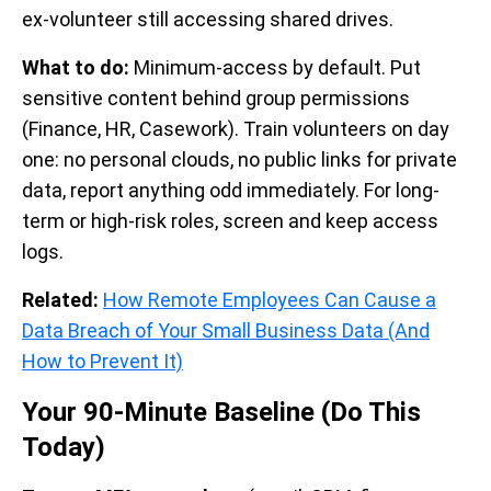
ex-volunteer still accessing shared drives.
What to do:
Minimum-access by default. Put
sensitive content behind group permissions
(Finance, HR, Casework). Train volunteers on day
one: no personal clouds, no public links for private
data, report anything odd immediately. For long-
term or high-risk roles, screen and keep access
logs.
Related:
How Remote Employees Can Cause a
Data Breach of Your Small Business Data (And
How to Prevent It)
Your 90-Minute Baseline (Do This
Today)