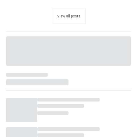
View all posts