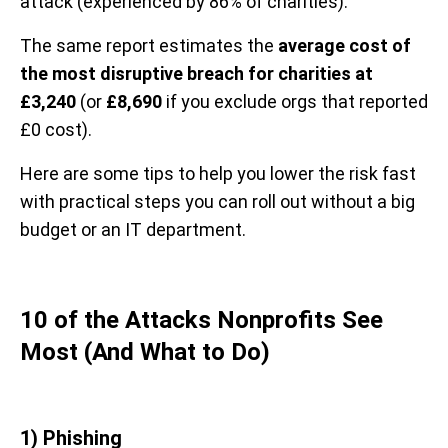
attack (experienced by 86% of charities).
The same report estimates the
average cost of
the most disruptive breach for charities at
£3,240
(or
£8,690
if you exclude orgs that reported
£0 cost).
Here are some tips to help you lower the risk fast
with practical steps you can roll out without a big
budget or an IT department.
10 of the Attacks Nonprofits See
Most (And What to Do)
1) Phishing