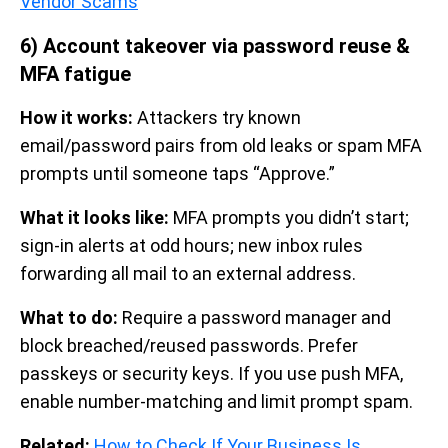
Vendor Scams
6) Account takeover via password reuse &
MFA fatigue
How it works:
Attackers try known
email/password pairs from old leaks or spam MFA
prompts until someone taps “Approve.”
What it looks like:
MFA prompts you didn’t start;
sign-in alerts at odd hours; new inbox rules
forwarding all mail to an external address.
What to do:
Require a password manager and
block breached/reused passwords. Prefer
passkeys or security keys. If you use push MFA,
enable number-matching and limit prompt spam.
Related:
How to Check If Your Business Is