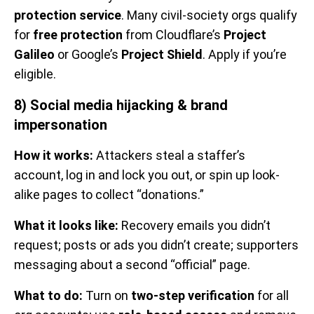
protection service
. Many civil-society orgs qualify
for
free protection
from Cloudflare’s
Project
Galileo
or Google’s
Project Shield
. Apply if you’re
eligible.
8) Social media hijacking & brand
impersonation
How it works:
Attackers steal a staffer’s
account, log in and lock you out, or spin up look-
alike pages to collect “donations.”
What it looks like:
Recovery emails you didn’t
request; posts or ads you didn’t create; supporters
messaging about a second “official” page.
What to do:
Turn on
two-step verification
for all