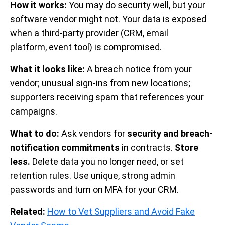
How it works:
You may do security well, but your
software vendor might not. Your data is exposed
when a third-party provider (CRM, email
platform, event tool) is compromised.
What it looks like:
A breach notice from your
vendor; unusual sign-ins from new locations;
supporters receiving spam that references your
campaigns.
What to do:
Ask vendors for
security and breach-
notification commitments
in contracts.
Store
less.
Delete data you no longer need, or set
retention rules. Use unique, strong admin
passwords and turn on MFA for your CRM.
Related:
How to Vet Suppliers and Avoid Fake