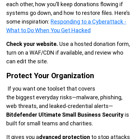
each other, how you’ll keep donations flowing if
systems go down, and how to restore files. Here’s
some inspiration:
Responding to a Cyberattack -
What to Do When You Get Hacked
Check your website.
Use a hosted donation form,
turn on a WAF/CDN if available, and review who
can edit the site.
Protect Your Organization
If you want one toolset that covers
the biggest everyday risks—malware, phishing,
web threats, and leaked-credential alerts—
Bitdefender Ultimate Small Business Security
is
built for small teams and charities.
It gives you a
dvanced protection
to stop attacks