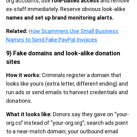
org accounts; use
role-based access
and remove
ex-staff immediately. Reserve obvious look-alike
names and set up brand monitoring alerts.
Related:
How Scammers Use Small Business
Names to Send Fake PayPal Invoices
9) Fake domains and look-alike donation
sites
How it works:
Criminals register a domain that
looks like yours (extra letter, different ending) and
run ads or send emails to harvest credentials and
donations.
What it looks like:
Donors say they gave on “your-
org.co” instead of “your-org.org”; search ads point
to a near-match domain; your outbound email