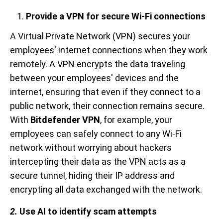
Provide a VPN for secure Wi-Fi connections
A Virtual Private Network (VPN) secures your
employees' internet connections when they work
remotely. A VPN encrypts the data traveling
between your employees' devices and the
internet, ensuring that even if they connect to a
public network, their connection remains secure.
With
Bitdefender VPN
, for example, your
employees can safely connect to any Wi-Fi
network without worrying about hackers
intercepting their data as the VPN acts as a
secure tunnel, hiding their IP address and
encrypting all data exchanged with the network.
2.
Use AI to identify scam attempts