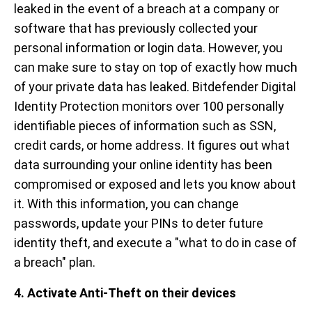
leaked in the event of a breach at a company or
software that has previously collected your
personal information or login data. However, you
can make sure to stay on top of exactly how much
of your private data has leaked. Bitdefender Digital
Identity Protection monitors over 100 personally
identifiable pieces of information such as SSN,
credit cards, or home address. It figures out what
data surrounding your online identity has been
compromised or exposed and lets you know about
it. With this information, you can change
passwords, update your PINs to deter future
identity theft, and execute a "what to do in case of
a breach" plan.
4. Activate Anti-Theft on their devices