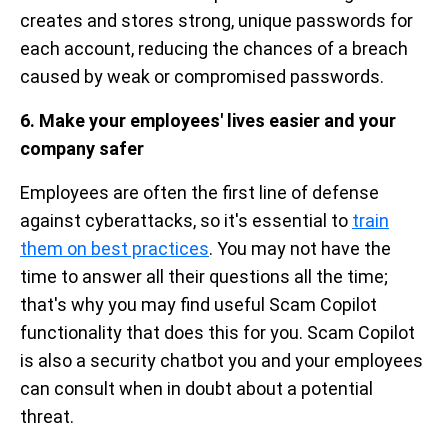
creates and stores strong, unique passwords for
each account, reducing the chances of a breach
caused by weak or compromised passwords.
6. Make your employees' lives easier and your
company safer
Employees are often the first line of defense
against cyberattacks, so it's essential to
train
them on best practices
. You may not have the
time to answer all their questions all the time;
that's why you may find useful Scam Copilot
functionality that does this for you. Scam Copilot
is also a security chatbot you and your employees
can consult when in doubt about a potential
threat.