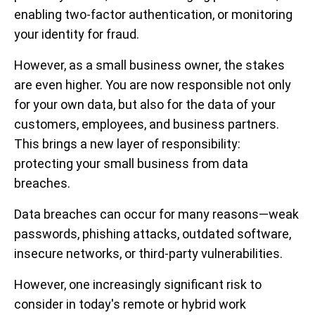
enabling two-factor authentication, or monitoring
your identity for fraud.
However, as a small business owner, the stakes
are even higher. You are now responsible not only
for your own data, but also for the data of your
customers, employees, and business partners.
This brings a new layer of responsibility:
protecting your small business from data
breaches.
Data breaches can occur for many reasons—weak
passwords, phishing attacks, outdated software,
insecure networks, or third-party vulnerabilities.
However, one increasingly significant risk to
consider in today's remote or hybrid work