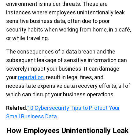
environment is insider threats.
These are
instances where employees unintentionally leak
sensitive business data, often due to poor
security habits when working from home, in a café,
or while traveling.
The consequences of a data breach and the
subsequent leakage of sensitive information can
severely impact your business. It can damage
your
reputation
, result in legal fines, and
necessitate expensive data recovery efforts, all of
which can disrupt your business operations.
Related
:
10 Cybersecurity Tips to Protect Your
Small Business Data
How Employees Unintentionally Leak