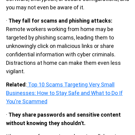
you may not even be aware of it.
·
They fall for scams and phishing attacks:
Remote workers working from home may be
targeted by phishing scams, leading them to
unknowingly click on malicious links or share
confidential information with cyber criminals.
Distractions at home can make them even less
vigilant.
Related
:
Top 10 Scams Targeting Very Small
Businesses: How to Stay Safe and What to Do If
You're Scammed
·
They share passwords and sensitive content
without knowing they shouldn't.