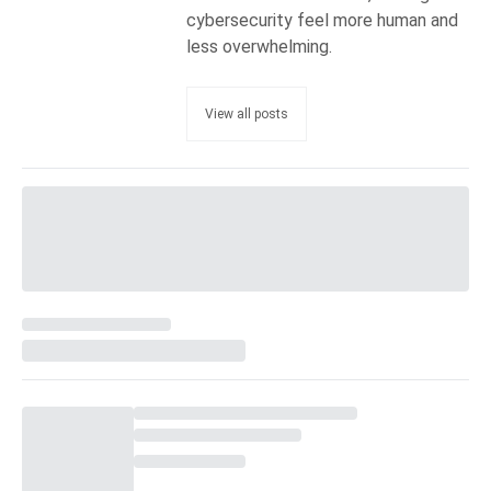
cybersecurity feel more human and
less overwhelming.
View all posts