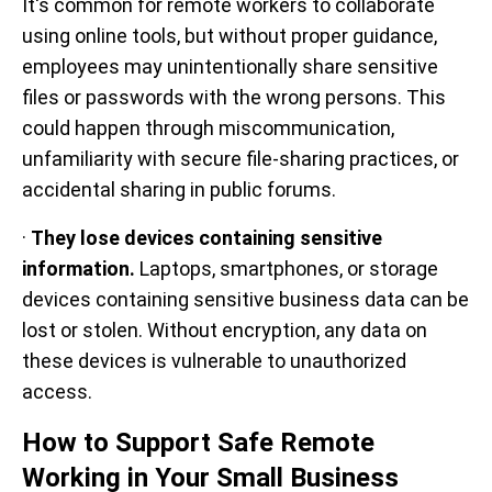
It's common for remote workers to collaborate
using online tools, but without proper guidance,
employees may unintentionally share sensitive
files or passwords with the wrong persons. This
could happen through miscommunication,
unfamiliarity with secure file-sharing practices, or
accidental sharing in public forums.
·
They lose devices containing sensitive
information.
Laptops, smartphones, or storage
devices containing sensitive business data can be
lost or stolen. Without encryption, any data on
these devices is vulnerable to unauthorized
access.
How to Support Safe Remote
Working in Your Small Business