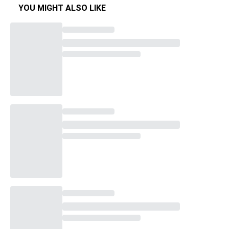
YOU MIGHT ALSO LIKE