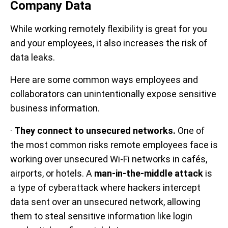
Company Data
While working remotely flexibility is great for you
and your employees, it also increases the risk of
data leaks.
Here are some common ways employees and
collaborators can unintentionally expose sensitive
business information.
·
They connect to unsecured networks.
One of
the most common risks remote employees face is
working over unsecured Wi-Fi networks in cafés,
airports, or hotels. A
man-in-the-middle attack
is
a type of cyberattack where hackers intercept
data sent over an unsecured network, allowing
them to steal sensitive information like login