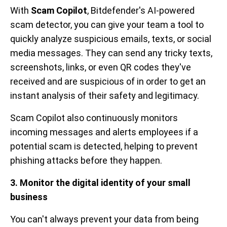
With
Scam Copilot
, Bitdefender's AI-powered
scam detector, you can give your team a tool to
quickly analyze suspicious emails, texts, or social
media messages. They can send any tricky texts,
screenshots, links, or even QR codes they've
received and are suspicious of in order to get an
instant analysis of their safety and legitimacy.
Scam Copilot also continuously monitors
incoming messages and alerts employees if a
potential scam is detected, helping to prevent
phishing attacks before they happen.
3. Monitor the digital identity of your small
business
You can't always prevent your data from being