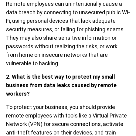
Remote employees can unintentionally cause a
data breach by connecting to unsecured public Wi-
Fi, using personal devices that lack adequate
security measures, or falling for phishing scams.
They may also share sensitive information or
passwords without realizing the risks, or work
from home on insecure networks that are
vulnerable to hacking.
2. What is the best way to protect my small
business from data leaks caused by remote
workers?
To protect your business, you should provide
remote employees with tools like a Virtual Private
Network (VPN) for secure connections, activate
anti-theft features on their devices, and train