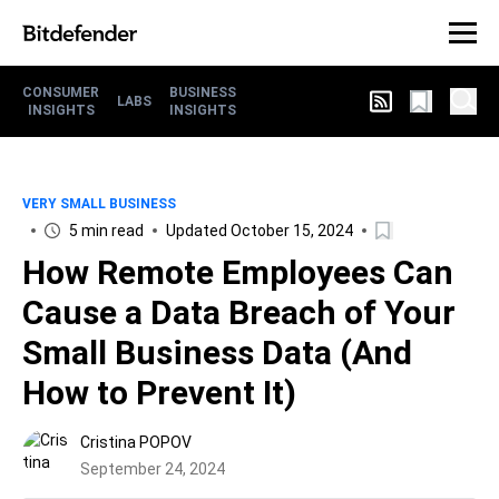
CONSUMER
BUSINESS
LABS
INSIGHTS
INSIGHTS
VERY SMALL BUSINESS
5 min read
Updated October 15, 2024
How Remote Employees Can
Cause a Data Breach of Your
Small Business Data (And
How to Prevent It)
Cristina POPOV
September 24, 2024