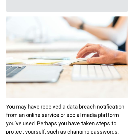
You may have received a data breach notification
from an online service or social media platform
you've used. Perhaps you have taken steps to
protect yourself, such as changing passwords,