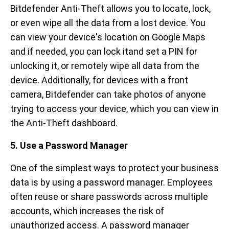
Bitdefender Anti-Theft allows you to locate, lock,
or even wipe all the data from a lost device. You
can view your device's location on Google Maps
and if needed, you can lock itand set a PIN for
unlocking it, or remotely wipe all data from the
device. Additionally, for devices with a front
camera, Bitdefender can take photos of anyone
trying to access your device, which you can view in
the Anti-Theft dashboard.
5. Use a Password Manager
One of the simplest ways to protect your business
data is by using a password manager. Employees
often reuse or share passwords across multiple
accounts, which increases the risk of
unauthorized access. A password manager