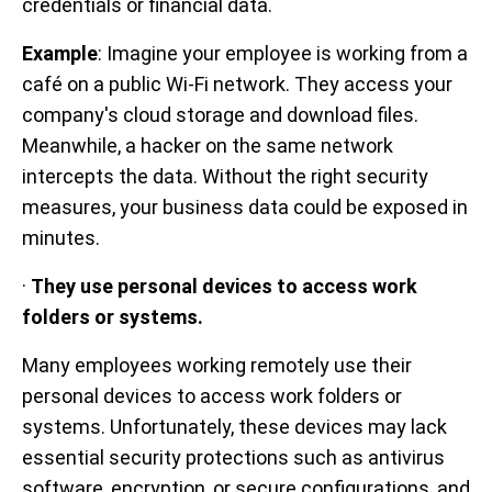
credentials or financial data.
Example
: Imagine your employee is working from a
café on a public Wi-Fi network. They access your
company's cloud storage and download files.
Meanwhile, a hacker on the same network
intercepts the data. Without the right security
measures, your business data could be exposed in
minutes.
·
They use personal devices to access work
folders or systems.
Many employees working remotely use their
personal devices to access work folders or
systems. Unfortunately, these devices may lack
essential security protections such as antivirus
software, encryption, or secure configurations, and