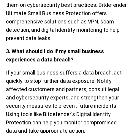
them on cybersecurity best practices. Bitdefender
Ultimate Small Business Protection offers
comprehensive solutions such as VPN, scam
detection, and digital identity monitoring to help
prevent data leaks.
3. What should I do if my small business
experiences a data breach?
If your small business suffers a data breach, act
quickly to stop further data exposure. Notify
affected customers and partners, consult legal
and cybersecurity experts, and strengthen your
security measures to prevent future incidents.
Using tools like Bitdefender's Digital Identity
Protection can help you monitor compromised
data and take appropriate action.