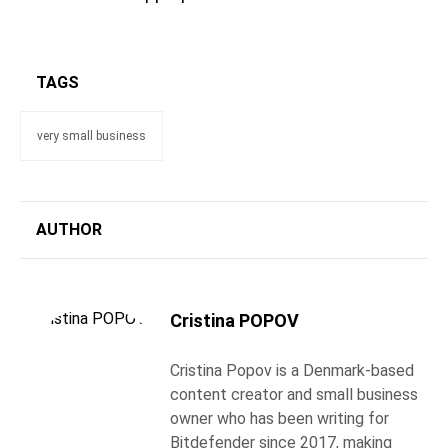
TAGS
very small business
AUTHOR
Cristina POPOV
Cristina Popov is a Denmark-based
content creator and small business
owner who has been writing for
Bitdefender since 2017, making