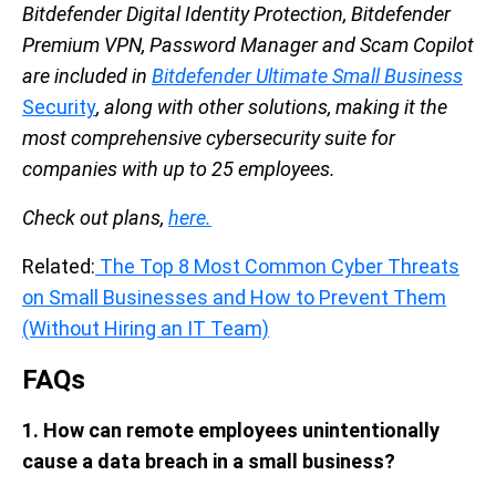
Bitdefender Digital Identity Protection, Bitdefender
Premium VPN, Password Manager and Scam Copilot
are included in
Bitdefender Ultimate Small Business
Security
, along with other solutions, making it the
most comprehensive cybersecurity suite for
companies with up to 25 employees.
Check out plans,
here.
Related:
The Top 8 Most Common Cyber Threats
on Small Businesses and How to Prevent Them
(Without Hiring an IT Team)
FAQs
1. How can remote employees unintentionally
cause a data breach in a small business?