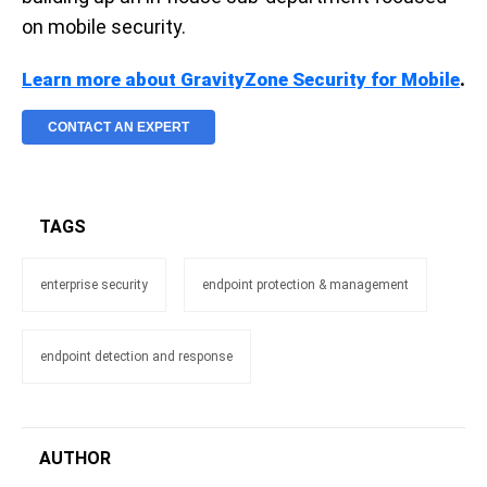
on mobile security.
Learn more about GravityZone Security for Mobile
.
CONTACT AN EXPERT
TAGS
enterprise security
endpoint protection & management
endpoint detection and response
AUTHOR