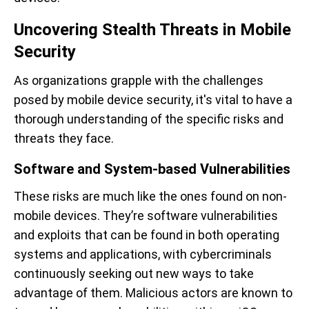
Uncovering Stealth Threats in Mobile
Security
As organizations grapple with the challenges
posed by mobile device security, it's vital to have a
thorough understanding of the specific risks and
threats they face.
Software and System-based Vulnerabilities
These risks are much like the ones found on non-
mobile devices. They’re software vulnerabilities
and exploits that can be found in both operating
systems and applications, with cybercriminals
continuously seeking out new ways to take
advantage of them. Malicious actors are known to