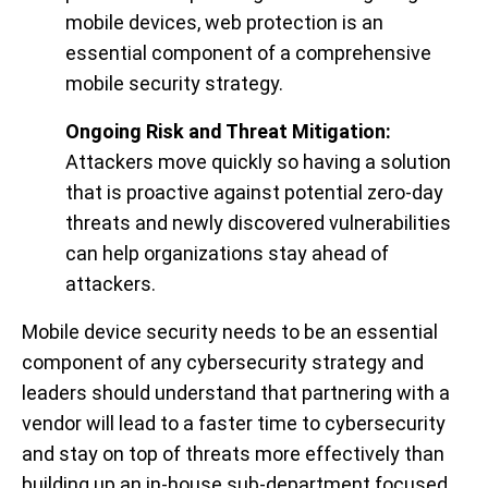
mobile devices, web protection is an
essential component of a comprehensive
mobile security strategy.
Ongoing Risk and Threat Mitigation:
Attackers move quickly so having a solution
that is proactive against potential zero-day
threats and newly discovered vulnerabilities
can help organizations stay ahead of
attackers.
Mobile device security needs to be an essential
component of any cybersecurity strategy and
leaders should understand that partnering with a
vendor will lead to a faster time to cybersecurity
and stay on top of threats more effectively than
building up an in-house sub-department focused