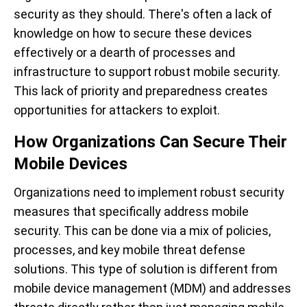
security as they should. There's often a lack of
knowledge on how to secure these devices
effectively or a dearth of processes and
infrastructure to support robust mobile security.
This lack of priority and preparedness creates
opportunities for attackers to exploit.
How Organizations Can Secure Their
Mobile Devices
Organizations need to implement robust security
measures that specifically address mobile
security. This can be done via a mix of policies,
processes, and key mobile threat defense
solutions. This type of solution is different from
mobile device management (MDM) and addresses