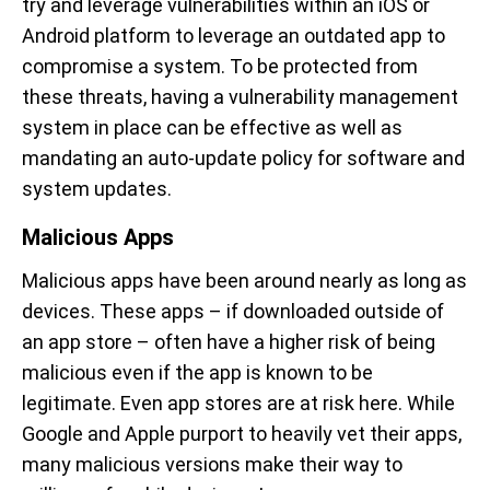
try and leverage vulnerabilities within an iOS or
Android platform to leverage an outdated app to
compromise a system. To be protected from
these threats, having a vulnerability management
system in place can be effective as well as
mandating an auto-update policy for software and
system updates.
Malicious Apps
Malicious apps have been around nearly as long as
devices. These apps – if downloaded outside of
an app store – often have a higher risk of being
malicious even if the app is known to be
legitimate. Even app stores are at risk here. While
Google and Apple purport to heavily vet their apps,
many malicious versions make their way to