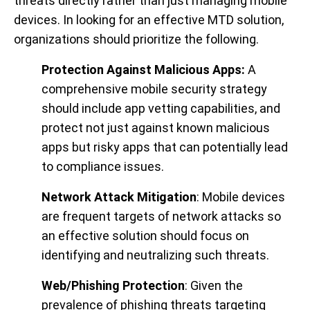
threats directly rather than just managing mobile
devices. In looking for an effective MTD solution,
organizations should prioritize the following.
Protection Against Malicious Apps:
A
comprehensive mobile security strategy
should include app vetting capabilities, and
protect not just against known malicious
apps but risky apps that can potentially lead
to compliance issues.
Network Attack Mitigation
: Mobile devices
are frequent targets of network attacks so
an effective solution should focus on
identifying and neutralizing such threats.
Web/Phishing Protection
: Given the
prevalence of phishing threats targeting