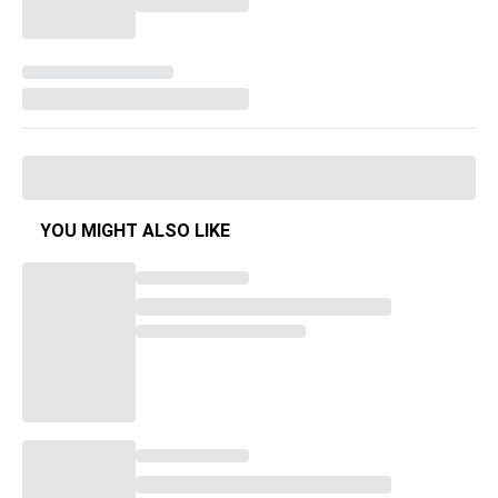
YOU MIGHT ALSO LIKE