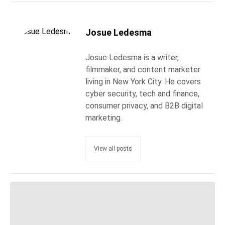
Josue Ledesma
Josue Ledesma is a writer,
filmmaker, and content marketer
living in New York City. He covers
cyber security, tech and finance,
consumer privacy, and B2B digital
marketing.
View all posts