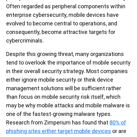
Often regarded as peripheral components within
enterprise cybersecurity, mobile devices have
evolved to become central to operations, and
consequently, become attractive targets for
cybercriminals.
Despite this growing threat, many organizations
tend to overlook the importance of mobile security
in their overall security strategy. Most companies
either ignore mobile security or think device
management solutions will be sufficient rather
than focus on mobile security risk itself, which
may be why mobile attacks and mobile malware is
one of the fastest-growing malware types.
Research from Zimperium has found that
80% of
phishing sites either target mobile devices
or are