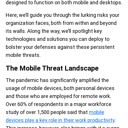
designed to function on both mobile and desktops.
Here, we’ll guide you through the lurking risks your
organization faces, both from within and beyond
its walls. Along the way, we’ll spotlight key
technologies and solutions you can deploy to
bolster your defenses against these persistent
mobile threats.
The Mobile Threat Landscape
The pandemic has significantly amplified the
usage of mobile devices, both personal devices
and those who are employed for remote work.
Over 60% of respondents in a major workforce
study of over 1,500 people said that
mobile
devices play a key role in their work productivity
.