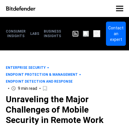
Contact
CONSUMER
BUSINESS
an
LABS
INSIGHTS
INSIGHTS
expert
ENTERPRISE SECURITY
ENDPOINT PROTECTION & MANAGEMENT
ENDPOINT DETECTION AND RESPONSE
9 min read
Unraveling the Major
Challenges of Mobile
Security in Remote Work