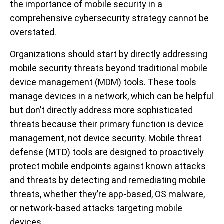
the importance of mobile security in a
comprehensive cybersecurity strategy cannot be
overstated.
Organizations should start by directly addressing
mobile security threats beyond traditional mobile
device management (MDM) tools. These tools
manage devices in a network, which can be helpful
but don’t directly address more sophisticated
threats because their primary function is device
management, not device security. Mobile threat
defense (MTD) tools are designed to proactively
protect mobile endpoints against known attacks
and threats by detecting and remediating mobile
threats, whether they’re app-based, OS malware,
or network-based attacks targeting mobile
devices.