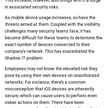
This increase, however, also brings with it a surge
in associated security risks.
As mobile device usage increases, so have the
threats aimed at them. Coupled with the visibility
challenges many security teams face, it has
become difficult for these teams to determine the
exact number of devices connected to their
company’s network. This has exacerbated the
Shadow IT problem.
Employees may not know the elevated risk they
pose by using their own devices on unauthorized
networks. For instance, there’s a common
misconception that iOS devices are inherently
secure, which can cause users to perform even
riskier actions on them. There have been