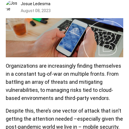
Josue Ledesma
August 08, 2023
Organizations are increasingly finding themselves
in a constant tug-of-war on multiple fronts. From
battling an array of threats and mitigating
vulnerabilities, to managing risks tied to cloud-
based environments and third-party vendors.
Despite this, there’s one vector of attack that isn’t
getting the attention needed –especially given the
post-pandemic world we live in – mobile security.