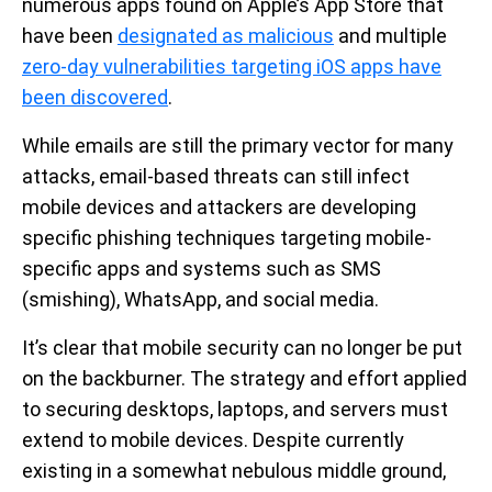
numerous apps found on Apple’s App Store that
have been
designated as malicious
and multiple
zero-day vulnerabilities targeting iOS apps have
been discovered
.
While emails are still the primary vector for many
attacks, email-based threats can still infect
mobile devices and attackers are developing
specific phishing techniques targeting mobile-
specific apps and systems such as SMS
(smishing), WhatsApp, and social media.
It’s clear that mobile security can no longer be put
on the backburner. The strategy and effort applied
to securing desktops, laptops, and servers must
extend to mobile devices. Despite currently
existing in a somewhat nebulous middle ground,