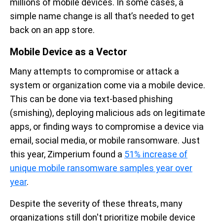
millions of mobile devices. In some cases,
a
simple name change
is all that’s needed to get
back on an app store.
Mobile Device as a Vector
Many attempts to compromise or attack a
system or organization come via a mobile device.
This can be done via text-based phishing
(smishing), deploying malicious ads on legitimate
apps, or finding ways to compromise a device via
email, social media, or mobile ransomware. Just
this year, Zimperium found a
51% increase of
unique mobile ransomware samples year over
year
.
Despite the severity of these threats, many
organizations still don't prioritize mobile device