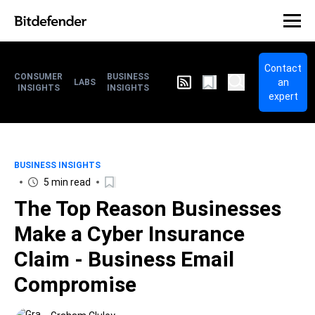
Contact
CONSUMER
BUSINESS
an
LABS
INSIGHTS
INSIGHTS
expert
BUSINESS INSIGHTS
5 min read
The Top Reason Businesses
Make a Cyber Insurance
Claim - Business Email
Compromise