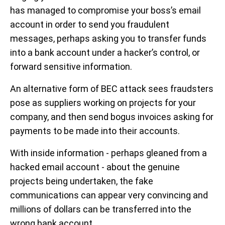
has managed to compromise your boss’s email
account in order to send you fraudulent
messages, perhaps asking you to transfer funds
into a bank account under a hacker’s control, or
forward sensitive information.
An alternative form of BEC attack sees fraudsters
pose as suppliers working on projects for your
company, and then send bogus invoices asking for
payments to be made into their accounts.
With inside information - perhaps gleaned from a
hacked email account - about the genuine
projects being undertaken, the fake
communications can appear very convincing and
millions of dollars can be transferred into the
wrong bank account.