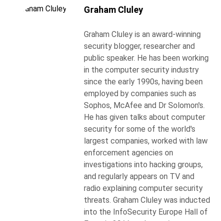
Graham Cluley
Graham Cluley is an award-winning
security blogger, researcher and
public speaker. He has been working
in the computer security industry
since the early 1990s, having been
employed by companies such as
Sophos, McAfee and Dr Solomon's.
He has given talks about computer
security for some of the world's
largest companies, worked with law
enforcement agencies on
investigations into hacking groups,
and regularly appears on TV and
radio explaining computer security
threats. Graham Cluley was inducted
into the InfoSecurity Europe Hall of