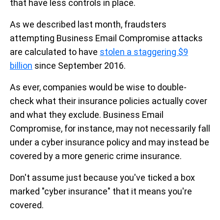
that have less controls in place.
As we described last month, fraudsters
attempting Business Email Compromise attacks
are calculated to have
stolen a staggering $9
billion
since September 2016.
As ever, companies would be wise to double-
check what their insurance policies actually cover
and what they exclude. Business Email
Compromise, for instance, may not necessarily fall
under a cyber insurance policy and may instead be
covered by a more generic crime insurance.
Don't assume just because you've ticked a box
marked "cyber insurance" that it means you're
covered.