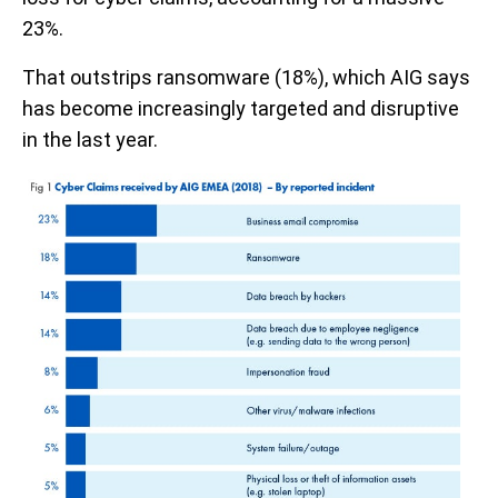
23%.
That outstrips ransomware (18%), which AIG says
has become increasingly targeted and disruptive
in the last year.