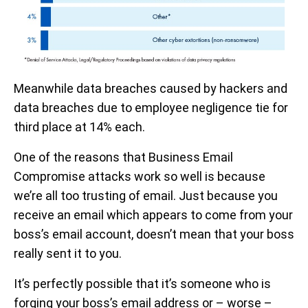
Meanwhile data breaches caused by hackers and
data breaches due to employee negligence tie for
third place at 14% each.
One of the reasons that Business Email
Compromise attacks work so well is because
we’re all too trusting of email. Just because you
receive an email which appears to come from your
boss’s email account, doesn’t mean that your boss
really sent it to you.
It’s perfectly possible that it’s someone who is
forging your boss’s email address or – worse –