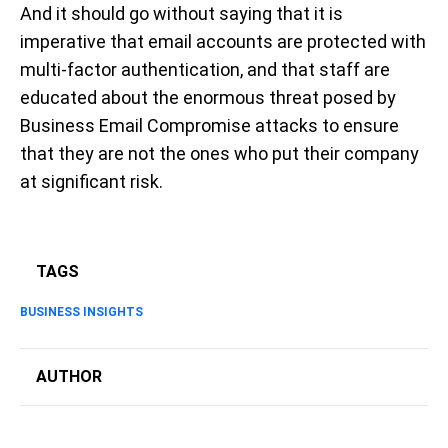
And it should go without saying that it is
imperative that email accounts are protected with
multi-factor authentication, and that staff are
educated about the enormous threat posed by
Business Email Compromise attacks to ensure
that they are not the ones who put their company
at significant risk.
TAGS
BUSINESS INSIGHTS
AUTHOR