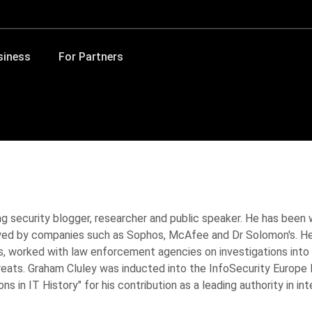
siness
For Partners
g security blogger, researcher and public speaker. He has been 
yed by companies such as Sophos, McAfee and Dr Solomon's. He
s, worked with law enforcement agencies on investigations into 
reats. Graham Cluley was inducted into the InfoSecurity Europe 
s in IT History" for his contribution as a leading authority in int