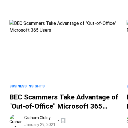
BUSINESS INSIGHTS
BEC Scammers Take Advantage of
"Out-of-Office" Microsoft 365
Users
Graham Cluley
January 29, 2021