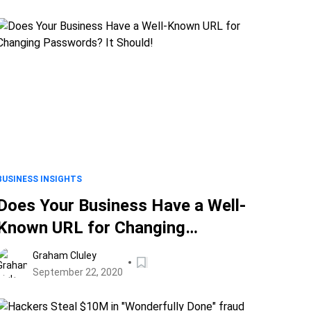
BUSINESS INSIGHTS
Does Your Business Have a Well-
Known URL for Changing
Passwords? It Should!
Graham Cluley
September 22, 2020