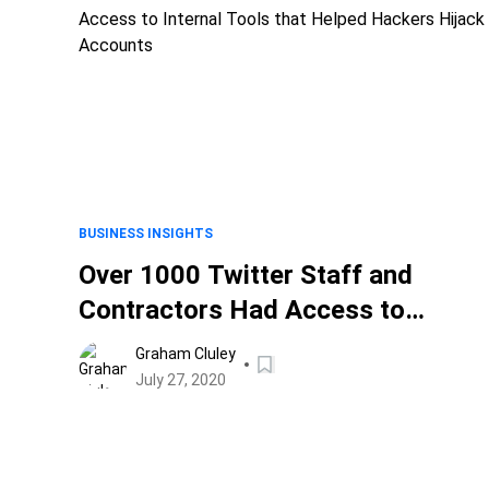
BUSINESS INSIGHTS
Over 1000 Twitter Staff and
Contractors Had Access to
Internal Tools that Helped Hacker
Graham Cluley
Hijack Accounts
July 27, 2020