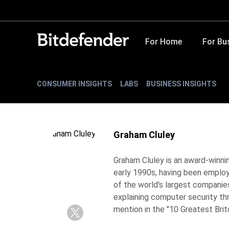
For Home
For Bu
CONSUMER INSIGHTS
LABS
BUSINESS INSIGHTS
Graham Cluley
Graham Cluley is an award-winnin
early 1990s, having been emplo
of the world's largest companie
explaining computer security th
mention in the "10 Greatest Briton