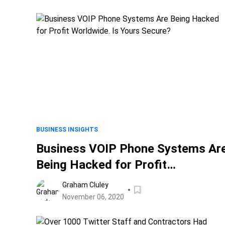
BUSINESS INSIGHTS
Business VOIP Phone Systems Ar
Being Hacked for Profit
Worldwide. Is Yours Secure?
Graham Cluley
November 06, 2020