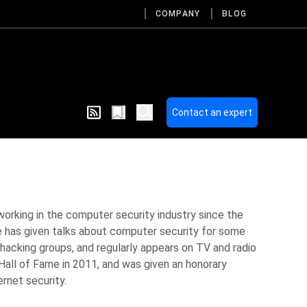
COMPANY
BLOG
Contact an expert
working in the computer security industry since the
 has given talks about computer security for some
hacking groups, and regularly appears on TV and radio
Hall of Fame in 2011, and was given an honorary
ernet security.