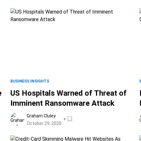
BUSINESS INSIGHTS
e
US Hospitals Warned of Threat of
Imminent Ransomware Attack
Graham Cluley
October 29, 2020