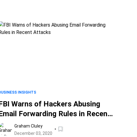
BUSINESS INSIGHTS
FBI Warns of Hackers Abusing
Email Forwarding Rules in Recent
Attacks
Graham Cluley
December 03, 2020