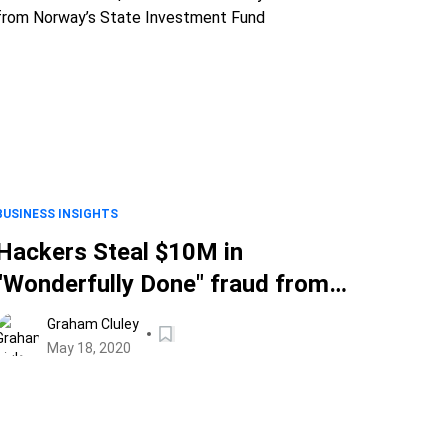
BUSINESS INSIGHTS
Hackers Steal $10M in
"Wonderfully Done" fraud from
Norway’s State Investment Fund
Graham Cluley
May 18, 2020