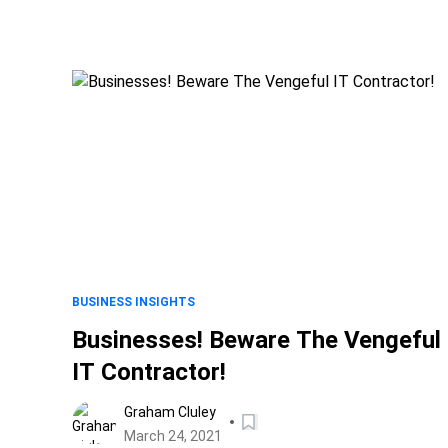
BUSINESS INSIGHTS
Businesses! Beware The Vengeful
IT Contractor!
Graham Cluley
March 24, 2021