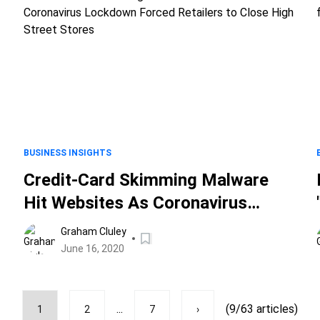
BUSINESS INSIGHTS
Credit-Card Skimming Malware
Hit Websites As Coronavirus
s
Lockdown Forced Retailers to
Graham Cluley
Close High Street Stores
June 16, 2020
...
(9/63 articles)
1
2
7
›