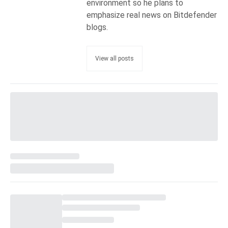
environment so he plans to
emphasize real news on Bitdefender
blogs.
View all posts