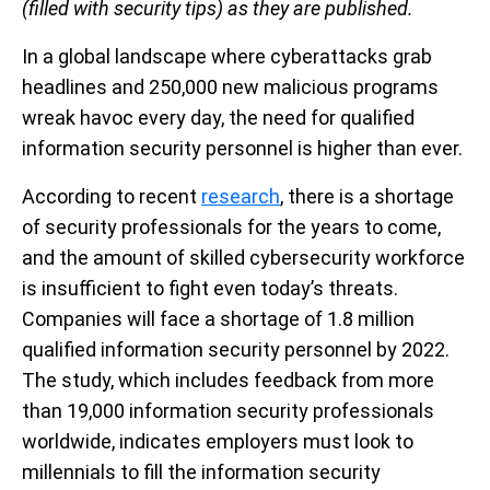
(filled with security tips) as they are published.
In a global landscape where cyberattacks grab
headlines and 250,000 new malicious programs
wreak havoc every day, the need for qualified
information security personnel is higher than ever.
According to recent
research
, there is a shortage
of security professionals for the years to come,
and the amount of skilled cybersecurity workforce
is insufficient to fight even today’s threats.
Companies will face a shortage of 1.8 million
qualified information security personnel by 2022.
The study, which includes feedback from more
than 19,000 information security professionals
worldwide, indicates employers must look to
millennials to fill the information security