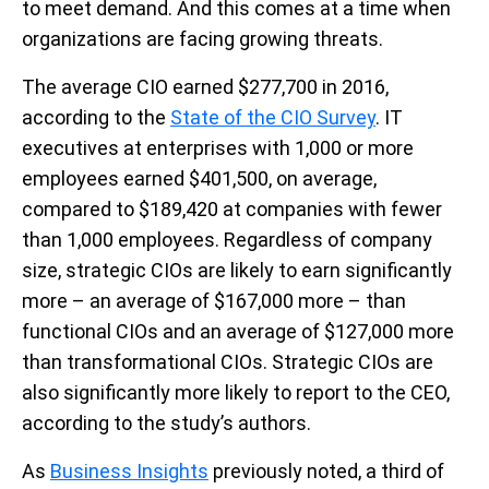
to meet demand. And this comes at a time when
organizations are facing growing threats.
The average CIO earned $277,700 in 2016,
according to the
State of the CIO Survey
. IT
executives at enterprises with 1,000 or more
employees earned $401,500, on average,
compared to $189,420 at companies with fewer
than 1,000 employees. Regardless of company
size, strategic CIOs are likely to earn significantly
more – an average of $167,000 more – than
functional CIOs and an average of $127,000 more
than transformational CIOs. Strategic CIOs are
also significantly more likely to report to the CEO,
according to the study’s authors.
As
Business Insights
previously noted, a third of