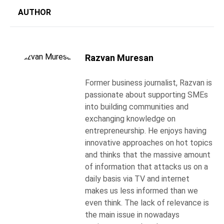
AUTHOR
Razvan Muresan
Former business journalist, Razvan is
passionate about supporting SMEs
into building communities and
exchanging knowledge on
entrepreneurship. He enjoys having
innovative approaches on hot topics
and thinks that the massive amount
of information that attacks us on a
daily basis via TV and internet
makes us less informed than we
even think. The lack of relevance is
the main issue in nowadays