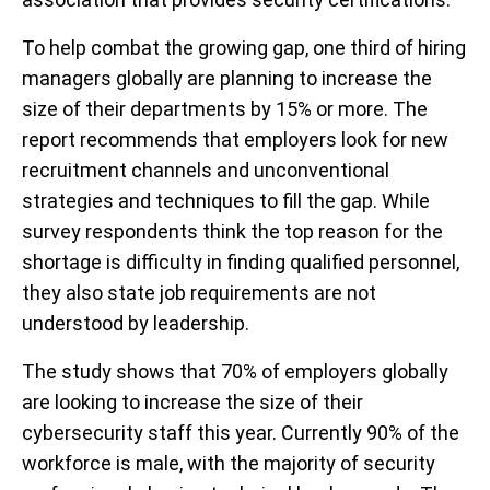
To help combat the growing gap, one third of hiring
managers globally are planning to increase the
size of their departments by 15% or more. The
report recommends that employers look for new
recruitment channels and unconventional
strategies and techniques to fill the gap. While
survey respondents think the top reason for the
shortage is difficulty in finding qualified personnel,
they also state job requirements are not
understood by leadership.
The study shows that 70% of employers globally
are looking to increase the size of their
cybersecurity staff this year. Currently 90% of the
workforce is male, with the majority of security