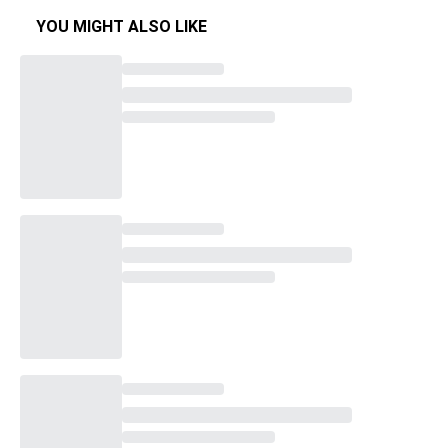
YOU MIGHT ALSO LIKE