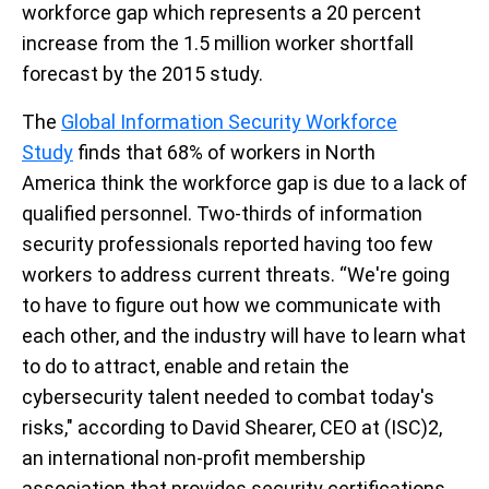
workforce gap which represents a 20 percent
increase from the 1.5 million worker shortfall
forecast by the 2015 study.
The
Global Information Security Workforce
Study
finds that 68% of workers in North
America think the workforce gap is due to a lack of
qualified personnel. Two-thirds of information
security professionals reported having too few
workers to address current threats. “We're going
to have to figure out how we communicate with
each other, and the industry will have to learn what
to do to attract, enable and retain the
cybersecurity talent needed to combat today's
risks," according to David Shearer, CEO at (ISC)2,
an international non-profit membership
association that provides security certifications.