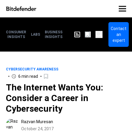
Contact
CONSUMER
BUSINESS
an
LABS
INSIGHTS
INSIGHTS
expert
CYBERSECURITY AWARENESS
6 min read
The Internet Wants You:
Consider a Career in
Cybersecurity
Razvan Muresan
October 24, 2017