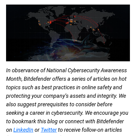
In observance of National Cybersecurity Awareness
Month, Bitdefender offers a series of articles on hot
topics such as best practices in online safety and
protecting your company’s assets and integrity. We
also suggest prerequisites to consider before
seeking a career in cybersecurity. We encourage you
to bookmark this blog or connect with Bitdefender
on
LinkedIn
or
Twitter
to receive follow-on articles