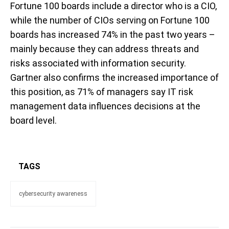
Fortune 100 boards include a director who is a CIO,
while the number of CIOs serving on Fortune 100
boards has increased 74% in the past two years –
mainly because they can address threats and
risks associated with information security.
Gartner also confirms the increased importance of
this position, as 71% of managers say IT risk
management data influences decisions at the
board level.
TAGS
cybersecurity awareness