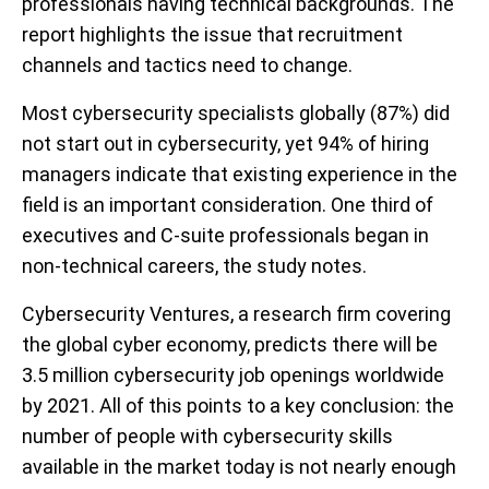
professionals having technical backgrounds. The
report highlights the issue that recruitment
channels and tactics need to change.
Most cybersecurity specialists globally (87%) did
not start out in cybersecurity, yet 94% of hiring
managers indicate that existing experience in the
field is an important consideration. One third of
executives and C-suite professionals began in
non-technical careers, the study notes.
Cybersecurity Ventures, a research firm covering
the global cyber economy, predicts there will be
3.5 million cybersecurity job openings worldwide
by 2021. All of this points to a key conclusion: the
number of people with cybersecurity skills
available in the market today is not nearly enough