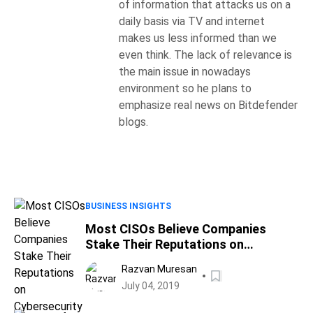
of information that attacks us on a
daily basis via TV and internet
makes us less informed than we
even think. The lack of relevance is
the main issue in nowadays
environment so he plans to
emphasize real news on Bitdefender
blogs.
BUSINESS INSIGHTS
Most CISOs Believe Companies
Stake Their Reputations on
Cybersecurity Budgets, Survey
Razvan Muresan
Shows
July 04, 2019