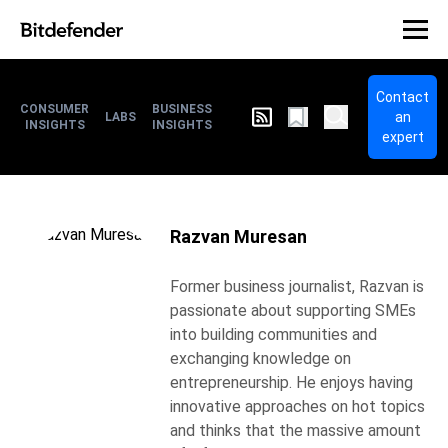
Contact
CONSUMER
BUSINESS
an
LABS
INSIGHTS
INSIGHTS
expert
Razvan Muresan
Former business journalist, Razvan is
passionate about supporting SMEs
into building communities and
exchanging knowledge on
entrepreneurship. He enjoys having
innovative approaches on hot topics
and thinks that the massive amount