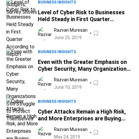
BUSINESS INSIGHTS
Level of Cyber Risk to Businesses
Held Steady in First Quarter
According to Report
Razvan Muresan
June 25, 2019
BUSINESS INSIGHTS
Even with the Greater Emphasis on
Cyber Security, Many Organizations
Still Struggle to Protect
Razvan Muresan
Themselves
June 10, 2019
BUSINESS INSIGHTS
Cyber Attacks Remain a High Risk,
and More Enterprises are Buying
Insurance for Protection
Razvan Muresan
May 24, 2019