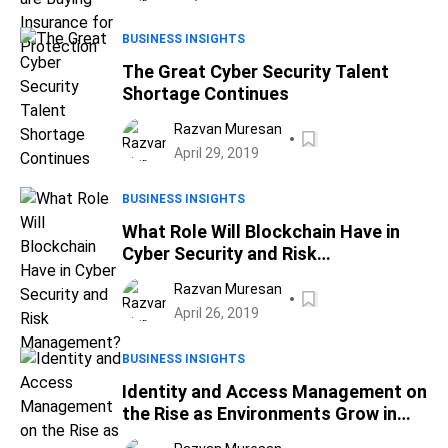
BUSINESS INSIGHTS
The Great Cyber Security Talent
Shortage Continues
Razvan Muresan
April 29, 2019
BUSINESS INSIGHTS
What Role Will Blockchain Have in
Cyber Security and Risk
Management?
Razvan Muresan
April 26, 2019
BUSINESS INSIGHTS
Identity and Access Management on
the Rise as Environments Grow in
Complexity