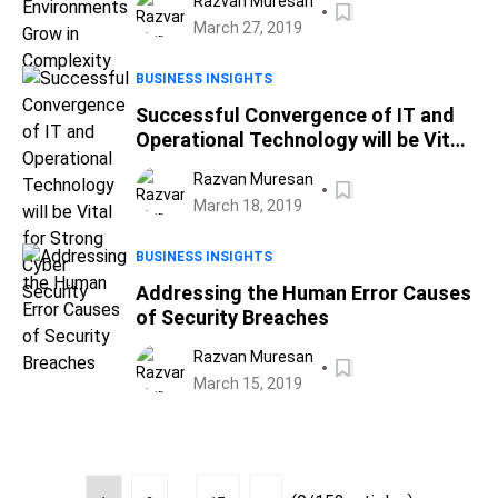
Razvan Muresan
March 27, 2019
BUSINESS INSIGHTS
Successful Convergence of IT and
Operational Technology will be Vital
for Strong Cyber Security
Razvan Muresan
March 18, 2019
BUSINESS INSIGHTS
Addressing the Human Error Causes
of Security Breaches
Razvan Muresan
March 15, 2019