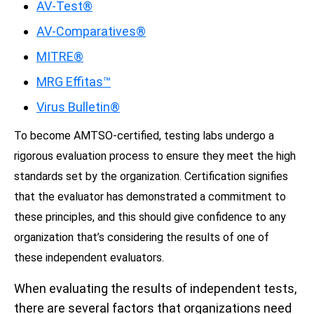
AV-Test®
AV-Comparatives®
MITRE®
MRG Effitas™
Virus Bulletin®
To become AMTSO-certified, testing labs undergo a
rigorous evaluation process to ensure they meet the high
standards set by the organization. Certification signifies
that the evaluator has demonstrated a commitment to
these principles, and this should give confidence to any
organization that’s considering the results of one of
these independent evaluators.
When evaluating the results of independent tests,
there are several factors that organizations need