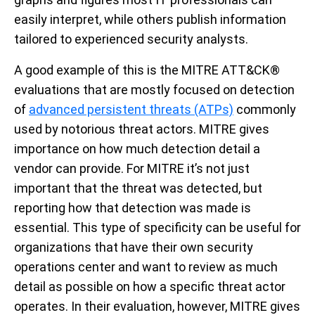
easily interpret, while others publish information
tailored to experienced security analysts.
A good example of this is the MITRE ATT&CK®
evaluations that are mostly focused on detection
of
advanced persistent threats (ATPs)
commonly
used by notorious threat actors. MITRE gives
importance on how much detection detail a
vendor can provide. For MITRE it’s not just
important that the threat was detected, but
reporting how that detection was made is
essential. This type of specificity can be useful for
organizations that have their own security
operations center and want to review as much
detail as possible on how a specific threat actor
operates. In their evaluation, however, MITRE gives