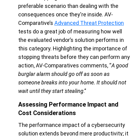
preferable scenario than dealing with the
consequences once they're inside. AV-
Comparative’s
Advanced Threat Protection
tests do a great job of measuring how well
the evaluated vendor’s solution performs in
this category. Highlighting the importance of
stopping threats before they can perform any
action, AV-Comparatives comments, “
A good
burglar alarm should go off as soon as
someone breaks into your home. It should not
wait until they start stealing
.”
Assessing Performance Impact and
Cost Considerations
The performance impact of a cybersecurity
solution extends beyond mere productivity; it