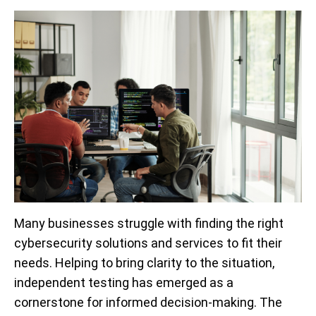
Many businesses struggle with finding the right
cybersecurity solutions and services to fit their
needs. Helping to bring clarity to the situation,
independent testing has emerged as a
cornerstone for informed decision-making. The