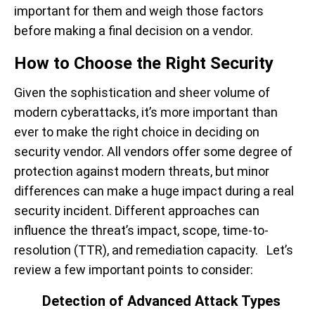
important for them and weigh those factors
before making a final decision on a vendor.
How to Choose the Right Security
Given the sophistication and sheer volume of
modern cyberattacks, it’s more important than
ever to make the right choice in deciding on
security vendor. All vendors offer some degree of
protection against modern threats, but minor
differences can make a huge impact during a real
security incident. Different approaches can
influence the threat’s impact, scope, time-to-
resolution (TTR), and remediation capacity. Let’s
review a few important points to consider:
Detection of Advanced Attack Types