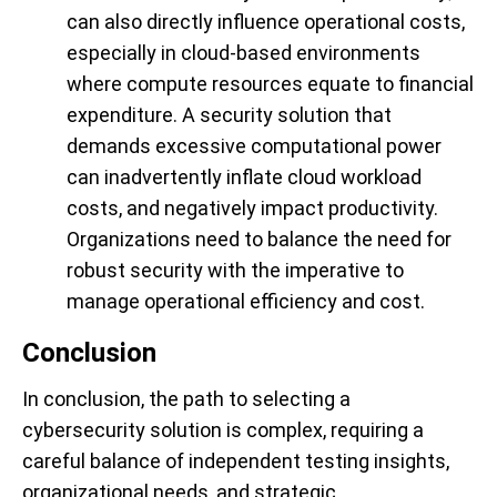
can also directly influence operational costs,
especially in cloud-based environments
where compute resources equate to financial
expenditure. A security solution that
demands excessive computational power
can inadvertently inflate cloud workload
costs, and negatively impact productivity.
Organizations need to balance the need for
robust security with the imperative to
manage operational efficiency and cost.
Conclusion
In conclusion, the path to selecting a
cybersecurity solution is complex, requiring a
careful balance of independent testing insights,
organizational needs, and strategic