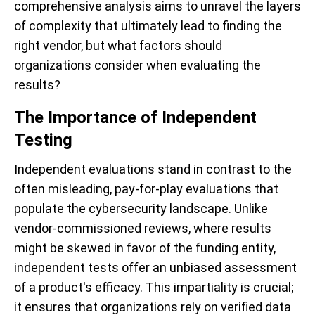
comprehensive analysis aims to unravel the layers
of complexity that ultimately lead to finding the
right vendor, but what factors should
organizations consider when evaluating the
results?
The Importance of Independent
Testing
Independent evaluations stand in contrast to the
often misleading, pay-for-play evaluations that
populate the cybersecurity landscape. Unlike
vendor-commissioned reviews, where results
might be skewed in favor of the funding entity,
independent tests offer an unbiased assessment
of a product's efficacy. This impartiality is crucial;
it ensures that organizations rely on verified data