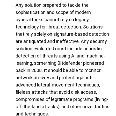
Any solution prepared to tackle the
sophistication and scope of modern
cyberattacks cannot rely on legacy
technology for threat detection. Solutions
that rely solely on signature-based detection
are antiquated and ineffective. Any security
solution evaluated must include heuristic
detection of threats using AI and machine-
learning, something Bitdefender pioneered
back in 2008. It should be able to monitor
network activity and protect against
advanced lateral-movement techniques,
fileless attacks that avoid disk access,
compromises of legitimate programs (living-
off-the-land attacks), and other novel tactics
and techniques.