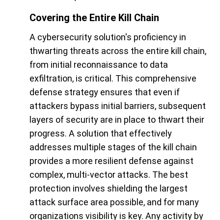
Covering the Entire Kill Chain
A cybersecurity solution's proficiency in
thwarting threats across the entire kill chain,
from initial reconnaissance to data
exfiltration, is critical. This comprehensive
defense strategy ensures that even if
attackers bypass initial barriers, subsequent
layers of security are in place to thwart their
progress. A solution that effectively
addresses multiple stages of the kill chain
provides a more resilient defense against
complex, multi-vector attacks. The best
protection involves shielding the largest
attack surface area possible, and for many
organizations visibility is key. Any activity by