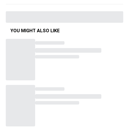
YOU MIGHT ALSO LIKE