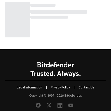
Legal Information
|
Privacy Policy
|
Contact Us
Copyright © 1997 - 2026 Bitdefender.