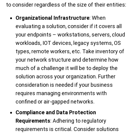
to consider regardless of the size of their entities:
Organizational Infrastructure
: When
evaluating a solution, consider if it covers all
your endpoints – workstations, servers, cloud
workloads, IOT devices, legacy systems, OS
types, remote workers, etc. Take inventory of
your network structure and determine how
much of a challenge it will be to deploy the
solution across your organization. Further
consideration is needed if your business
requires managing environments with
confined or air-gapped networks.
Compliance and Data Protection
Requirements
: Adhering to regulatory
requirements is critical. Consider solutions