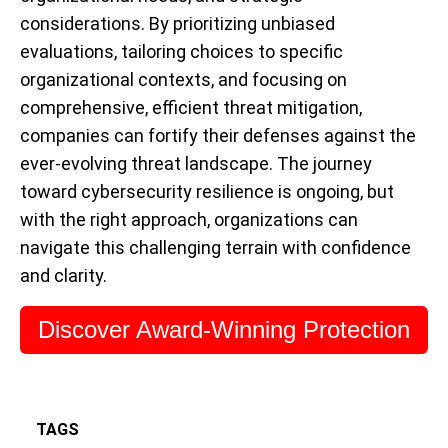
considerations. By prioritizing unbiased
evaluations, tailoring choices to specific
organizational contexts, and focusing on
comprehensive, efficient threat mitigation,
companies can fortify their defenses against the
ever-evolving threat landscape. The journey
toward cybersecurity resilience is ongoing, but
with the right approach, organizations can
navigate this challenging terrain with confidence
and clarity.
Discover Award-Winning Protection
TAGS