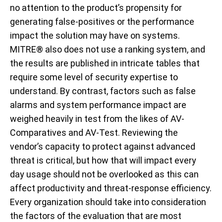
no attention to the product’s propensity for
generating false-positives or the performance
impact the solution may have on systems.
MITRE® also does not use a ranking system, and
the results are published in intricate tables that
require some level of security expertise to
understand. By contrast, factors such as false
alarms and system performance impact are
weighed heavily in test from the likes of AV-
Comparatives and AV-Test. Reviewing the
vendor’s capacity to protect against advanced
threat is critical, but how that will impact every
day usage should not be overlooked as this can
affect productivity and threat-response efficiency.
Every organization should take into consideration
the factors of the evaluation that are most