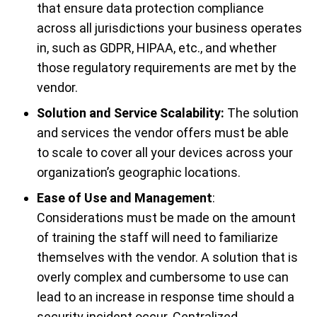
that ensure data protection compliance
across all jurisdictions your business operates
in, such as GDPR, HIPAA, etc., and whether
those regulatory requirements are met by the
vendor.
Solution and Service Scalability:
The solution
and services the vendor offers must be able
to scale to cover all your devices across your
organization’s geographic locations.
Ease of Use and Management
:
Considerations must be made on the amount
of training the staff will need to familiarize
themselves with the vendor. A solution that is
overly complex and cumbersome to use can
lead to an increase in response time should a
security incident occur. Centralized