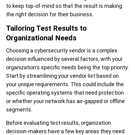
to keep top-of-mind so that the result is making
the right decision for their business.
Tailoring Test Results to
Organizational Needs
Choosing a cybersecurity vendor is a complex
decision influenced by several factors, with your
organization's specific needs being the top priority.
Start by streamlining your vendor list based on
your unique requirements. This could include the
specific operating systems that need protection
or whether your network has air-gapped or offline
segments.
Before evaluating test results, organization
decision-makers have a few key areas they need