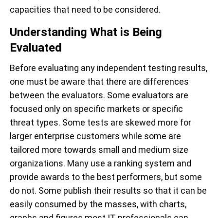
capacities that need to be considered.
Understanding What is Being
Evaluated
Before evaluating any independent testing results,
one must be aware that there are differences
between the evaluators. Some evaluators are
focused only on specific markets or specific
threat types. Some tests are skewed more for
larger enterprise customers while some are
tailored more towards small and medium size
organizations. Many use a ranking system and
provide awards to the best performers, but some
do not. Some publish their results so that it can be
easily consumed by the masses, with charts,
graphs and figures most IT professionals can