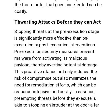
the threat actor that goes undetected can be
costly.
Thwarting Attacks Before they can Act
Stopping threats at the pre-execution stage
is significantly more effective than on-
execution or post-execution interventions.
Pre-execution security measures prevent
malware from activating its malicious
payload, thereby averting potential damage.
This proactive stance not only reduces the
risk of compromise but also minimizes the
need for remediation efforts, which can be
resource-intensive and costly. In essence,
preempting threats before they execute is
akin to stopping an intruder at the door, a far