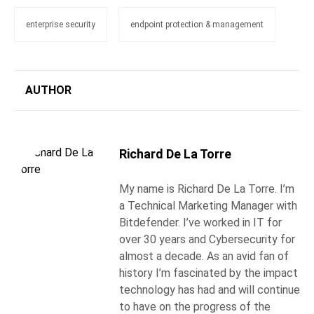
enterprise security
endpoint protection & management
AUTHOR
Richard De La Torre
My name is Richard De La Torre. I’m
a Technical Marketing Manager with
Bitdefender. I’ve worked in IT for
over 30 years and Cybersecurity for
almost a decade. As an avid fan of
history I’m fascinated by the impact
technology has had and will continue
to have on the progress of the