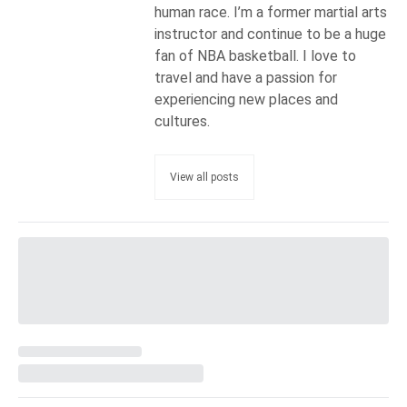
human race. I’m a former martial arts
instructor and continue to be a huge
fan of NBA basketball. I love to
travel and have a passion for
experiencing new places and
cultures.
View all posts