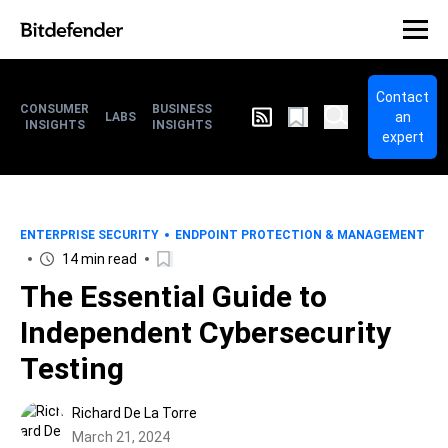
Contact
CONSUMER
BUSINESS
an
LABS
INSIGHTS
INSIGHTS
expert
ENTERPRISE SECURITY
ENDPOINT PROTECTION & MANAGEMENT
14 min read
The Essential Guide to
Independent Cybersecurity
Testing
Richard De La Torre
March 21, 2024