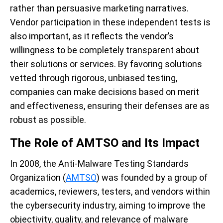
rather than persuasive marketing narratives.
Vendor participation in these independent tests is
also important, as it reflects the vendor’s
willingness to be completely transparent about
their solutions or services. By favoring solutions
vetted through rigorous, unbiased testing,
companies can make decisions based on merit
and effectiveness, ensuring their defenses are as
robust as possible.
The Role of AMTSO and Its Impact
In 2008, the Anti-Malware Testing Standards
Organization (
AMTSO
) was founded by a group of
academics, reviewers, testers, and vendors within
the cybersecurity industry, aiming to improve the
objectivity, quality, and relevance of malware