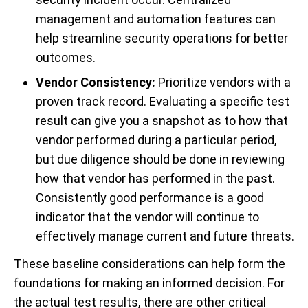
management and automation features can
help streamline security operations for better
outcomes.
Vendor Consistency:
Prioritize vendors with a
proven track record. Evaluating a specific test
result can give you a snapshot as to how that
vendor performed during a particular period,
but due diligence should be done in reviewing
how that vendor has performed in the past.
Consistently good performance is a good
indicator that the vendor will continue to
effectively manage current and future threats.
These baseline considerations can help form the
foundations for making an informed decision. For
the actual test results, there are other critical