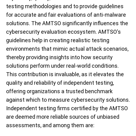
testing methodologies and to provide guidelines
for accurate and fair evaluations of anti-malware
solutions. The AMTSO significantly influences the
cybersecurity evaluation ecosystem. AMTSO's
guidelines help in creating realistic testing
environments that mimic actual attack scenarios,
thereby providing insights into how security
solutions perform under real-world conditions.
This contribution is invaluable, as it elevates the
quality and reliability of independent testing,
offering organizations a trusted benchmark
against which to measure cybersecurity solutions.
Independent testing firms certified by the AMTSO
are deemed more reliable sources of unbiased
assessments, and among them are: