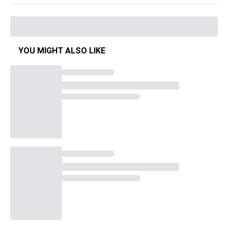
YOU MIGHT ALSO LIKE