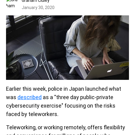
Graham Cluley
January 30, 2020
Earlier this week, police in Japan launched what
was
described
as a "three day public-private
cybersecurity exercise" focusing on the risks
faced by teleworkers.
Teleworking, or working remotely, offers flexibility