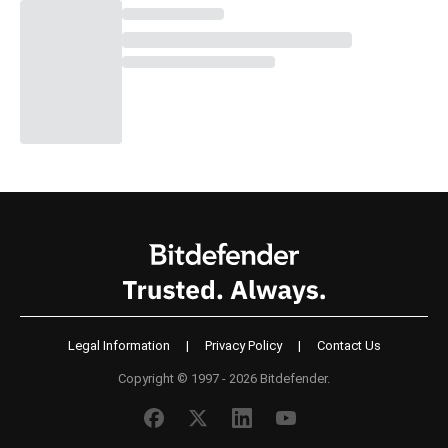
Legal Information
|
Privacy Policy
|
Contact Us
Copyright © 1997 - 2026 Bitdefender.