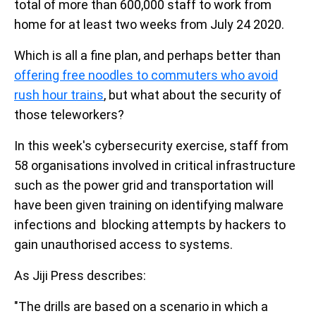
total of more than 600,000 staff to work from
home for at least two weeks from July 24 2020.
Which is all a fine plan, and perhaps better than
offering free noodles to commuters who avoid
rush hour trains
, but what about the security of
those teleworkers?
In this week's cybersecurity exercise, staff from
58 organisations involved in critical infrastructure
such as the power grid and transportation will
have been given training on identifying malware
infections and blocking attempts by hackers to
gain unauthorised access to systems.
As Jiji Press describes:
"The drills are based on a scenario in which a