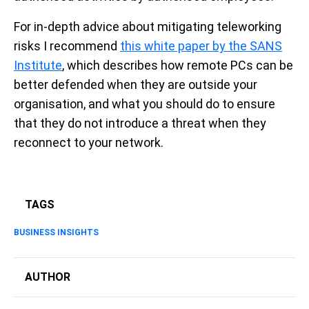
For in-depth advice about mitigating teleworking
risks I recommend
this white paper by the SANS
Institute
, which describes how remote PCs can be
better defended when they are outside your
organisation, and what you should do to ensure
that they do not introduce a threat when they
reconnect to your network.
TAGS
BUSINESS INSIGHTS
AUTHOR