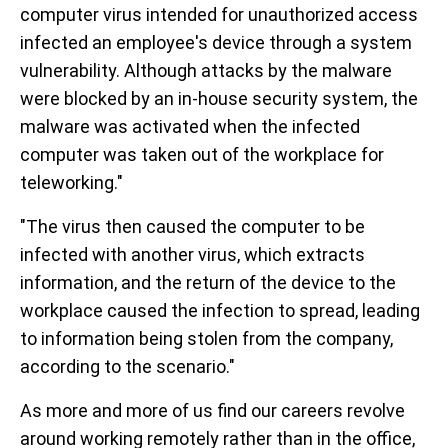
computer virus intended for unauthorized access
infected an employee's device through a system
vulnerability. Although attacks by the malware
were blocked by an in-house security system, the
malware was activated when the infected
computer was taken out of the workplace for
teleworking."
"The virus then caused the computer to be
infected with another virus, which extracts
information, and the return of the device to the
workplace caused the infection to spread, leading
to information being stolen from the company,
according to the scenario."
As more and more of us find our careers revolve
around working remotely rather than in the office,