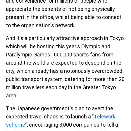
and convenience for millions of people who
appreciate the benefits of not being physically
present in the office, whilst being able to connect
to the organisation's network.
And it's a particularly attractive approach in Tokyo,
which will be hosting this year's Olympic and
Paralympic Games. 600,000 sports fans from
around the world are expected to descend on the
city, which already has a notoriously overcrowded
public transport system, catering for more than 20
million travellers each day in the Greater Tokyo
area.
The Japanese government's plan to avert the
expected travel chaos is to launch a
"Telework
scheme"
, encouraging 3,000 companies to tell a