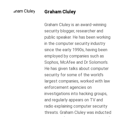
Graham Cluley
Graham Cluley is an award-winning
security blogger, researcher and
public speaker. He has been working
in the computer security industry
since the early 1990s, having been
employed by companies such as
Sophos, McAfee and Dr Solomon's.
He has given talks about computer
security for some of the world's
largest companies, worked with law
enforcement agencies on
investigations into hacking groups,
and regularly appears on TV and
radio explaining computer security
threats. Graham Cluley was inducted