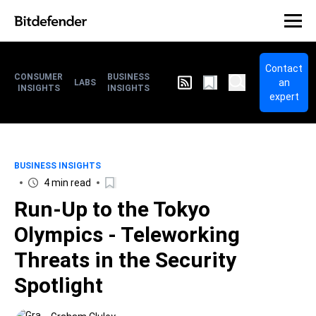
Contact
CONSUMER
BUSINESS
an
LABS
INSIGHTS
INSIGHTS
expert
BUSINESS INSIGHTS
4 min read
Run-Up to the Tokyo
Olympics - Teleworking
Threats in the Security
Spotlight