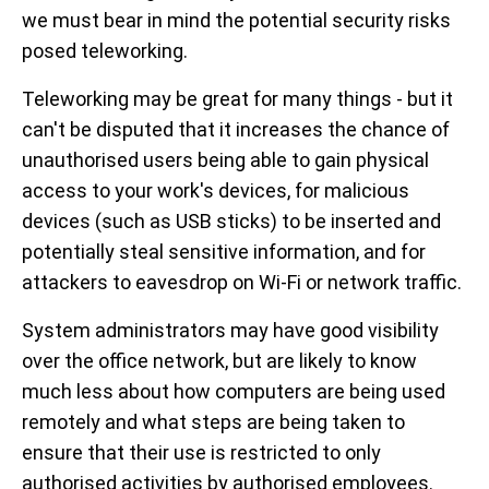
we must bear in mind the potential security risks
posed teleworking.
Teleworking may be great for many things - but it
can't be disputed that it increases the chance of
unauthorised users being able to gain physical
access to your work's devices, for malicious
devices (such as USB sticks) to be inserted and
potentially steal sensitive information, and for
attackers to eavesdrop on Wi-Fi or network traffic.
System administrators may have good visibility
over the office network, but are likely to know
much less about how computers are being used
remotely and what steps are being taken to
ensure that their use is restricted to only
authorised activities by authorised employees.