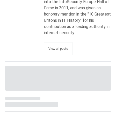
into the InfoSecurity Europe Hall of
Fame in 2011, and was given an
honorary mention in the "10 Greatest
Britons in IT History" for his
contribution as a leading authority in
internet security.
View all posts