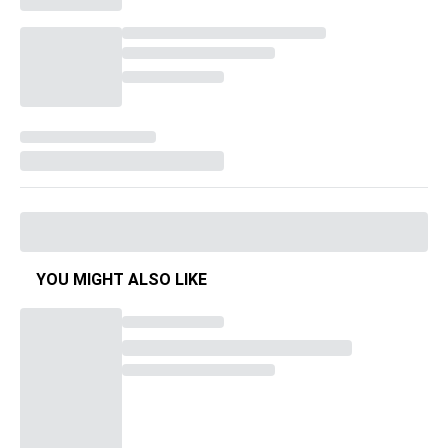
YOU MIGHT ALSO LIKE