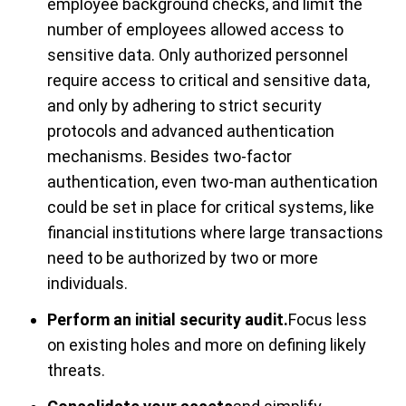
employee background checks, and limit the
number of employees allowed access to
sensitive data. Only authorized personnel
require access to critical and sensitive data,
and only by adhering to strict security
protocols and advanced authentication
mechanisms. Besides two-factor
authentication, even two-man authentication
could be set in place for critical systems, like
financial institutions where large transactions
need to be authorized by two or more
individuals.
Perform an initial security audit.
Focus less
on existing holes and more on defining likely
threats.