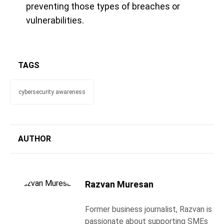
preventing those types of breaches or
vulnerabilities.
TAGS
cybersecurity awareness
AUTHOR
Razvan Muresan
Former business journalist, Razvan is
passionate about supporting SMEs