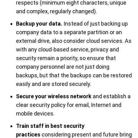
respects (minimum eight characters, unique
and complex, regularly changed).
Backup your data.
Instead of just backing up
company data to a separate partition or an
external drive, also consider cloud services. As
with any cloud-based service, privacy and
security remain a priority, so ensure that
company personnel are not just doing
backups, but that the backups can be restored
easily and are stored securely.
Secure your wireless network
and establish a
clear security policy for email, Internet and
mobile devices.
Train staff in best security
practices
considering present and future bring