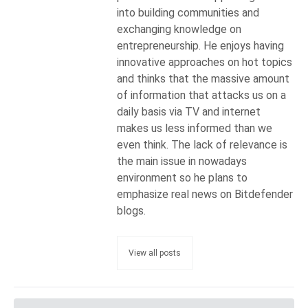
into building communities and
exchanging knowledge on
entrepreneurship. He enjoys having
innovative approaches on hot topics
and thinks that the massive amount
of information that attacks us on a
daily basis via TV and internet
makes us less informed than we
even think. The lack of relevance is
the main issue in nowadays
environment so he plans to
emphasize real news on Bitdefender
blogs.
View all posts