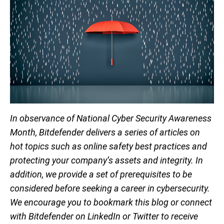
In observance of National Cyber Security Awareness
Month, Bitdefender delivers a series of articles on
hot topics such as online safety best practices and
protecting your company’s assets and integrity. In
addition, we provide a set of prerequisites to be
considered before seeking a career in cybersecurity.
We encourage you to bookmark this blog or connect
with Bitdefender on LinkedIn or Twitter to receive