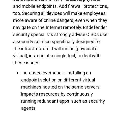
and mobile endpoints. Add firewall protections,
too. Securing all devices will make employees
more aware of online dangers, even when they
navigate on the Internet remotely. Bitdefender
security specialists strongly advise CISOs use
a security solution specifically designed for
the infrastructure it will run on (physical or
virtual), instead of a single tool, to deal with
these issues:
Increased overhead – installing an
endpoint solution on different virtual
machines hosted on the same servers
impacts resources by continuously
running redundant apps, such as security
agents.