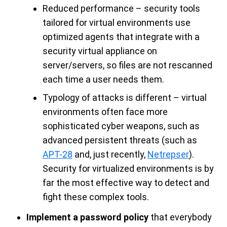
Reduced performance – security tools
tailored for virtual environments use
optimized agents that integrate with a
security virtual appliance on
server/servers, so files are not rescanned
each time a user needs them.
Typology of attacks is different – virtual
environments often face more
sophisticated cyber weapons, such as
advanced persistent threats (such as
APT-28
and, just recently,
Netrepser
).
Security for virtualized environments is by
far the most effective way to detect and
fight these complex tools.
I
mplement a password policy
that everybody