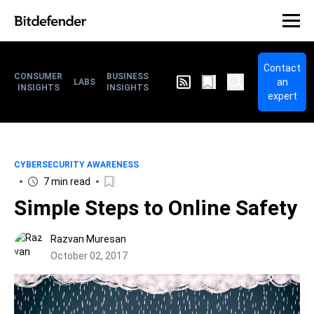
Contact
CONSUMER
BUSINESS
an
LABS
INSIGHTS
INSIGHTS
expert
CYBERSECURITY AWARENESS
7 min read
Simple Steps to Online Safety
Razvan Muresan
October 02, 2017