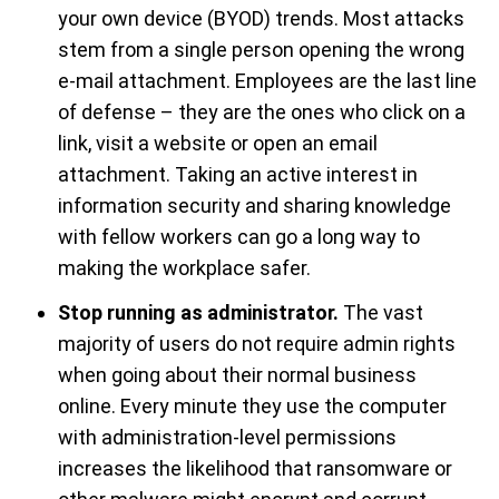
your own device (BYOD) trends. Most attacks
stem from a single person opening the wrong
e-mail attachment. Employees are the last line
of defense – they are the ones who click on a
link, visit a website or open an email
attachment. Taking an active interest in
information security and sharing knowledge
with fellow workers can go a long way to
making the workplace safer.
Stop running as administrator.
The vast
majority of users do not require admin rights
when going about their normal business
online. Every minute they use the computer
with administration-level permissions
increases the likelihood that ransomware or