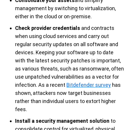
Consolidate your assets
and simplify
management by switching to virtualization,
either in the cloud or on-premise.
Check provider credentials
and contracts
when using cloud services and carry out
regular security updates on all software and
devices. Keeping your software up to date
with the latest security patches is important,
as various threats, such as ransomware, often
use unpatched vulnerabilities as a vector for
infection. As a recent
Bitdefender survey
has
shown, attackers now target businesses
rather than individual users to extort higher
fees.
Install a security management solution
to
consolidate control for virtualized, physical