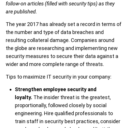
follow-on articles (filled with security tips) as they
are published.
The year 2017 has already set a record in terms of
the number and type of data breaches and
resulting collateral damage. Companies around
the globe are researching and implementing new
security measures to secure their data against a
wider and more complete range of threats.
Tips
to maximize IT security in your company:
Strengthen employee security and
loyalty.
The insider threat is the greatest,
proportionally, followed closely by social
engineering. Hire qualified professionals to
train staff in security best practices, consider