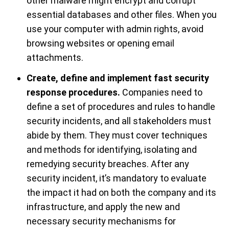
other malware might encrypt and corrupt
essential databases and other files. When you
use your computer with admin rights, avoid
browsing websites or opening email
attachments.
Create, define and implement fast security
response procedures.
Companies need to
define a set of procedures and rules to handle
security incidents, and all stakeholders must
abide by them. They must cover techniques
and methods for identifying, isolating and
remedying security breaches. After any
security incident, it’s mandatory to evaluate
the impact it had on both the company and its
infrastructure, and apply the new and
necessary security mechanisms for