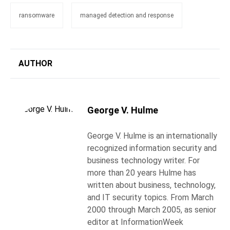
ransomware
managed detection and response
AUTHOR
George V. Hulme
George V. Hulme is an internationally
recognized information security and
business technology writer. For
more than 20 years Hulme has
written about business, technology,
and IT security topics. From March
2000 through March 2005, as senior
editor at InformationWeek