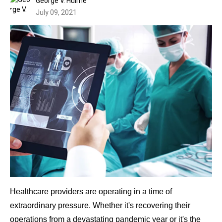
George V. Hulme
July 09, 2021
Healthcare providers are operating in a time of
extraordinary pressure. Whether it's recovering their
operations from a devastating pandemic year or it's the