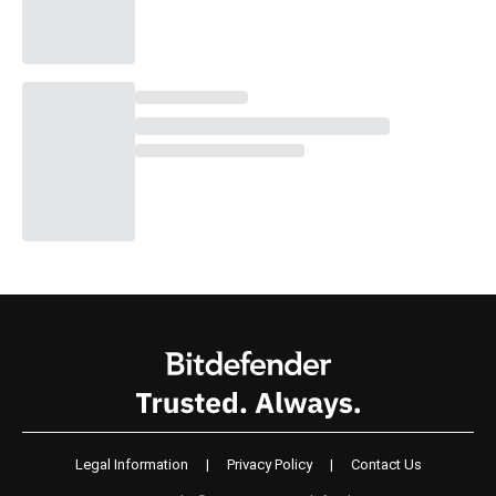
Legal Information
|
Privacy Policy
|
Contact Us