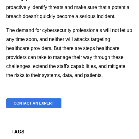
proactively identify threats and make sure that a potential
breach doesn't quickly become a serious incident.
The demand for cybersecurity professionals will not let up
any time soon, and neither will attacks targeting
healthcare providers. But there are steps healthcare
providers can take to manage their way through these
challenges, extend the staff's capabilities, and mitigate
the risks to their systems, data, and patients.
CONTACT AN EXPERT
TAGS