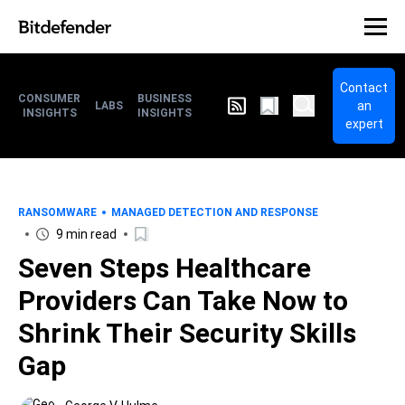
Contact
CONSUMER
BUSINESS
an
LABS
INSIGHTS
INSIGHTS
expert
RANSOMWARE
MANAGED DETECTION AND RESPONSE
9 min read
Seven Steps Healthcare
Providers Can Take Now to
Shrink Their Security Skills
Gap