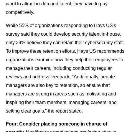
want to attract in-demand talent, they have to pay
competitively.
While 55% of organizations responding to Hays US's
survey said they could develop security talent in-house,
only 39% believe they can retain their cybersecurity staff.
To improve these retention efforts, Hays US recommends
organizations examine how they help their employees to
manage their careers, including conducting regular
reviews and address feedback. "
Additionally, people
managers are also key to retention, so ensure that
managers are strong in areas such as motivating and
inspiring their team members, managing careers, and
setting clear goals," the report stated.
Four: Consider placing someone in charge of