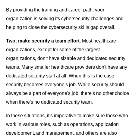
By providing the training and career path, your
organization is solving its cybersecurity challenges and
helping to close the cybersecurity skills gap overall.
Two: make security a team effort.
Most healthcare
organizations, except for some of the largest
organizations, don't have sizable and dedicated security
teams. Many smaller healthcare providers don't have any
dedicated security staff at all. When this is the case,
security becomes everyone's job. While security should
always be a part of everyone's job, there's no other choice
when there's no dedicated security team.
In these situations, it's imperative to make sure those who
work in various roles, such as operations, application
development, and management, and others are also