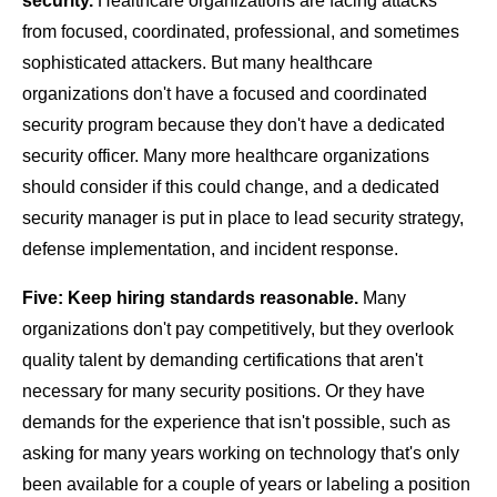
security.
Healthcare organizations are facing attacks
from focused, coordinated, professional, and sometimes
sophisticated attackers. But many healthcare
organizations don't have a focused and coordinated
security program because they don't have a dedicated
security officer. Many more healthcare organizations
should consider if this could change, and a dedicated
security manager is put in place to lead security strategy,
defense implementation, and incident response.
Five: Keep hiring standards reasonable.
Many
organizations don't pay competitively, but they overlook
quality talent by demanding certifications that aren't
necessary for many security positions. Or they have
demands for the experience that isn't possible, such as
asking for many years working on technology that's only
been available for a couple of years or labeling a position