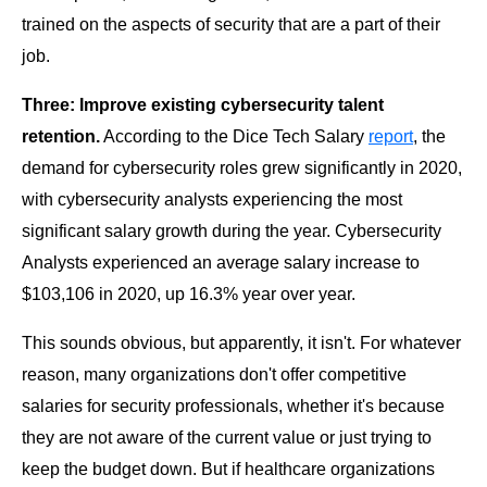
trained on the aspects of security that are a part of their
job.
Three: Improve existing cybersecurity talent
retention.
According to the Dice Tech Salary
report
, the
demand for cybersecurity roles grew significantly in 2020,
with cybersecurity analysts experiencing the most
significant salary growth during the year. Cybersecurity
Analysts experienced an average salary increase to
$103,106 in 2020, up 16.3% year over year.
This sounds obvious, but apparently, it isn't. For whatever
reason, many organizations don't offer competitive
salaries for security professionals, whether it's because
they are not aware of the current value or just trying to
keep the budget down. But if healthcare organizations