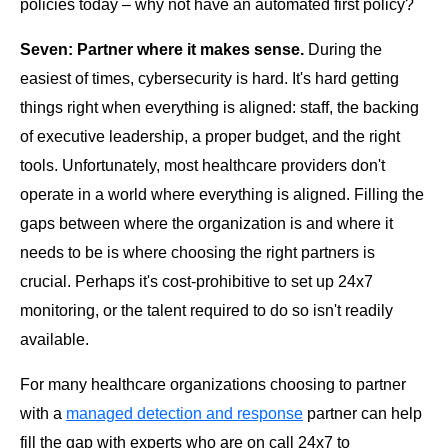
policies today – why not have an automated first policy?
Seven: Partner where it makes sense.
During the
easiest of times, cybersecurity is hard. It's hard getting
things right when everything is aligned: staff, the backing
of executive leadership, a proper budget, and the right
tools. Unfortunately, most healthcare providers don't
operate in a world where everything is aligned. Filling the
gaps between where the organization is and where it
needs to be is where choosing the right partners is
crucial. Perhaps it's cost-prohibitive to set up 24x7
monitoring, or the talent required to do so isn't readily
available.
For many healthcare organizations choosing to partner
with a
managed detection and response
partner can help
fill the gap with experts who are on call 24x7 to