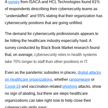
A
survey
from ISACA and HCL Technologies found 61%
of respondents describing their cybersecurity teams as
"understaffed" and 55% stating that their organization has
cybersecurity positions that are going unfilled.
The demand for cybersecurity professionals appears to
be hitting the healthcare industry especially hard. A
survey conducted by Black Book Market research found
that, on average,
cybersecurity roles in health systems
take 70% longer to staff than other positions in IT.
Even as the pandemic subsides in places,
digital attacks
on healthcare organizations
, whether
ransomware
or
Covid-19
and vaccination-related
phishing
attacks, show
no sign of abating, but there are steps healthcare
organizations can take right now to help close their
cybersecurity skills gaps: