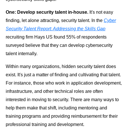
One: Develop security talent in-house.
It's not easy
finding, let alone attracting, security talent. In the
Cyber
Security Talent Report: Addressing the Skills Gap
recruiting firm Hays US found 55% of respondents
surveyed believe that they can develop cybersecurity
talent internally.
Within many organizations, hidden security talent does
exist. It's just a matter of finding and cultivating that talent.
For instance, those who work in application development,
infrastructure, and other technical roles are often
interested in moving to security. There are many ways to
help them make that shift, including mentoring and
training programs and providing reimbursement for their
professional training and development.