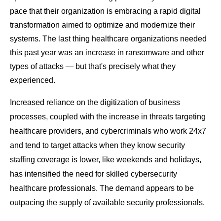
pace that their organization is embracing a rapid digital
transformation aimed to optimize and modernize their
systems. The last thing healthcare organizations needed
this past year was an increase in ransomware and other
types of attacks — but that's precisely what they
experienced.
Increased reliance on the digitization of business
processes, coupled with the increase in threats targeting
healthcare providers, and cybercriminals who work 24x7
and tend to target attacks when they know security
staffing coverage is lower, like weekends and holidays,
has intensified the need for skilled cybersecurity
healthcare professionals. The demand appears to be
outpacing the supply of available security professionals.