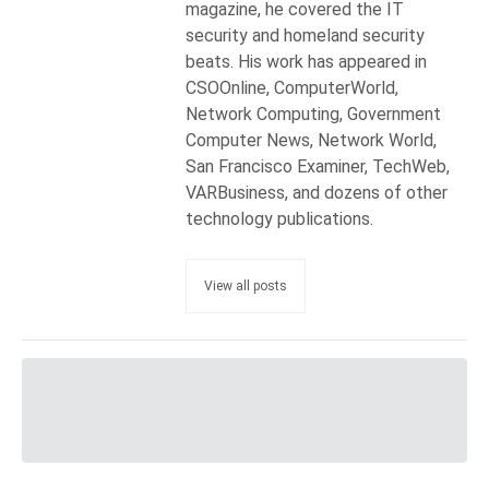
magazine, he covered the IT
security and homeland security
beats. His work has appeared in
CSOOnline, ComputerWorld,
Network Computing, Government
Computer News, Network World,
San Francisco Examiner, TechWeb,
VARBusiness, and dozens of other
technology publications.
View all posts