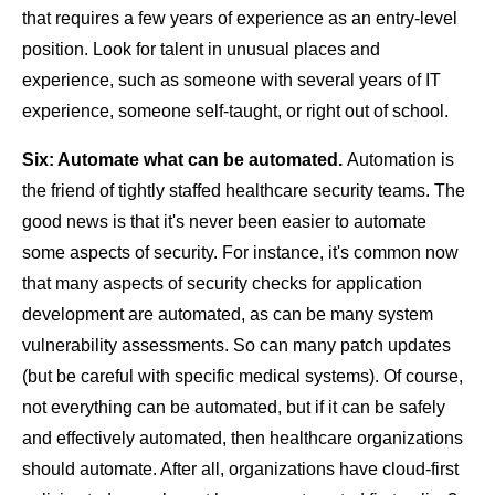
that requires a few years of experience as an entry-level
position. Look for talent in unusual places and
experience, such as someone with several years of IT
experience, someone self-taught, or right out of school.
Six: Automate what can be automated.
Automation is
the friend of tightly staffed healthcare security teams. The
good news is that it's never been easier to automate
some aspects of security. For instance, it's common now
that many aspects of security checks for application
development are automated, as can be many system
vulnerability assessments. So can many patch updates
(but be careful with specific medical systems). Of course,
not everything can be automated, but if it can be safely
and effectively automated, then healthcare organizations
should automate. After all, organizations have cloud-first