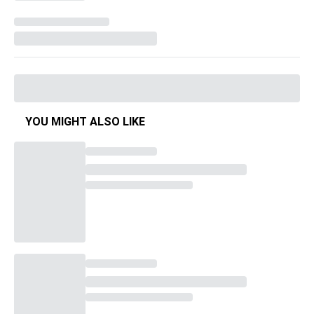
YOU MIGHT ALSO LIKE