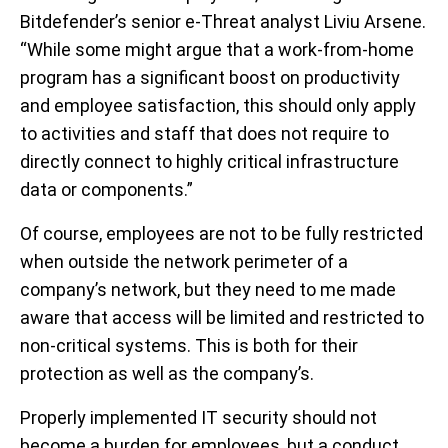
Bitdefender’s senior e-Threat analyst Liviu Arsene.
“While some might argue that a work-from-home
program has a significant boost on productivity
and employee satisfaction, this should only apply
to activities and staff that does not require to
directly connect to highly critical infrastructure
data or components.”
Of course, employees are not to be fully restricted
when outside the network perimeter of a
company’s network, but they need to me made
aware that access will be limited and restricted to
non-critical systems. This is both for their
protection as well as the company’s.
Properly implemented IT security should not
become a burden for employees, but a conduct