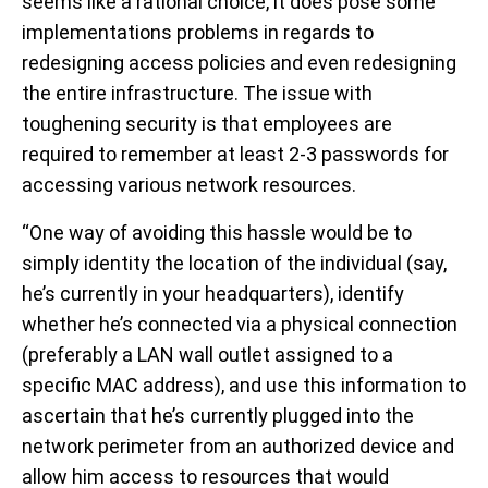
seems like a rational choice, it does pose some
implementations problems in regards to
redesigning access policies and even redesigning
the entire infrastructure. The issue with
toughening security is that employees are
required to remember at least 2-3 passwords for
accessing various network resources.
“One way of avoiding this hassle would be to
simply identity the location of the individual (say,
he’s currently in your headquarters), identify
whether he’s connected via a physical connection
(preferably a LAN wall outlet assigned to a
specific MAC address), and use this information to
ascertain that he’s currently plugged into the
network perimeter from an authorized device and
allow him access to resources that would