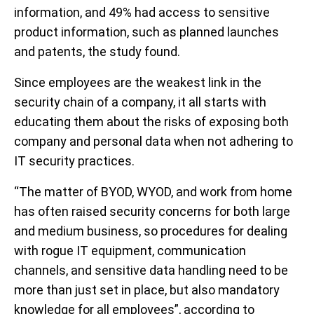
information, and 49% had access to sensitive
product information, such as planned launches
and patents, the study found.
Since employees are the weakest link in the
security chain of a company, it all starts with
educating them about the risks of exposing both
company and personal data when not adhering to
IT security practices.
“The matter of BYOD, WYOD, and work from home
has often raised security concerns for both large
and medium business, so procedures for dealing
with rogue IT equipment, communication
channels, and sensitive data handling need to be
more than just set in place, but also mandatory
knowledge for all employees”, according to