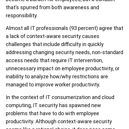
that’s spurred from both awareness and
responsibility.
Almost all IT professionals (93 percent) agree that
a lack of context-aware security causes
challenges that include difficulty in quickly
addressing changing security needs, non-standard
access needs that require IT intervention,
unnecessary impact on employee productivity, or
inability to analyze how/why restrictions are
managed to improve worker productivity.
In the context of IT consumerization and cloud
computing, IT security has spawned new
problems that have to do with employee
productivity. Although context-aware security