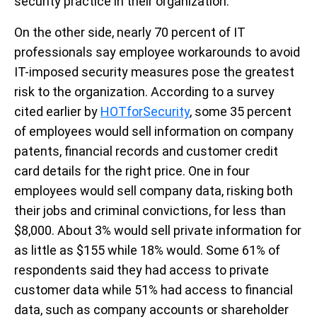
security practice in their organization.
On the other side, nearly 70 percent of IT
professionals say employee workarounds to avoid
IT-imposed security measures pose the greatest
risk to the organization. According to a survey
cited earlier by
HOTforSecurity
, some 35 percent
of employees would sell information on company
patents, financial records and customer credit
card details for the right price. One in four
employees would sell company data, risking both
their jobs and criminal convictions, for less than
$8,000. About 3% would sell private information for
as little as $155 while 18% would. Some 61% of
respondents said they had access to private
customer data while 51% had access to financial
data, such as company accounts or shareholder