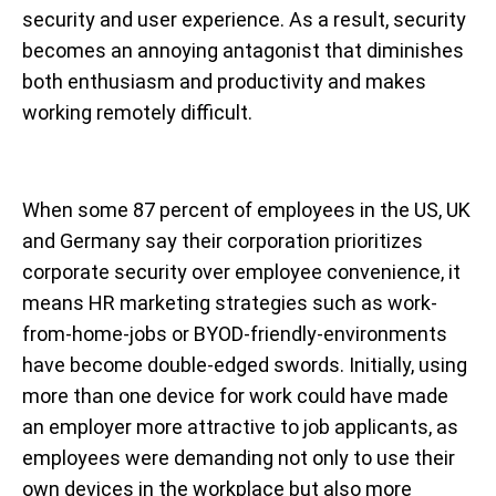
security and user experience. As a result, security
becomes an annoying antagonist that diminishes
both enthusiasm and productivity and makes
working remotely difficult.
When some 87 percent of employees in the US, UK
and Germany say their corporation prioritizes
corporate security over employee convenience, it
means HR marketing strategies such as work-
from-home-jobs or BYOD-friendly-environments
have become double-edged swords. Initially, using
more than one device for work could have made
an employer more attractive to job applicants, as
employees were demanding not only to use their
own devices in the workplace but also more