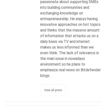
passionate about supporting SMEs
into building communities and
exchanging knowledge on
entrepreneurship. He enjoys having
innovative approaches on hot topics
and thinks that the massive amount
of information that attacks us on a
daily basis via TV and internet
makes us less informed than we
even think. The lack of relevance is
the main issue in nowadays
environment so he plans to
emphasize real news on Bitdefender
blogs.
View all posts