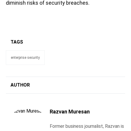
diminish risks of security breaches.
TAGS
enterprise security
AUTHOR
Razvan Muresan
Former business journalist, Razvan is