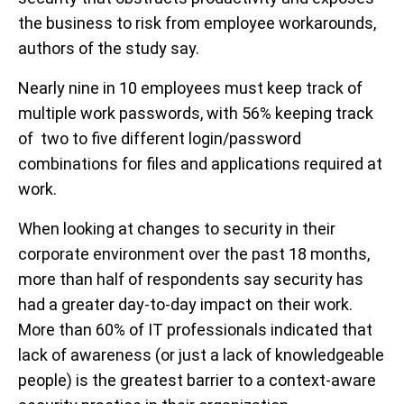
the business to risk from employee workarounds,
authors of the study say.
Nearly nine in 10 employees must keep track of
multiple work passwords, with 56% keeping track
of two to five different login/password
combinations for files and applications required at
work.
When looking at changes to security in their
corporate environment over the past 18 months,
more than half of respondents say security has
had a greater day-to-day impact on their work.
More than 60% of IT professionals indicated that
lack of awareness (or just a lack of knowledgeable
people) is the greatest barrier to a context-aware