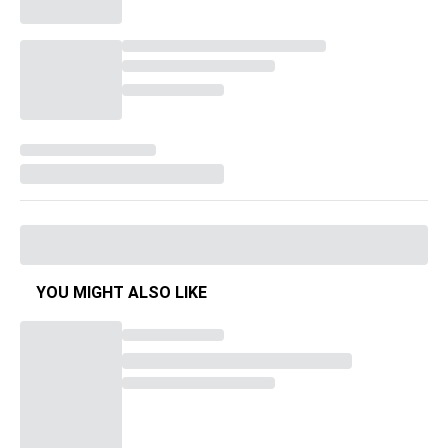
YOU MIGHT ALSO LIKE