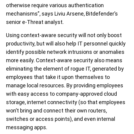
otherwise require various authentication
mechanisms”, says Liviu Arsene, Bitdefender’s
senior e-Threat analyst.
Using context-aware security will not only boost
productivity, but will also help IT personnel quickly
identify possible network intrusions or anomalies
more easily. Context-aware security also means
eliminating the element of rogue IT, generated by
employees that take it upon themselves to
manage local resources. By providing employees
with easy access to company-approved cloud
storage, internet connectivity (so that employees
won’t bring and connect their own routers,
switches or access points), and even internal
messaging apps.