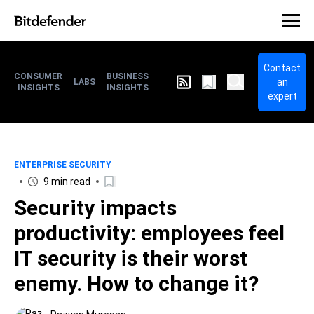
Contact
CONSUMER
BUSINESS
an
LABS
INSIGHTS
INSIGHTS
expert
ENTERPRISE SECURITY
9 min read
Security impacts
productivity: employees feel
IT security is their worst
enemy. How to change it?