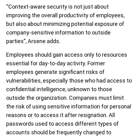
“Context-aware security is not just about
improving the overall productivity of employees,
but also about minimizing potential exposure of
company-sensitive information to outside
parties”, Arsene adds.
Employees should gain access only to resources
essential for day-to-day activity. Former
employees generate significant risks of
vulnerabilities, especially those who had access to
confidential intelligence, unknown to those
outside the organization. Companies must limit
the risk of using sensitive information for personal
reasons or to access it after resignation. All
passwords used to access different types of
accounts should be frequently changed to