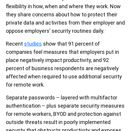
flexibility in how, when and where they work. Now
they share concerns about how to protect their
private data and activities from their employer and
oppose employers’ security routines daily.
Recent
studies
show that 91 percent of
companies feel measures that employers put in
place negatively impact productivity, and 92
percent of business respondents are negatively
affected when required to use additional security
for remote work.
Separate passwords – layered with multifactor
authentication – plus separate security measures
for remote workers, BYOD and protection against
outside threats result in poorly implemented
security that obstructs productivity and exposes