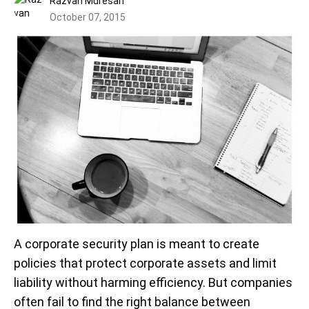
Razvan Muresan
October 07, 2015
A corporate security plan is meant to create
policies that protect corporate assets and limit
liability without harming efficiency. But companies
often fail to find the right balance between