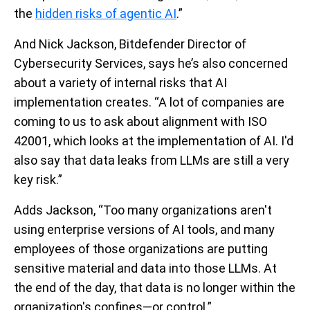
the
hidden risks of agentic AI
.”
And Nick Jackson, Bitdefender Director of
Cybersecurity Services, says he’s also concerned
about a variety of internal risks that AI
implementation creates. “A lot of companies are
coming to us to ask about alignment with ISO
42001, which looks at the implementation of AI. I'd
also say that data leaks from LLMs are still a very
key risk.”
Adds Jackson, “Too many organizations aren't
using enterprise versions of AI tools, and many
employees of those organizations are putting
sensitive material and data into those LLMs. At
the end of the day, that data is no longer within the
organization's confines—or control.”