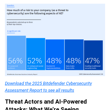
Download the 2025 Bitdefender Cybersecurity
Assessment Report to see all results
Threat Actors and AI-Powered
Attacks: What We’re Seeing