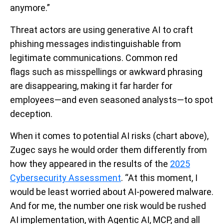
anymore.”
Threat actors are using generative AI to craft
phishing messages indistinguishable from
legitimate communications. Common red
flags such as misspellings or awkward phrasing
are disappearing, making it far harder for
employees—and even seasoned analysts—to spot
deception.
When it comes to potential AI risks (chart above),
Zugec says he would order them differently from
how they appeared in the results of the
2025
Cybersecurity Assessment
. “At this moment, I
would be least worried about AI-powered malware.
And for me, the number one risk would be rushed
AI implementation, with Agentic AI, MCP, and all