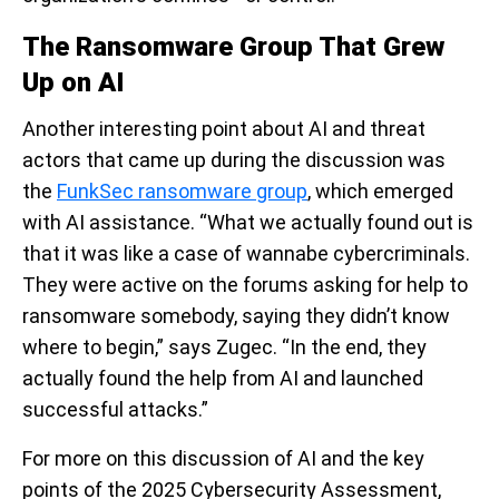
The Ransomware Group That Grew
Up on AI
Another interesting point about AI and threat
actors that came up during the discussion was
the
FunkSec ransomware group
, which emerged
with AI assistance. “What we actually found out is
that it was like a case of wannabe cybercriminals.
They were active on the forums asking for help to
ransomware somebody, saying they didn’t know
where to begin,” says Zugec. “In the end, they
actually found the help from AI and launched
successful attacks.”
For more on this discussion of AI and the key
points of the 2025 Cybersecurity Assessment,