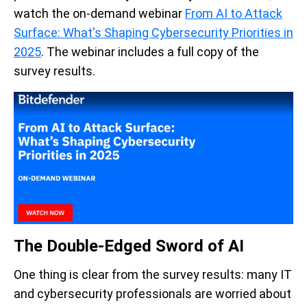
watch the on-demand webinar
From AI to Attack
Surface: What's Shaping Cybersecurity Priorities in
2025
. The webinar includes a full copy of the
survey results.
The Double-Edged Sword of AI
One thing is clear from the survey results: many IT
and cybersecurity professionals are worried about