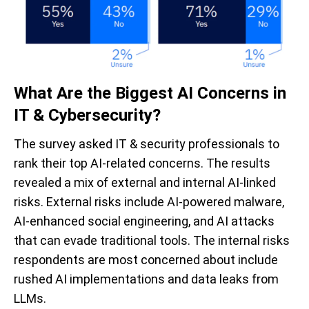
What Are the Biggest AI Concerns in
IT & Cybersecurity?
The survey asked IT & security professionals to
rank their top AI-related concerns. The results
revealed a mix of external and internal AI-linked
risks. External risks include AI-powered malware,
AI-enhanced social engineering, and AI attacks
that can evade traditional tools. The internal risks
respondents are most concerned about include
rushed AI implementations and data leaks from
LLMs.