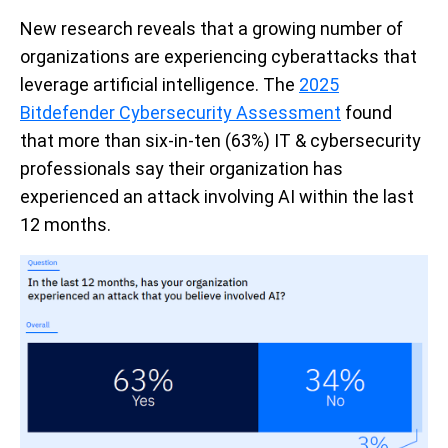
New research reveals that a growing number of
organizations are experiencing cyberattacks that
leverage artificial intelligence. The
2025
Bitdefender Cybersecurity Assessment
found
that more than six-in-ten (63%) IT & cybersecurity
professionals say their organization has
experienced an attack involving AI within the last
12 months.