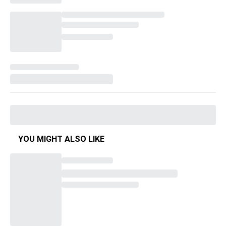
YOU MIGHT ALSO LIKE