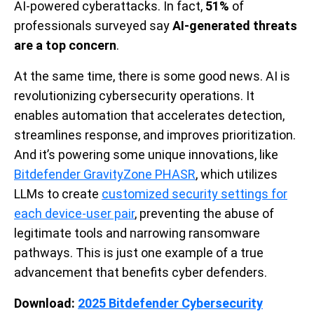
AI-powered cyberattacks. In fact,
51%
of
professionals surveyed say
AI-generated threats
are a top concern
.
At the same time, there is some good news. AI is
revolutionizing cybersecurity operations. It
enables automation that accelerates detection,
streamlines response, and improves prioritization.
And it’s powering some unique innovations, like
Bitdefender GravityZone PHASR
, which utilizes
LLMs to create
customized security settings for
each device-user pair
, preventing the abuse of
legitimate tools and narrowing ransomware
pathways. This is just one example of a true
advancement that benefits cyber defenders.
Download:
2025 Bitdefender Cybersecurity