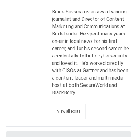
Bruce Sussman is an award winning
journalist and Director of Content
Marketing and Communications at
Bitdefender. He spent many years
on-air in local news for his first
career, and for his second career, he
accidentally fell into cybersecurity
and loved it. He's worked directly
with CISOs at Gartner and has been
a content leader and multi-media
host at both SecureWorld and
BlackBerry.
View all posts