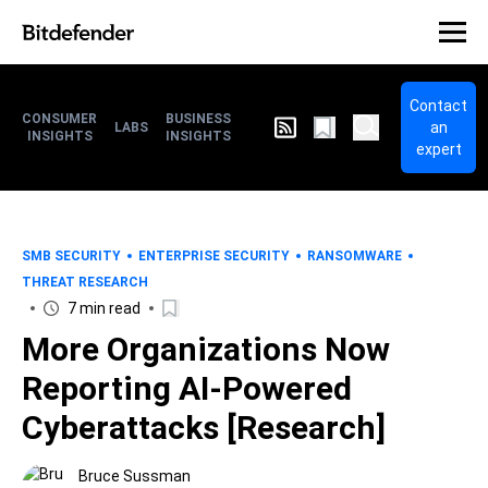
Contact
CONSUMER
BUSINESS
an
LABS
INSIGHTS
INSIGHTS
expert
SMB SECURITY
ENTERPRISE SECURITY
RANSOMWARE
THREAT RESEARCH
7 min read
More Organizations Now
Reporting AI-Powered
Cyberattacks [Research]
Bruce Sussman