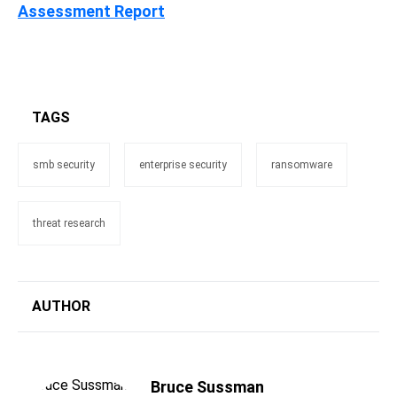
Assessment Report
TAGS
smb security
enterprise security
ransomware
threat research
AUTHOR
Bruce Sussman