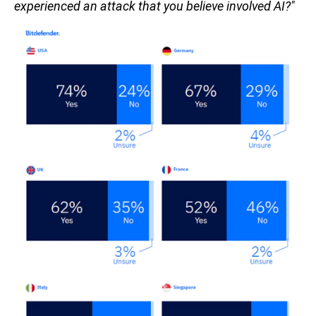
experienced an attack that you believe involved AI?"