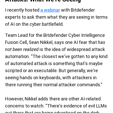
I recently hosted
a webinar
with Bitdefender
experts to ask them what they are seeing in terms
of AI on the cyber battlefield.
Team Lead for the Bitdefender Cyber Intelligence
Fusion Cell, Sean Nikkel, says one AI fear that
has
not been realized
is the idea of widespread attack
automation. “The closest we've gotten to any kind
of automated attack is something that's maybe
scripted or an executable. But generally, we're
seeing hands on keyboards, with attackers in
there running their normal attacker commands.”
However, Nikkel adds there are other AI-related
concerns to watch. “There's evidence of evil LLMs
out there that are being advertised on the dark