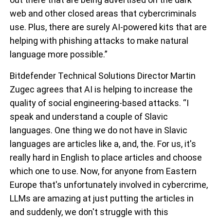
web and other closed areas that cybercriminals
use. Plus, there are surely AI-powered kits that are
helping with phishing attacks to make natural
language more possible.”
Bitdefender Technical Solutions Director Martin
Zugec agrees that AI is helping to increase the
quality of social engineering-based attacks. “I
speak and understand a couple of Slavic
languages. One thing we do not have in Slavic
languages are articles like a, and, the. For us, it's
really hard in English to place articles and choose
which one to use. Now, for anyone from Eastern
Europe that's unfortunately involved in cybercrime,
LLMs are amazing at just putting the articles in
and suddenly, we don't struggle with this