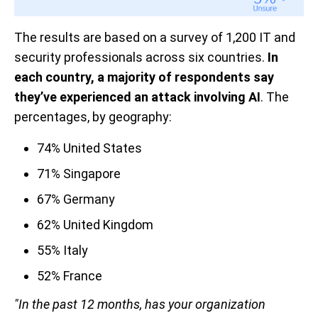
The results are based on a survey of 1,200 IT and
security professionals across six countries.
In
each country, a majority of respondents say
they’ve experienced an attack involving AI
. The
percentages, by geography:
74% United States
71% Singapore
67% Germany
62% United Kingdom
55% Italy
52% France
"In the past 12 months, has your organization