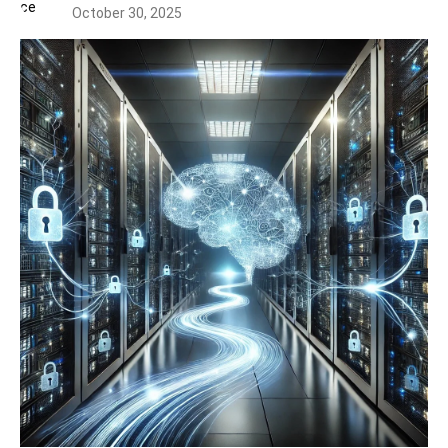
October 30, 2025