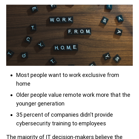
Most people want to work exclusive from
home
Older people value remote work more that the
younger generation
35 percent of companies didn’t provide
cybersecurity training to employees
The majority of IT decision-makers believe the