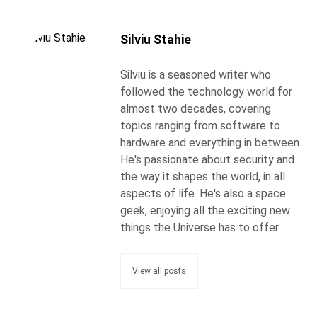
Silviu Stahie
Silviu is a seasoned writer who
followed the technology world for
almost two decades, covering
topics ranging from software to
hardware and everything in between.
He's passionate about security and
the way it shapes the world, in all
aspects of life. He's also a space
geek, enjoying all the exciting new
things the Universe has to offer.
View all posts