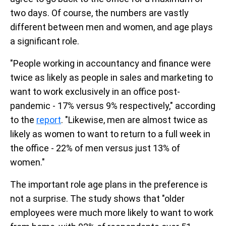
two days. Of course, the numbers are vastly
different between men and women, and age plays
a significant role.
"People working in accountancy and finance were
twice as likely as people in sales and marketing to
want to work exclusively in an office post-
pandemic - 17% versus 9% respectively," according
to the
report
. "Likewise, men are almost twice as
likely as women to want to return to a full week in
the office - 22% of men versus just 13% of
women."
The important role age plans in the preference is
not a surprise. The study shows that "older
employees were much more likely to want to work