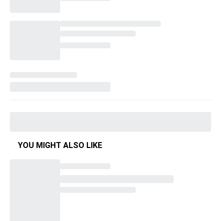
YOU MIGHT ALSO LIKE