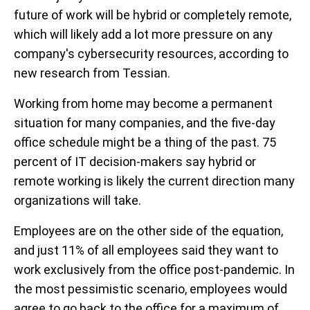
future of work will be hybrid or completely remote,
which will likely add a lot more pressure on any
company's cybersecurity resources, according to
new research from Tessian.
Working from home may become a permanent
situation for many companies, and the five-day
office schedule might be a thing of the past. 75
percent of IT decision-makers say hybrid or
remote working is likely the current direction many
organizations will take.
Employees are on the other side of the equation,
and just 11% of all employees said they want to
work exclusively from the office post-pandemic. In
the most pessimistic scenario, employees would
agree to go back to the office for a maximum of