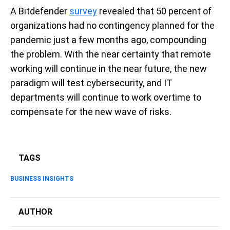
A Bitdefender
survey
revealed that 50 percent of
organizations had no contingency planned for the
pandemic just a few months ago, compounding
the problem. With the near certainty that remote
working will continue in the near future, the new
paradigm will test cybersecurity, and IT
departments will continue to work overtime to
compensate for the new wave of risks.
TAGS
BUSINESS INSIGHTS
AUTHOR