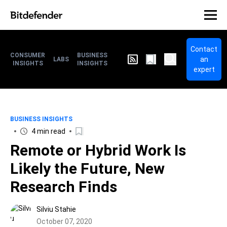
Contact
CONSUMER
BUSINESS
an
LABS
INSIGHTS
INSIGHTS
expert
BUSINESS INSIGHTS
4 min read
Remote or Hybrid Work Is
Likely the Future, New
Research Finds
Silviu Stahie
October 07, 2020