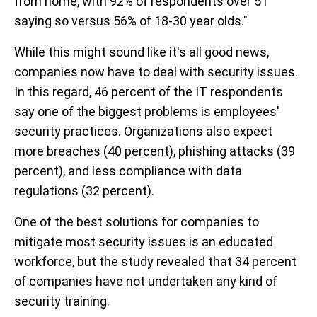
from home, with 92% of respondents over 51
saying so versus 56% of 18-30 year olds."
While this might sound like it's all good news,
companies now have to deal with security issues.
In this regard, 46 percent of the IT respondents
say one of the biggest problems is employees'
security practices. Organizations also expect
more breaches (40 percent), phishing attacks (39
percent), and less compliance with data
regulations (32 percent).
One of the best solutions for companies to
mitigate most security issues is an educated
workforce, but the study revealed that 34 percent
of companies have not undertaken any kind of
security training.