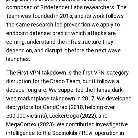
composed of Bitdefender Labs researchers. The
team was founded in 2015, and its work follows
the same research-led prevention we apply to
endpoint defense: predict which attacks are
coming, understand the infrastructure they
depend on, and disrupt it before the next wave
launches.
The First VPN takedown is the first VPN-category
disruption for the Draco Team, but it follows a
decade-long arc. We supported the Hansa dark-
web marketplace takedown in 2017. We developed
decryptors for GandCrab (2018, helping over
500,000 victims), LockerGoga (2022), and
MegaCortex (2023). We contributed investigative
intelligence to the Sodinokibi / REvil operation in