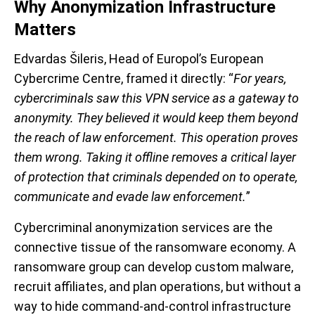
Why Anonymization Infrastructure
Matters
Edvardas Šileris, Head of Europol’s European
Cybercrime Centre, framed it directly: “
For years,
cybercriminals saw this VPN service as a gateway to
anonymity. They believed it would keep them beyond
the reach of law enforcement. This operation proves
them wrong. Taking it offline removes a critical layer
of protection that criminals depended on to operate,
communicate and evade law enforcement.
”
Cybercriminal anonymization services are the
connective tissue of the ransomware economy. A
ransomware group can develop custom malware,
recruit affiliates, and plan operations, but without a
way to hide command-and-control infrastructure