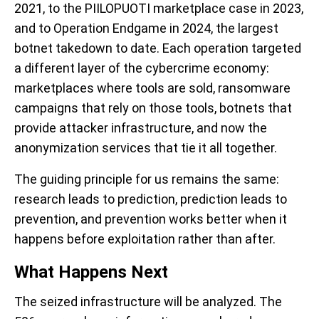
2021, to the PIILOPUOTI marketplace case in 2023,
and to Operation Endgame in 2024, the largest
botnet takedown to date. Each operation targeted
a different layer of the cybercrime economy:
marketplaces where tools are sold, ransomware
campaigns that rely on those tools, botnets that
provide attacker infrastructure, and now the
anonymization services that tie it all together.
The guiding principle for us remains the same:
research leads to prediction, prediction leads to
prevention, and prevention works better when it
happens before exploitation rather than after.
What Happens Next
The seized infrastructure will be analyzed. The