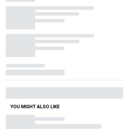
YOU MIGHT ALSO LIKE