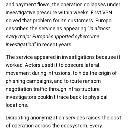
and payment flows, the operation collapses under
investigative pressure within weeks. First VPN
solved that problem for its customers. Europol
describes the service as appearing “
in almost
every major Europol-supported cybercrime
investigation
” in recent years.
The service appeared in investigations because it
worked. Actors used it to obscure lateral
movement during intrusions, to hide the origin of
phishing campaigns, and to route ransom
negotiation traffic through infrastructure
investigators couldn’t trace back to physical
locations.
Disrupting anonymization services raises the cost
of operation across the ecosystem. Every