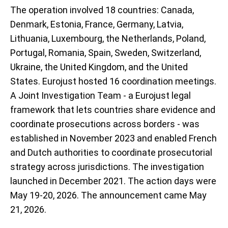
The operation involved 18 countries: Canada,
Denmark, Estonia, France, Germany, Latvia,
Lithuania, Luxembourg, the Netherlands, Poland,
Portugal, Romania, Spain, Sweden, Switzerland,
Ukraine, the United Kingdom, and the United
States. Eurojust hosted 16 coordination meetings.
A Joint Investigation Team - a Eurojust legal
framework that lets countries share evidence and
coordinate prosecutions across borders - was
established in November 2023 and enabled French
and Dutch authorities to coordinate prosecutorial
strategy across jurisdictions. The investigation
launched in December 2021. The action days were
May 19-20, 2026. The announcement came May
21, 2026.