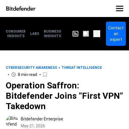
Contact
CONSUMER
BUSINESS
an
LABS
INSIGHTS
INSIGHTS
expert
CYBERSECURITY AWARENESS
THREAT INTELLIGENCE
8 min read
Operation Saffron:
Bitdefender Joins “First VPN”
Takedown
Bitdefender Enterprise
May 21, 2026