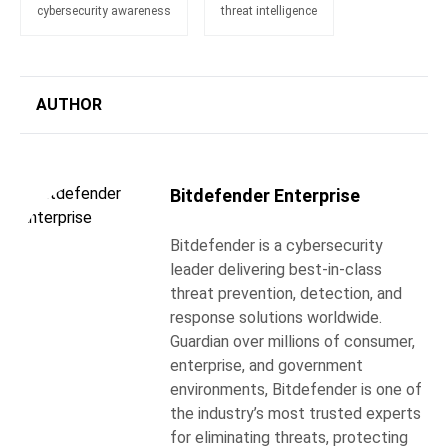
cybersecurity awareness
threat intelligence
AUTHOR
Bitdefender Enterprise
Bitdefender is a cybersecurity
leader delivering best-in-class
threat prevention, detection, and
response solutions worldwide.
Guardian over millions of consumer,
enterprise, and government
environments, Bitdefender is one of
the industry’s most trusted experts
for eliminating threats, protecting