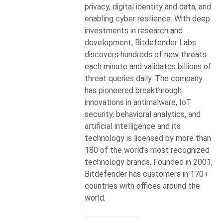
privacy, digital identity and data, and
enabling cyber resilience. With deep
investments in research and
development, Bitdefender Labs
discovers hundreds of new threats
each minute and validates billions of
threat queries daily. The company
has pioneered breakthrough
innovations in antimalware, IoT
security, behavioral analytics, and
artificial intelligence and its
technology is licensed by more than
180 of the world’s most recognized
technology brands. Founded in 2001,
Bitdefender has customers in 170+
countries with offices around the
world.