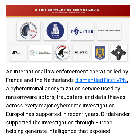
An international law enforcement operation led by
France and the Netherlands
dismantled First VPN
,
a cybercriminal anonymization service used by
ransomware actors, fraudsters, and data thieves
across every major cybercrime investigation
Europol has supported in recent years. Bitdefender
supported the investigation through Europol,
helping generate intelligence that exposed