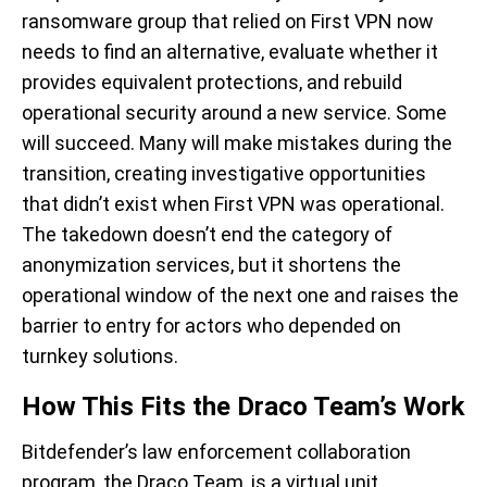
ransomware group that relied on First VPN now
needs to find an alternative, evaluate whether it
provides equivalent protections, and rebuild
operational security around a new service. Some
will succeed. Many will make mistakes during the
transition, creating investigative opportunities
that didn’t exist when First VPN was operational.
The takedown doesn’t end the category of
anonymization services, but it shortens the
operational window of the next one and raises the
barrier to entry for actors who depended on
turnkey solutions.
How This Fits the Draco Team’s Work
Bitdefender’s law enforcement collaboration
program, the Draco Team, is a virtual unit