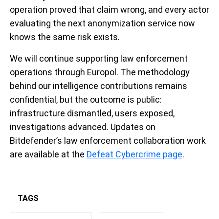
operation proved that claim wrong, and every actor
evaluating the next anonymization service now
knows the same risk exists.
We will continue supporting law enforcement
operations through Europol. The methodology
behind our intelligence contributions remains
confidential, but the outcome is public:
infrastructure dismantled, users exposed,
investigations advanced. Updates on
Bitdefender’s law enforcement collaboration work
are available at the
Defeat Cybercrime page
.
TAGS