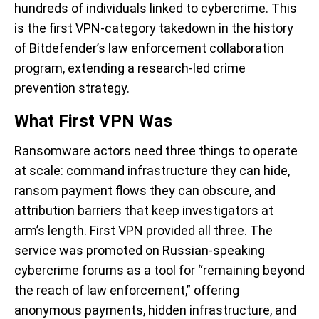
hundreds of individuals linked to cybercrime. This
is the first VPN-category takedown in the history
of Bitdefender’s law enforcement collaboration
program, extending a research-led crime
prevention strategy.
What First VPN Was
Ransomware actors need three things to operate
at scale: command infrastructure they can hide,
ransom payment flows they can obscure, and
attribution barriers that keep investigators at
arm’s length. First VPN provided all three. The
service was promoted on Russian-speaking
cybercrime forums as a tool for “remaining beyond
the reach of law enforcement,” offering
anonymous payments, hidden infrastructure, and