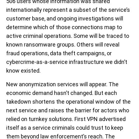
506 users whose information was shared
internationally represent a subset of the service’s
customer base, and ongoing investigations will
determine which of those connections map to
active criminal operations. Some will be traced to
known ransomware groups. Others will reveal
fraud operations, data theft campaigns, or
cybercrime-as-a-service infrastructure we didn’t
know existed.
New anonymization services will appear. The
economic demand hasn’t changed. But each
takedown shortens the operational window of the
next service and raises the barrier for actors who
relied on turnkey solutions. First VPN advertised
itself as a service criminals could trust to keep
them beyond law enforcement’s reach. The