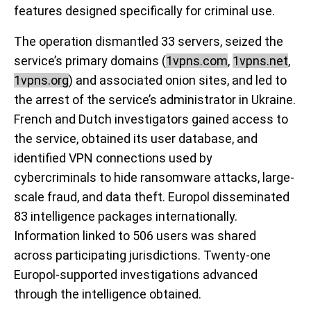
features designed specifically for criminal use.
The operation dismantled 33 servers, seized the
service’s primary domains (
1vpns.com
,
1vpns.net
,
1vpns.org
) and associated onion sites, and led to
the arrest of the service’s administrator in Ukraine.
French and Dutch investigators gained access to
the service, obtained its user database, and
identified VPN connections used by
cybercriminals to hide ransomware attacks, large-
scale fraud, and data theft. Europol disseminated
83 intelligence packages internationally.
Information linked to 506 users was shared
across participating jurisdictions. Twenty-one
Europol-supported investigations advanced
through the intelligence obtained.