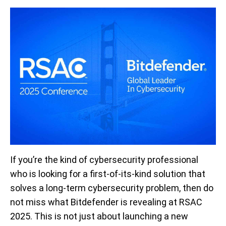
If you’re the kind of cybersecurity professional
who is looking for a first-of-its-kind solution that
solves a long-term cybersecurity problem, then do
not miss what Bitdefender is revealing at RSAC
2025. This is not just about launching a new