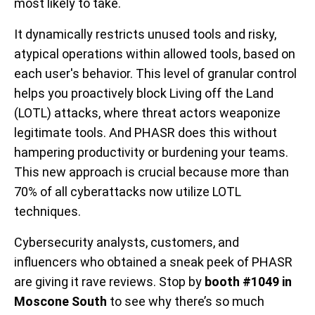
most likely to take.
It dynamically restricts unused tools and risky,
atypical operations within allowed tools, based on
each user's behavior. This level of granular control
helps you proactively block Living off the Land
(LOTL) attacks, where threat actors weaponize
legitimate tools. And PHASR does this without
hampering productivity or burdening your teams.
This new approach is crucial because more than
70% of all cyberattacks now utilize LOTL
techniques.
Cybersecurity analysts, customers, and
influencers who obtained a sneak peek of PHASR
are giving it rave reviews. Stop by
booth #1049 in
Moscone South
to see why there’s so much