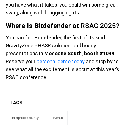
you have what it takes, you could win some great
swag, along with bragging rights.
Where Is Bitdefender at RSAC 2025?
You can find Bitdefender, the first of its kind
GravityZone PHASR solution, and hourly
presentations in
Moscone South, booth #1049
.
Reserve your
personal demo today
and stop by to
see what all the excitement is about at this year’s
RSA
C
conference.
TAGS
enterprise security
events