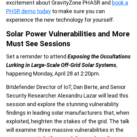
excitement about GravityZone PHASR and
book a
PHSR demo today
to make sure you can
experience the new technology for yourself.
Solar Power Vulnerabilities and More
Must See Sessions
Set a reminder to attend
Exposing the Occultations
Lurking in Large-Scale Off-Grid Solar Systems
,
happening Monday, April 28 at 2:20pm.
Bitdefender Director of IoT, Dan Berte, and Senior
Security Researcher Alexandru Lazar will lead this
session and explore the stunning vulnerability
findings in leading solar manufacturers that, when
exploited, heighten the stakes of the grid. The talk
will examine three massive vulnerabilities in the