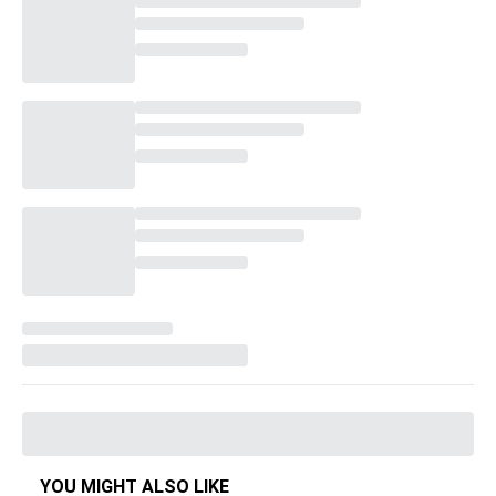
YOU MIGHT ALSO LIKE