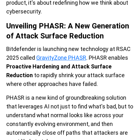
product, it's about redefining how we think about
cybersecurity.
Unveiling PHASR: A New Generation
of Attack Surface Reduction
Bitdefender is launching new technology at RSAC
2025 called
GravityZone PHASR
. PHASR enables
Proactive Hardening and Attack Surface
Reduction
to rapidly shrink your attack surface
where other approaches have failed.
PHASR is a new kind of groundbreaking solution
that leverages AI not just to find what's bad, but to
understand what normal looks like across your
constantly evolving environment, and then
automatically close off paths that attackers are