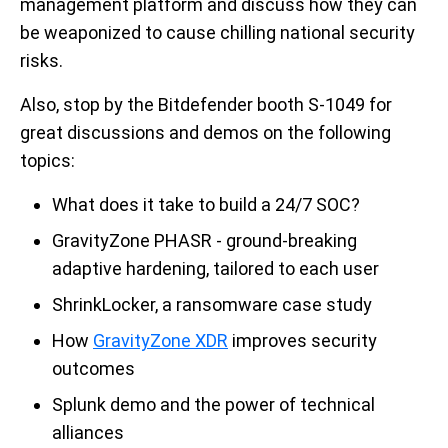
management platform and discuss how they can
be weaponized to cause chilling national security
risks.
Also, stop by the Bitdefender booth S-1049 for
great discussions and demos on the following
topics:
What does it take to build a 24/7 SOC?
GravityZone PHASR - ground-breaking
adaptive hardening, tailored to each user
ShrinkLocker, a ransomware case study
How
GravityZone XDR
improves security
outcomes
Splunk demo and the power of technical
alliances