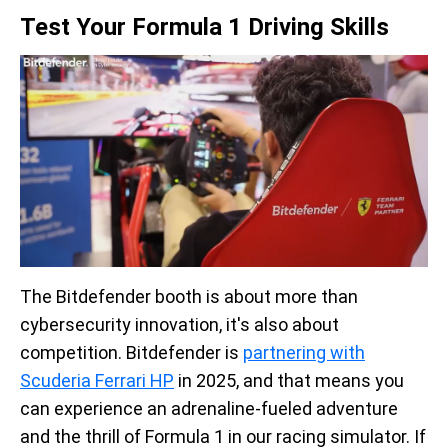
Test Your Formula 1 Driving Skills
The Bitdefender booth is about more than
cybersecurity innovation, it's also about
competition. Bitdefender is
partnering with
Scuderia Ferrari HP
in 2025, and that means you
can experience an adrenaline-fueled adventure
and the thrill of Formula 1 in our racing simulator. If