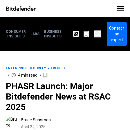
Contact
CONSUMER
BUSINESS
an
LABS
INSIGHTS
INSIGHTS
expert
ENTERPRISE SECURITY
EVENTS
4 min read
PHASR Launch: Major
Bitdefender News at RSAC
2025
Bruce Sussman
April 24, 2025