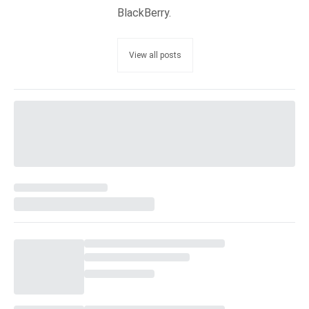
BlackBerry.
View all posts