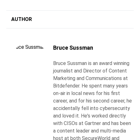
AUTHOR
Bruce Sussman
Bruce Sussman is an award winning
journalist and Director of Content
Marketing and Communications at
Bitdefender. He spent many years
on-air in local news for his first
career, and for his second career, he
accidentally fell into cybersecurity
and loved it. He's worked directly
with CISOs at Gartner and has been
a content leader and multi-media
host at both SecureWorld and