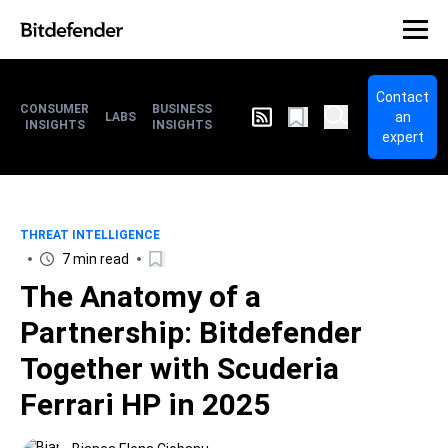
Contact
CONSUMER
BUSINESS
an
LABS
INSIGHTS
INSIGHTS
expert
THREAT INTELLIGENCE
7 min read
The Anatomy of a
Partnership: Bitdefender
Together with Scuderia
Ferrari HP in 2025