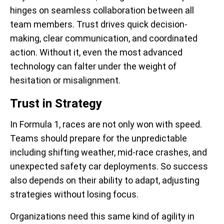
hinges on seamless collaboration between all
team members. Trust drives quick decision-
making, clear communication, and coordinated
action. Without it, even the most advanced
technology can falter under the weight of
hesitation or misalignment.
Trust in Strategy
In Formula 1, races are not only won with speed.
Teams should prepare for the unpredictable
including shifting weather, mid-race crashes, and
unexpected safety car deployments. So success
also depends on their ability to adapt, adjusting
strategies without losing focus.
Organizations need this same kind of agility in