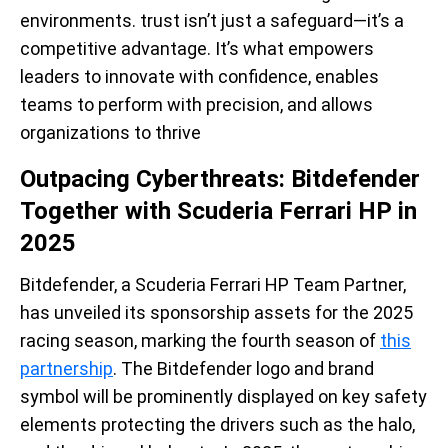
environments. trust isn’t just a safeguard—it’s a
competitive advantage. It’s what empowers
leaders to innovate with confidence, enables
teams to perform with precision, and allows
organizations to thrive
Outpacing Cyberthreats: Bitdefender
Together with Scuderia Ferrari HP in
2025
Bitdefender, a Scuderia Ferrari HP Team Partner,
has unveiled its sponsorship assets for the 2025
racing season, marking the fourth season of
this
partnership
. The Bitdefender logo and brand
symbol will be prominently displayed on key safety
elements protecting the drivers such as the halo,