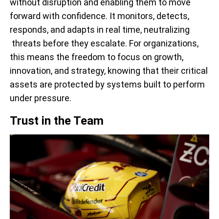
without disruption and enabling them to move
forward with confidence. It monitors, detects,
responds, and adapts in real time, neutralizing
threats before they escalate. For organizations,
this means the freedom to focus on growth,
innovation, and strategy, knowing that their critical
assets are protected by systems built to perform
under pressure.
Trust in the Team