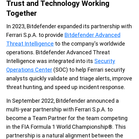
Trust and Technology Working
Together
In 2023, Bitdefender expanded its partnership with
Ferrari S.p.A. to provide
Bitdefender Advanced
Threat Intelligence
to the company's worldwide
operations. Bitdefender Advanced Threat
Intelligence was integrated into its
Security
Operations Center
(SOC) to help Ferrari security
analysts quickly validate and triage alerts, improve
threat hunting, and speed up incident response.
In September 2022, Bitdefender announced a
multi-year partnership with Ferrari S.p.A. to
become a Team Partner for the team competing
in the FIA Formula 1 World Championship®. This
partnership is a natural alignment between the