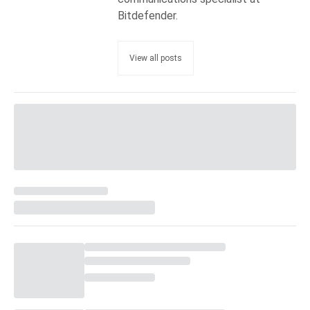
Bitdefender.
View all posts