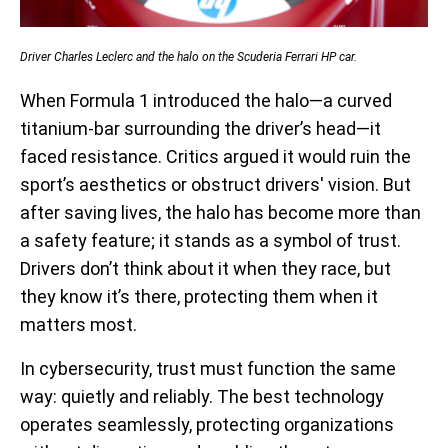
Driver Charles Leclerc and the halo on the Scuderia Ferrari HP car.
When Formula 1 introduced the halo—a curved
titanium-bar surrounding the driver’s head—it
faced resistance. Critics argued it would ruin the
sport’s aesthetics or obstruct drivers' vision. But
after saving lives, the halo has become more than
a safety feature; it stands as a symbol of trust.
Drivers don’t think about it when they race, but
they know it’s there, protecting them when it
matters most.
In cybersecurity, trust must function the same
way: quietly and reliably. The best technology
operates seamlessly, protecting organizations