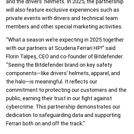
and the drivers' helmets. In 2025, the partnership
will also feature exclusive experiences such as
private events with drivers and technical team
members and other special marketing activities.
“What a season we’re expecting in 2025 together
with our partners at Scuderia Ferrari HP!” said
Florin Talpeș, CEO and co-founder of Bitdefender.
“Seeing the Bitdefender brand on key safety
components—like drivers’ helmets, apparel, and
the halo—is meaningful. It reflects our
commitment to protecting our customers and the
public, earning their trust in our fight against
cybercrime. This partnership demonstrates our
dedication to safeguarding data and supporting
Ferrari both on and off the track.”