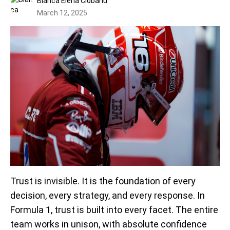
Bianca Elena Ciobanu
March 12, 2025
Trust is invisible. It is the foundation of every
decision, every strategy, and every response. In
Formula 1, trust is built into every facet. The entire
team works in unison, with absolute confidence