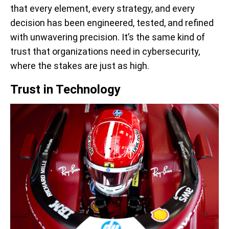
that every element, every strategy, and every
decision has been engineered, tested, and refined
with unwavering precision. It’s the same kind of
trust that organizations need in cybersecurity,
where the stakes are just as high.
Trust in Technology