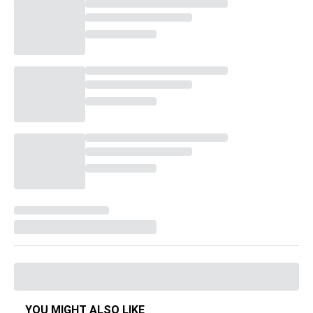
YOU MIGHT ALSO LIKE