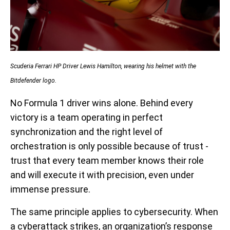
Scuderia Ferrari HP Driver Lewis Hamilton, wearing his helmet with the
Bitdefender logo.
No Formula 1 driver wins alone. Behind every
victory is a team operating in perfect
synchronization and the right level of
orchestration is only possible because of trust -
trust that every team member knows their role
and will execute it with precision, even under
immense pressure.
The same principle applies to cybersecurity. When
a cyberattack strikes, an organization’s response