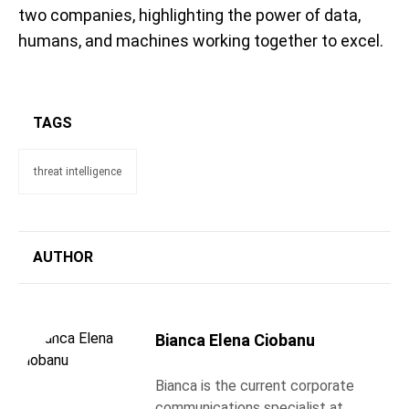
two companies, highlighting the power of data,
humans, and machines working together to excel.
TAGS
threat intelligence
AUTHOR
Bianca Elena Ciobanu
Bianca is the current corporate
communications specialist at