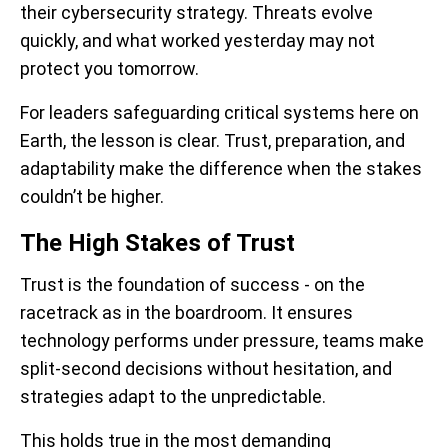
their cybersecurity strategy. Threats evolve
quickly, and what worked yesterday may not
protect you tomorrow.
For leaders safeguarding critical systems here on
Earth, the lesson is clear. Trust, preparation, and
adaptability make the difference when the stakes
couldn’t be higher.
The High Stakes of Trust
Trust is the foundation of success - on the
racetrack as in the boardroom. It ensures
technology performs under pressure, teams make
split-second decisions without hesitation, and
strategies adapt to the unpredictable.
This holds true in the most demanding