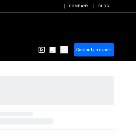
COMPANY
BLOG
Contact an expert