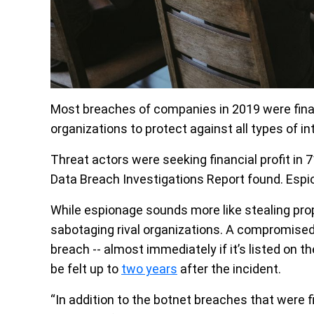
Most breaches of companies in 2019 were finan
organizations to protect against all types of in
Threat actors were seeking financial profit in 7
Data Breach Investigations Report found. Espi
While espionage sounds more like stealing propr
sabotaging rival organizations. A compromised 
breach -- almost immediately if it’s listed on t
be felt up to
two years
after the incident.
“In addition to the botnet breaches that were f