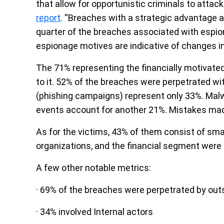
that allow for opportunistic criminals to att
report
. “Breaches with a strategic advantage a
quarter of the breaches associated with espion
espionage motives are indicative of changes in
The 71% representing the financially motivated
to it. 52% of the breaches were perpetrated wi
(phishing campaigns) represent only 33%. Malw
events account for another 21%. Mistakes made
As for the victims, 43% of them consist of sma
organizations, and the financial segment were 
A few other notable metrics:
· 69% of the breaches were perpetrated by out
· 34% involved Internal actors