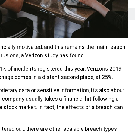
cially motivated, and this remains the main reason
trusions, a Verizon study has found.
1% of incidents registered this year, Verizon’s 2019
onage comes in a distant second place, at 25%.
ietary data or sensitive information, it’s also about
company usually takes a financial hit following a
he stock market. In fact, the effects of a breach can
iltered out, there are other scalable breach types