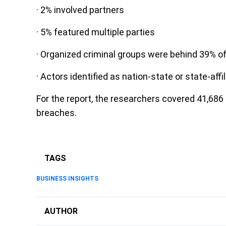
· 2% involved partners
· 5% featured multiple parties
· Organized criminal groups were behind 39% o
· Actors identified as nation-state or state-aff
For the report, the researchers covered 41,686 
breaches.
TAGS
BUSINESS INSIGHTS
AUTHOR