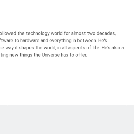
 followed the technology world for almost two decades,
ftware to hardware and everything in between. He's
 way it shapes the world, in all aspects of life. He's also a
iting new things the Universe has to offer.