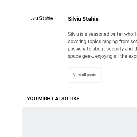
Silviu Stahie
Silviu is a seasoned writer who
covering topics ranging from so
passionate about security and the
space geek, enjoying all the exc
View all posts
YOU MIGHT ALSO LIKE