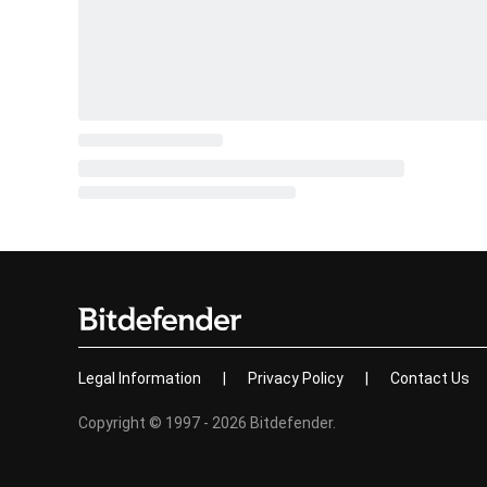
Legal Information
|
Privacy Policy
|
Contact Us
Copyright © 1997 - 2026 Bitdefender.