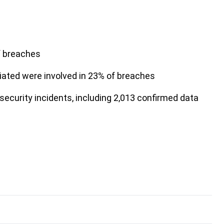
f breaches
iliated were involved in 23% of breaches
security incidents, including 2,013 confirmed data