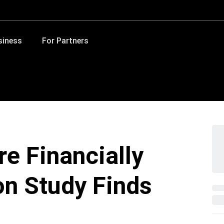
siness
For Partners
e Financially
on Study Finds