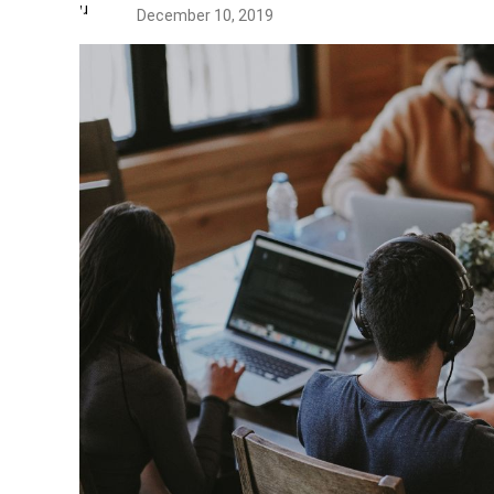
December 10, 2019