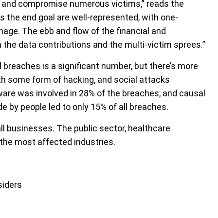
ack and compromise numerous victims,” reads the
s the end goal are well-represented, with one-
age. The ebb and flow of the financial and
 the data contributions and the multi-victim sprees.”
 breaches is a significant number, but there’s more
th some form of hacking, and social attacks
are was involved in 28% of the breaches, and causal
 by people led to only 15% of all breaches.
ll businesses. The public sector, healthcare
the most affected industries.
siders