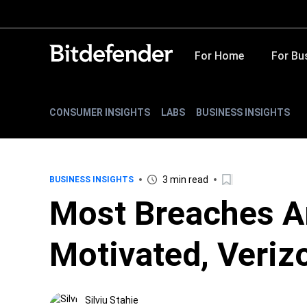
For Home
For Bu
CONSUMER INSIGHTS
LABS
BUSINESS INSIGHTS
3 min read
BUSINESS INSIGHTS
Most Breaches Ar
Motivated, Veriz
Silviu Stahie