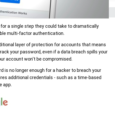
r a single step they could take to dramatically
ble multi-factor authentication.
ditional layer of protection for accounts that means
rack your password, even if a data breach spills your
 your account won't be compromised.
 is no longer enough for a hacker to breach your
es additional credentials - such as a time-based
e app.