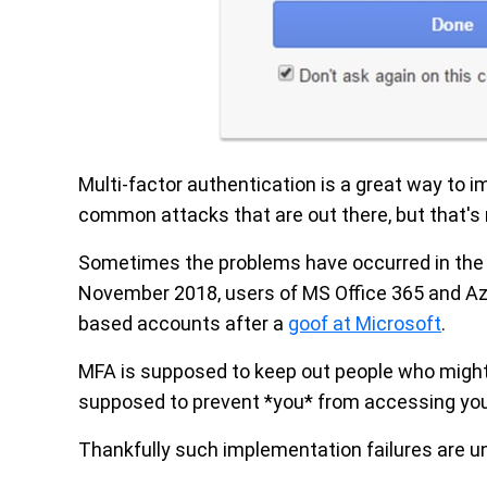
Multi-factor authentication is a great way to 
common attacks that are out there, but that's n
Sometimes the problems have occurred in the
November 2018, users of MS Office 365 and Azu
based accounts after a
goof at Microsoft
.
MFA is supposed to keep out people who might 
supposed to prevent *you* from accessing you
Thankfully such implementation failures are un