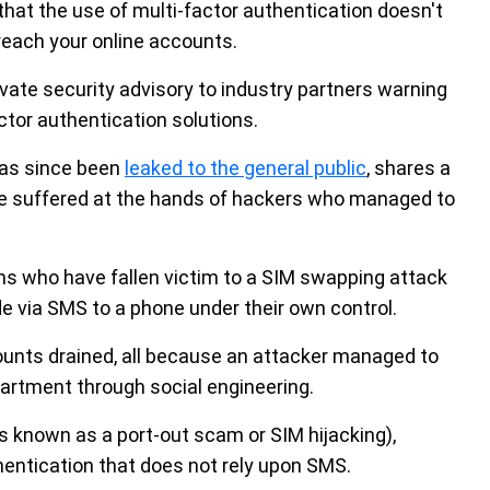
hat the use of multi-factor authentication doesn't
reach your online accounts.
rivate security advisory to industry partners warning
tor authentication solutions.
has since been
leaked to the general public
, shares a
e suffered at the hands of hackers who managed to
ns who have fallen victim to a SIM swapping attack
e via SMS to a phone under their own control.
nts drained, all because an attacker managed to
artment through social engineering.
s known as a port-out scam or SIM hijacking),
entication that does not rely upon SMS.