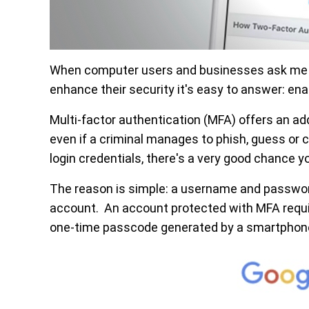
When computer users and businesses ask me fo
enhance their security it's easy to answer: ena
Multi-factor authentication (MFA) offers an ad
even if a criminal manages to phish, guess or c
login credentials, there's a very good chance
The reason is simple: a username and password
account. An account protected with MFA requir
one-time passcode generated by a smartphon