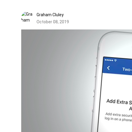
Graham Cluley
October 08, 2019