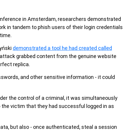
 conference in Amsterdam, researchers demonstrated
rk in tandem to phish users of their login credentials
time.
zyński
demonstrated a tool he had created called
 attack grabbed content from the genuine website
fect replica.
words, and other sensitive information - it could
der the control of a criminal, it was simultaneously
o the victim that they had successful logged in as
ata, but also - once authenticated, steal a session