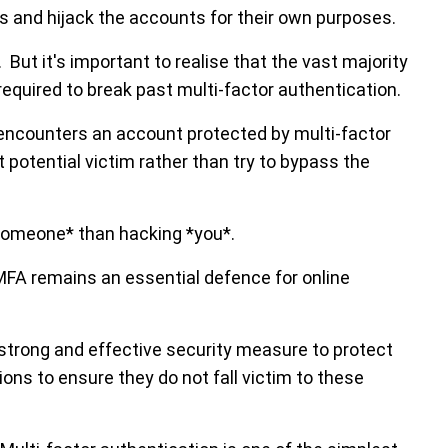
ts and hijack the accounts for their own purposes.
 But it's important to realise that the vast majority
required to break past multi-factor authentication.
o encounters an account protected by multi-factor
t potential victim rather than try to bypass the
*someone* than hacking *you*.
 MFA remains an essential defence for online
 strong and effective security measure to protect
ons to ensure they do not fall victim to these