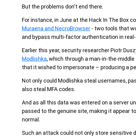
But the problems don't end there.
For instance, in June at the Hack In The Box
Muraena and NecroBrowser
- two tools that wo
and bypass multi-factor authentication in real-
Earlier this year, security researcher Piotr Dus
Modlishka
, which through a man-in-the-middle
that it wished to impersonate – producing a per
Not only could Modlishka steal usernames, pass
also steal MFA codes.
And as all this data was entered on a server un
passed to the genuine site, making it appear t
normal.
Such an attack could not only store sensitive d