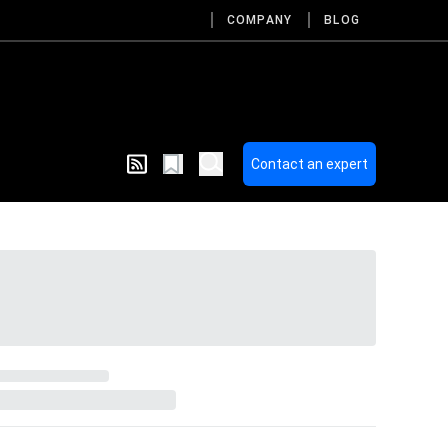
COMPANY
BLOG
Contact an expert