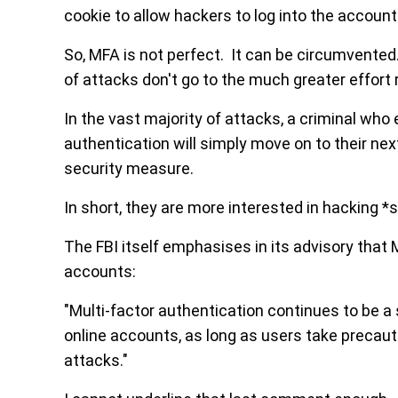
cookie to allow hackers to log into the accoun
So, MFA is not perfect. It can be circumvented.
of attacks don't go to the much greater effort 
In the vast majority of attacks, a criminal wh
authentication will simply move on to their nex
security measure.
In short, they are more interested in hacking 
The FBI itself emphasises in its advisory that
accounts:
"Multi-factor authentication continues to be a
online accounts, as long as users take precauti
attacks."