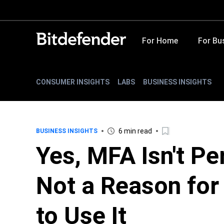
For Home
For Bu
CONSUMER INSIGHTS
LABS
BUSINESS INSIGHTS
6 min read
BUSINESS INSIGHTS
Yes, MFA Isn't Pe
Not a Reason fo
to Use It