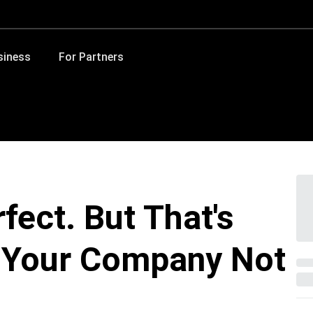
siness
For Partners
rfect. But That's
r Your Company Not