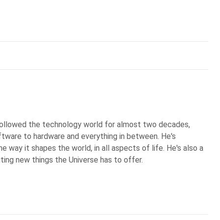
 followed the technology world for almost two decades,
ftware to hardware and everything in between. He's
 way it shapes the world, in all aspects of life. He's also a
iting new things the Universe has to offer.