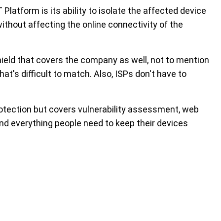
 Platform is its ability to isolate the affected device
without affecting the online connectivity of the
ield that covers the company as well, not to mention
hat's difficult to match. Also, ISPs don't have to
rotection but covers vulnerability assessment, web
and everything people need to keep their devices