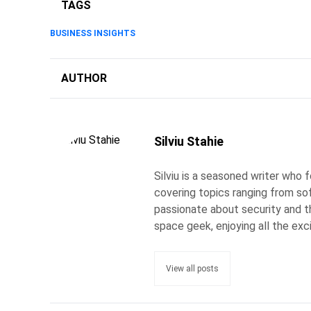
TAGS
BUSINESS INSIGHTS
AUTHOR
Silviu Stahie
Silviu is a seasoned writer who
covering topics ranging from so
passionate about security and the
space geek, enjoying all the exc
View all posts