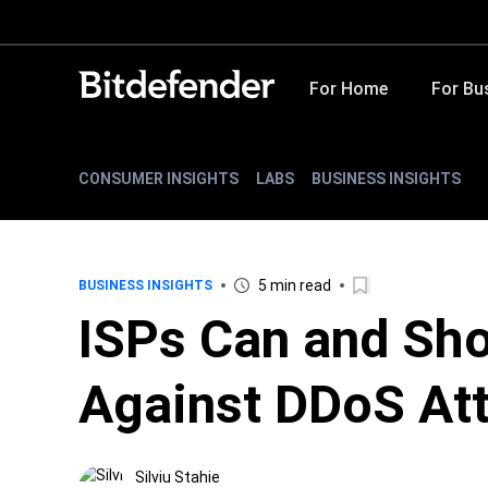
For Home
For Bu
CONSUMER INSIGHTS
LABS
BUSINESS INSIGHTS
5 min read
BUSINESS INSIGHTS
ISPs Can and Sho
Against DDoS At
Silviu Stahie