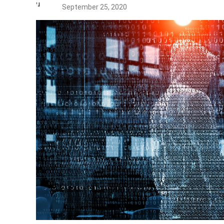
September 25, 2020