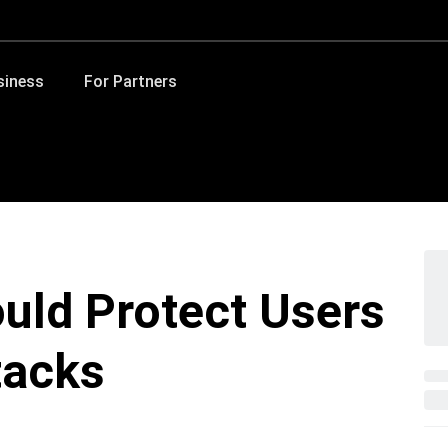
siness
For Partners
uld Protect Users
tacks