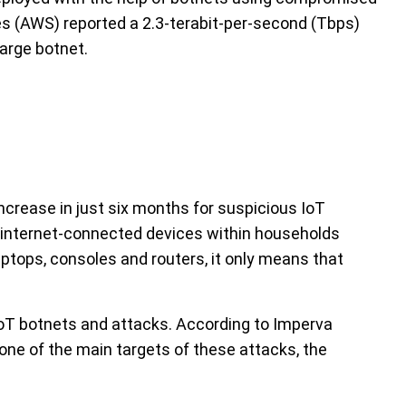
s (AWS) reported a 2.3-terabit-per-second (Tbps)
large botnet.
crease in just six months for suspicious IoT
al internet-connected devices within households
ptops, consoles and routers, it only means that
oT botnets and attacks. According to Imperva
 one of the main targets of these attacks, the