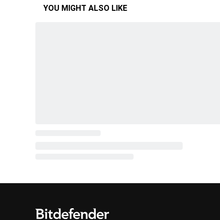
YOU MIGHT ALSO LIKE