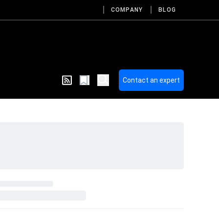
COMPANY
BLOG
Contact an expert