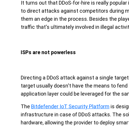
It turns out that DDoS-for-hire is really popul
to direct attacks against competitors during ma
them an edge in the process. Besides the player
traffic that's ultimately involved in illegal activi
ISPs are not powerless
Directing a DDoS attack against a single target i
target usually doesn't have the means to fend o
application layer could be leveraged for the sa
The
Bitdefender IoT Security Platform
is desig
infrastructure in case of DDoS attacks. The solu
hardware, allowing the provider to deploy smar