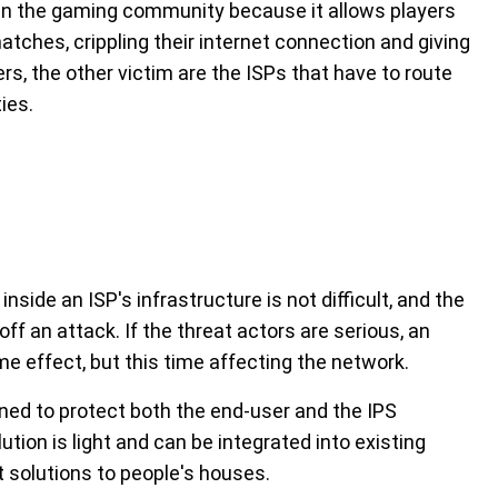
ar in the gaming community because it allows players
tches, crippling their internet connection and giving
s, the other victim are the ISPs that have to route
ties.
nside an ISP's infrastructure is not difficult, and the
ff an attack. If the threat actors are serious, an
me effect, but this time affecting the network.
ned to protect both the end-user and the IPS
tion is light and can be integrated into existing
t solutions to people's houses.