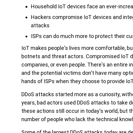
Household IoT devices face an ever-increas
Hackers compromise IoT devices and integ
attacks
ISPs can do much more to protect their cu
IoT makes people's lives more comfortable, but f
botnets and threat actors. Compromised IoT d
companies, or even people. There's an entire in
and the potential victims don't have many option
hands of ISPs when they choose to provide IoT
DDoS attacks started more as a curiosity, with
years, bad actors used DDoS attacks to take d
these actions still occur in today's world, but 
number of people who lack the technical knowled
Some of the largest DDoS attacks today are d