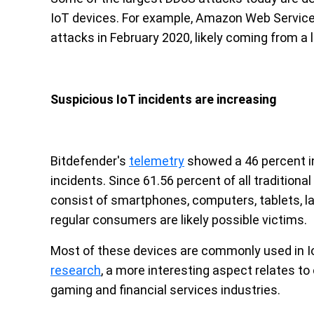
IoT devices. For example, Amazon Web Service
attacks in February 2020, likely coming from a 
Suspicious IoT incidents are increasing
Bitdefender's
telemetry
showed a 46 percent in
incidents. Since 61.56 percent of all tradition
consist of smartphones, computers, tablets, la
regular consumers are likely possible victims.
Most of these devices are commonly used in I
research
, a more interesting aspect relates to
gaming and financial services industries.