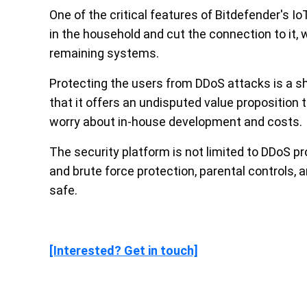
One of the critical features of Bitdefender's IoT
in the household and cut the connection to it, 
remaining systems.
Protecting the users from DDoS attacks is a sh
that it offers an undisputed value proposition t
worry about in-house development and costs.
The security platform is not limited to DDoS p
and brute force protection, parental controls, 
safe.
[Interested? Get in touch]