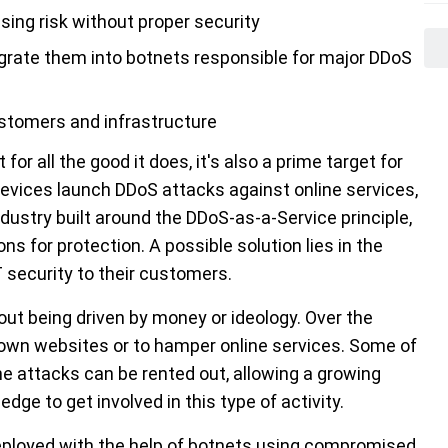
ing risk without proper security
rate them into botnets responsible for major DDoS
stomers and infrastructure
or all the good it does, it's also a prime target for
evices launch DDoS attacks against online services,
dustry built around the DDoS-as-a-Service principle,
s for protection. A possible solution lies in the
 security to their customers.
out being driven by money or ideology. Over the
own websites or to hamper online services. Some of
the attacks can be rented out, allowing a growing
ge to get involved in this type of activity.
eployed with the help of botnets using compromised