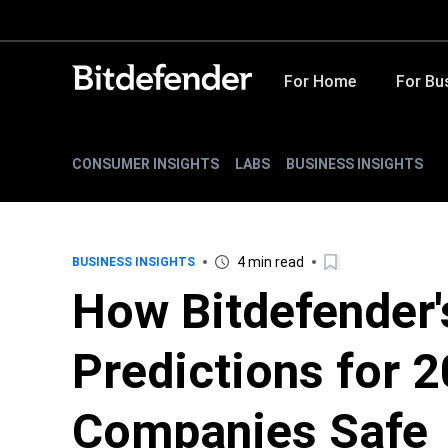
For Home
For Bu
CONSUMER INSIGHTS
LABS
BUSINESS INSIGHTS
4 min read
BUSINESS INSIGHTS
How Bitdefender'
Predictions for 
Companies Safe