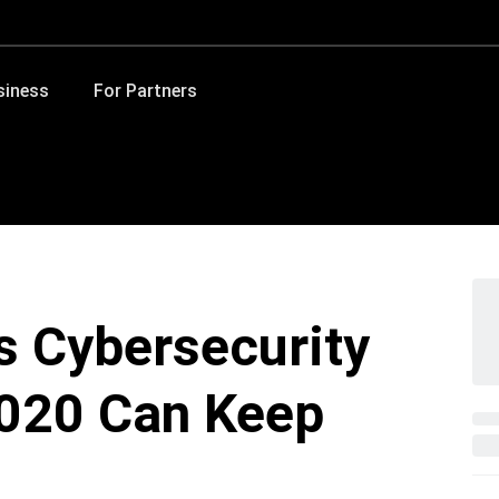
siness
For Partners
s Cybersecurity
2020 Can Keep