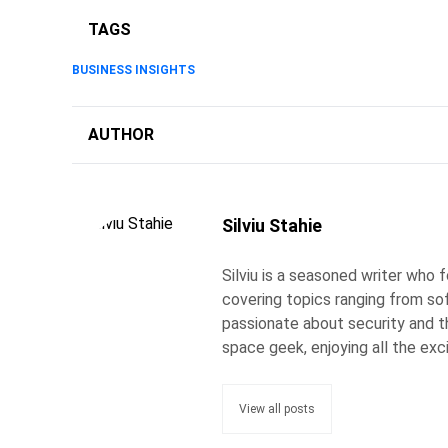
TAGS
BUSINESS INSIGHTS
AUTHOR
Silviu Stahie
Silviu is a seasoned writer who
covering topics ranging from so
passionate about security and the
space geek, enjoying all the exc
View all posts