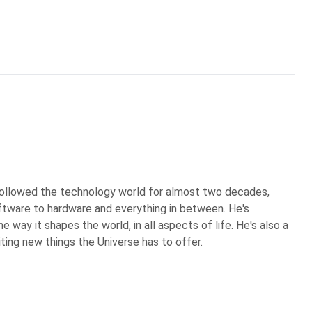
 followed the technology world for almost two decades,
ftware to hardware and everything in between. He's
 way it shapes the world, in all aspects of life. He's also a
iting new things the Universe has to offer.