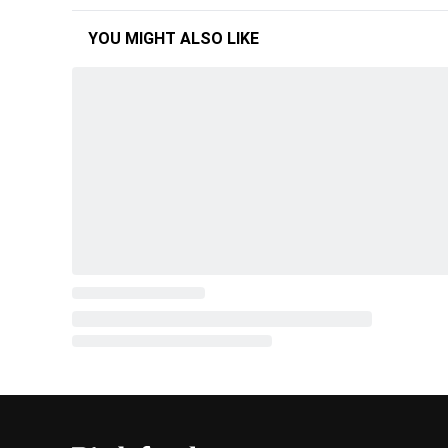
YOU MIGHT ALSO LIKE