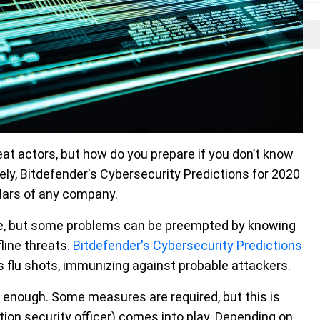
at actors, but how do you prepare if you don’t know
ly, Bitdefender's Cybersecurity Predictions for 2020
llars of any company.
le, but some problems can be preempted by knowing
fline threats
. Bitdefender's Cybersecurity Predictions
as flu shots, immunizing against probable attackers.
ot enough. Some measures are required, but this is
tion security officer) comes into play. Depending on