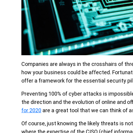
Companies are always in the crosshairs of thre
how your business could be affected. Fortunate
offer a framework for the essential security pi
Preventing 100% of cyber attacks is impossib
the direction and the evolution of online and of
for 2020
are a great tool that we can think of 
Of course, just knowing the likely threats is n
where the expertise of the CISO (chief informa