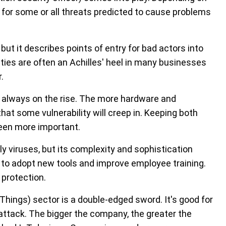
 for some or all threats predicted to cause problems
but it describes points of entry for bad actors into
ities are often an Achilles' heel in many businesses
.
s always on the rise. The more hardware and
 that some vulnerability will creep in. Keeping both
een more important.
viruses, but its complexity and sophistication
o adopt new tools and improve employee training.
 protection.
 Things) sector is a double-edged sword. It's good for
 attack. The bigger the company, the greater the