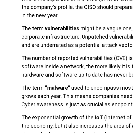
the company's profile, the CISO should prepare
in the new year.
The term
vulnerabilities
might be a vague one, 
corporate infrastructure. Unpatched vulnerabil
and are underrated as a potential attack vector
The number of reported vulnerabilities (CVE) i
software inside a network, the more likely it is
hardware and software up to date has never b
The term
“malware”
used to encompass mostly 
grows each year. This means companies need t
Cyber awareness is just as crucial as endpoint
The exponential growth of the
IoT
(Internet of
the economy, but it also increases the area of