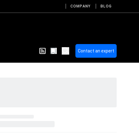
COMPANY
BLOG
Contact an expert