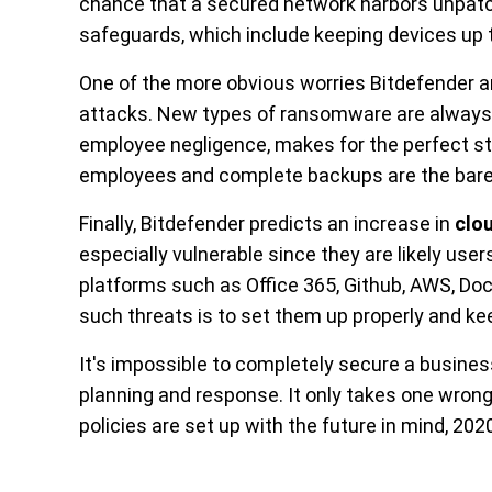
chance that a secured network harbors unpat
safeguards, which include keeping devices up 
One of the more obvious worries Bitdefender an
attacks. New types of ransomware are always 
employee negligence, makes for the perfect s
employees and complete backups are the bar
Finally, Bitdefender predicts an increase in
clo
especially vulnerable since they are likely use
platforms such as Office 365, Github, AWS, Do
such threats is to set them up properly and ke
It's impossible to completely secure a business,
planning and response. It only takes one wrong c
policies are set up with the future in mind, 202