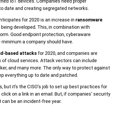
ched IoT devices. Companies need proper
to date and creating segregated networks.
ticipates for 2020 is an increase in
ransomware
being developed. This, in combination with
torm. Good endpoint protection, cyberaware
e minimum a company should have.
ud-based attacks
for 2020, and companies are
rs of cloud services. Attack vectors can include
cker, and many more. The only way to protect against
ep everything up to date and patched.
 but it’s the CISO's job to set up best practices for
lick on a link in an email. But, if companies' security
0 can be an incident-free year.