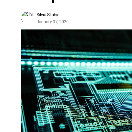
Silviu Stahie
January 07, 2020