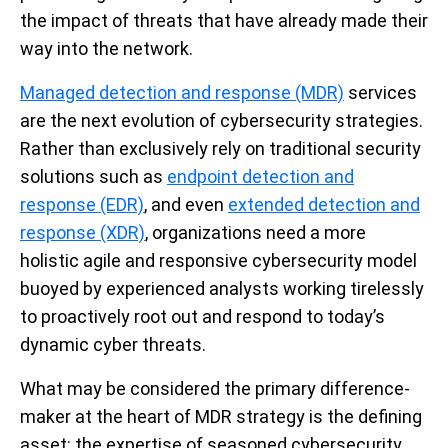
the impact of threats that have already made their
way into the network.
Managed detection and response (MDR)
services
are the next evolution of cybersecurity strategies.
Rather than exclusively rely on traditional security
solutions such as
endpoint detection and
response (EDR)
, and even
extended detection and
response (XDR)
, organizations need a more
holistic agile and responsive cybersecurity model
buoyed by experienced analysts working tirelessly
to proactively root out and respond to today’s
dynamic cyber threats.
What may be considered the primary difference-
maker at the heart of MDR strategy is the defining
asset: the expertise of seasoned cybersecurity