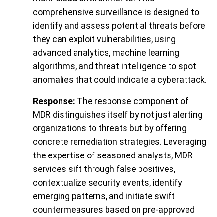
comprehensive surveillance is designed to
identify and assess potential threats before
they can exploit vulnerabilities, using
advanced analytics, machine learning
algorithms, and threat intelligence to spot
anomalies that could indicate a cyberattack.
Response:
The response component of
MDR distinguishes itself by not just alerting
organizations to threats but by offering
concrete remediation strategies. Leveraging
the expertise of seasoned analysts, MDR
services sift through false positives,
contextualize security events, identify
emerging patterns, and initiate swift
countermeasures based on pre-approved