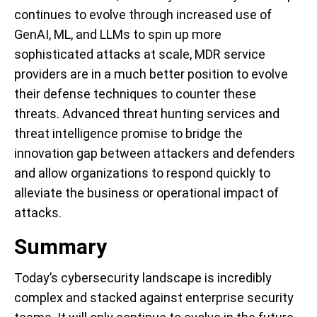
continues to evolve through increased use of
GenAI, ML, and LLMs to spin up more
sophisticated attacks at scale, MDR service
providers are in a much better position to evolve
their defense techniques to counter these
threats. Advanced threat hunting services and
threat intelligence promise to bridge the
innovation gap between attackers and defenders
and allow organizations to respond quickly to
alleviate the business or operational impact of
attacks.
Summary
Today’s cybersecurity landscape is incredibly
complex and stacked against enterprise security