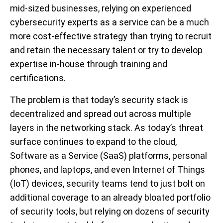
mid-sized businesses, relying on experienced
cybersecurity experts as a service can be a much
more cost-effective strategy than trying to recruit
and retain the necessary talent or try to develop
expertise in-house through training and
certifications.
The problem is that today’s security stack is
decentralized and spread out across multiple
layers in the networking stack. As today’s threat
surface continues to expand to the cloud,
Software as a Service (SaaS) platforms, personal
phones, and laptops, and even Internet of Things
(IoT) devices, security teams tend to just bolt on
additional coverage to an already bloated portfolio
of security tools, but relying on dozens of security