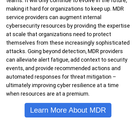
teams. It will only continue to evolve in the future,
making it hard for organizations to keep up. MDR
service providers can augment internal
cybersecurity resources by providing the expertise
at scale that organizations need to protect
themselves from these increasingly sophisticated
attacks. Going beyond detection, MDR providers
can alleviate alert fatigue, add context to security
events, and provide recommended actions and
automated responses for threat mitigation –
ultimately improving cyber resilience at a time
when resources are at a premium.
Learn More About MDR