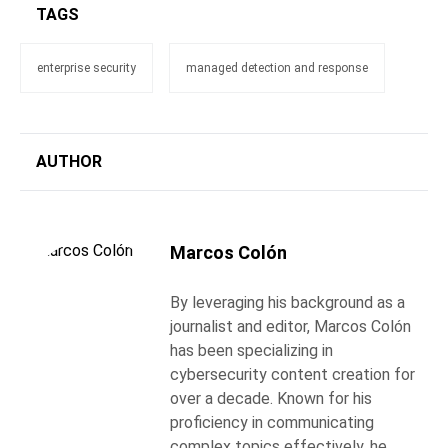
TAGS
enterprise security
managed detection and response
AUTHOR
Marcos Colón
By leveraging his background as a
journalist and editor, Marcos Colón
has been specializing in
cybersecurity content creation for
over a decade. Known for his
proficiency in communicating
complex topics effectively, he