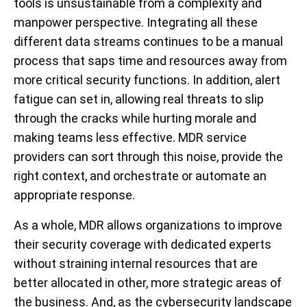
tools is unsustainable from a complexity and
manpower perspective. Integrating all these
different data streams continues to be a manual
process that saps time and resources away from
more critical security functions. In addition, alert
fatigue can set in, allowing real threats to slip
through the cracks while hurting morale and
making teams less effective. MDR service
providers can sort through this noise, provide the
right context, and orchestrate or automate an
appropriate response.
As a whole, MDR allows organizations to improve
their security coverage with dedicated experts
without straining internal resources that are
better allocated in other, more strategic areas of
the business. And, as the cybersecurity landscape