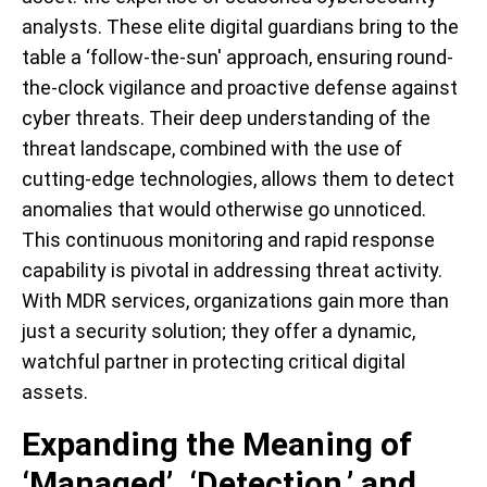
analysts. These elite digital guardians bring to the
table a ‘follow-the-sun' approach, ensuring round-
the-clock vigilance and proactive defense against
cyber threats. Their deep understanding of the
threat landscape, combined with the use of
cutting-edge technologies, allows them to detect
anomalies that would otherwise go unnoticed.
This continuous monitoring and rapid response
capability is pivotal in addressing threat activity.
With MDR services, organizations gain more than
just a security solution; they offer a dynamic,
watchful partner in protecting critical digital
assets.
Expanding the Meaning of
‘Managed’, ‘Detection,’ and