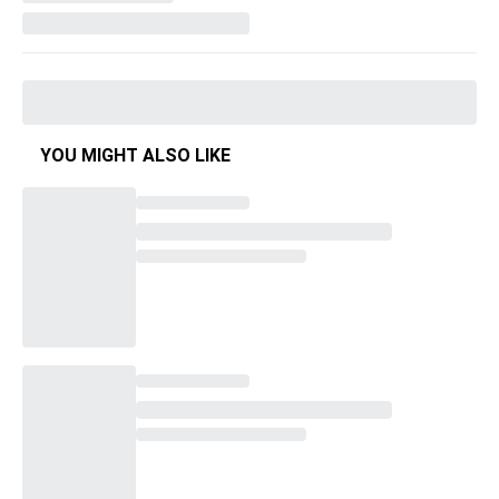
YOU MIGHT ALSO LIKE