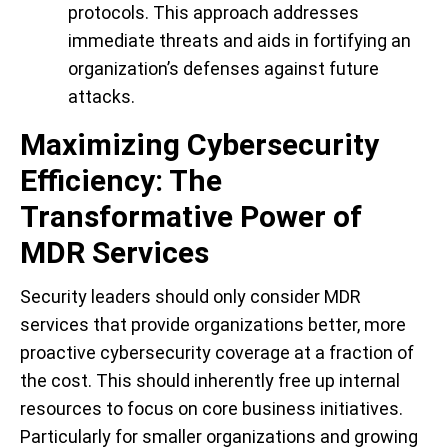
protocols. This approach addresses
immediate threats and aids in fortifying an
organization’s defenses against future
attacks.
Maximizing Cybersecurity
Efficiency: The
Transformative Power of
MDR Services
Security leaders should only consider MDR
services that provide organizations better, more
proactive cybersecurity coverage at a fraction of
the cost. This should inherently free up internal
resources to focus on core business initiatives.
Particularly for smaller organizations and growing