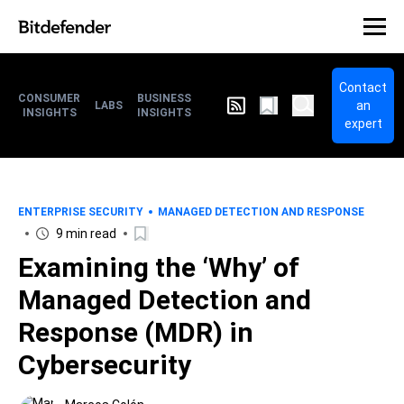
Contact
CONSUMER
BUSINESS
an
LABS
INSIGHTS
INSIGHTS
expert
ENTERPRISE SECURITY
MANAGED DETECTION AND RESPONSE
9 min read
Examining the ‘Why’ of
Managed Detection and
Response (MDR) in
Cybersecurity