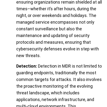
ensuring organizations remain shielded at all
times–whether it’s after hours, during the
night, or over weekends and holidays. The
managed service encompasses not only
constant surveillance but also the
maintenance and updating of security
protocols and measures, ensuring that
cybersecurity defenses evolve in step with
new threats.
Detection:
Detection in MDR is not limited to
guarding endpoints, traditionally the most
common targets for attacks. It also involves
the proactive monitoring of the evolving
threat landscape, which includes
applications, network infrastructure, and
multi-cloud environments. This