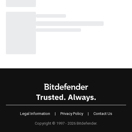
Legal Information
|
Privacy Policy
|
Contact Us
Copyright © 1997 - 2026 Bitdefender.