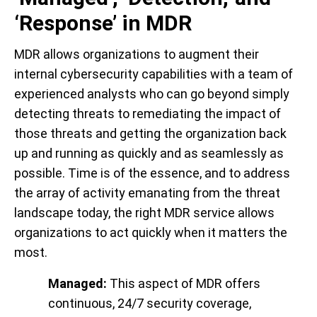
‘Response’ in MDR
MDR allows organizations to augment their
internal cybersecurity capabilities with a team of
experienced analysts who can go beyond simply
detecting threats to remediating the impact of
those threats and getting the organization back
up and running as quickly and as seamlessly as
possible. Time is of the essence, and to address
the array of activity emanating from the threat
landscape today, the right MDR service allows
organizations to act quickly when it matters the
most.
Managed:
This aspect of MDR offers
continuous, 24/7 security coverage,