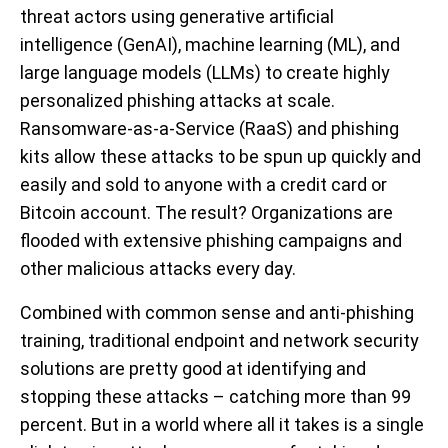
threat actors using generative artificial
intelligence (GenAI), machine learning (ML), and
large language models (LLMs) to create highly
personalized phishing attacks at scale.
Ransomware-as-a-Service (RaaS) and phishing
kits allow these attacks to be spun up quickly and
easily and sold to anyone with a credit card or
Bitcoin account. The result? Organizations are
flooded with extensive phishing campaigns and
other malicious attacks every day.
Combined with common sense and anti-phishing
training, traditional endpoint and network security
solutions are pretty good at identifying and
stopping these attacks – catching more than 99
percent. But in a world where all it takes is a single