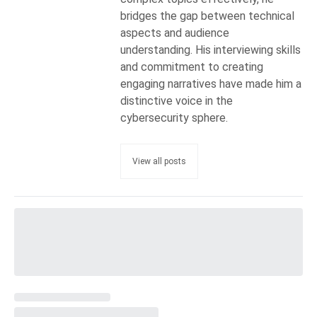
bridges the gap between technical
aspects and audience
understanding. His interviewing skills
and commitment to creating
engaging narratives have made him a
distinctive voice in the
cybersecurity sphere.
View all posts