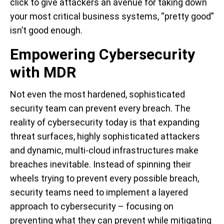
click to give attackers an avenue for taking down
your most critical business systems, “pretty good”
isn’t good enough.
Empowering Cybersecurity
with MDR
Not even the most hardened, sophisticated
security team can prevent every breach. The
reality of cybersecurity today is that expanding
threat surfaces, highly sophisticated attackers
and dynamic, multi-cloud infrastructures make
breaches inevitable. Instead of spinning their
wheels trying to prevent every possible breach,
security teams need to implement a layered
approach to cybersecurity – focusing on
preventing what they can prevent while mitigating