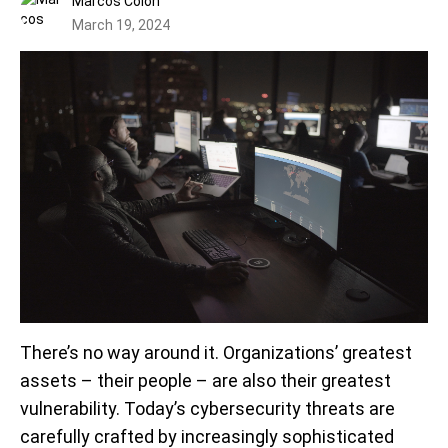
Marcos Colón
March 19, 2024
There’s no way around it. Organizations’ greatest
assets – their people – are also their greatest
vulnerability. Today’s cybersecurity threats are
carefully crafted by increasingly sophisticated