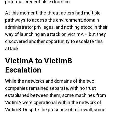
potential credentials extraction.
At this moment, the threat actors had multiple
pathways to access the environment, domain
administrator privileges, and nothing stood in their
way of launching an attack on VictimA – but they
discovered another opportunity to escalate this
attack.
VictimA to VictimB
Escalation
While the networks and domains of the two
companies remained separate, with no trust
established between them, some machines from
VictimA were operational within the network of
VictimB. Despite the presence of a firewall, some