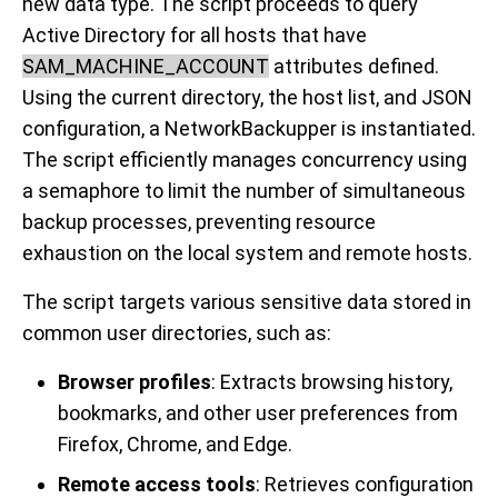
new data type. The script proceeds to query
Active Directory for all hosts that have
SAM_MACHINE_ACCOUNT
attributes defined.
Using the current directory, the host list, and JSON
configuration, a NetworkBackupper is instantiated.
The script efficiently manages concurrency using
a semaphore to limit the number of simultaneous
backup processes, preventing resource
exhaustion on the local system and remote hosts.
The script targets various sensitive data stored in
common user directories, such as:
Browser profiles
: Extracts browsing history,
bookmarks, and other user preferences from
Firefox, Chrome, and Edge.
Remote access tools
: Retrieves configuration