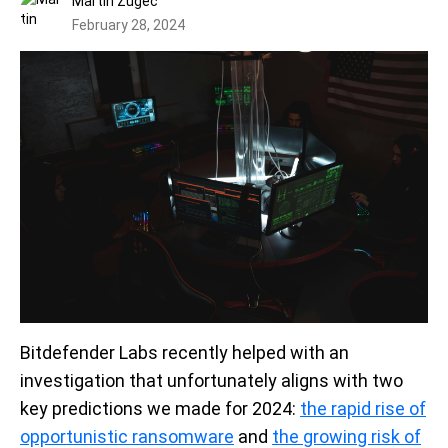
Martin Zugec
February 28, 2024
Bitdefender Labs recently helped with an
investigation that unfortunately aligns with two
key predictions we made for 2024:
the rapid rise of
opportunistic ransomware
and
the growing risk of