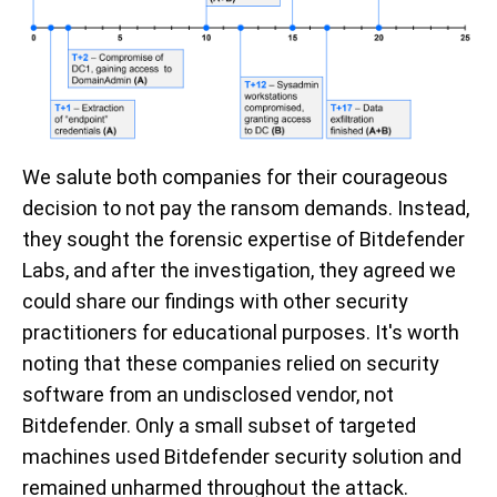
We salute both companies for their courageous
decision to not pay the ransom demands. Instead,
they sought the forensic expertise of Bitdefender
Labs, and after the investigation, they agreed we
could share our findings with other security
practitioners for educational purposes. It's worth
noting that these companies relied on security
software from an undisclosed vendor, not
Bitdefender. Only a small subset of targeted
machines used Bitdefender security solution and
remained unharmed throughout the attack.