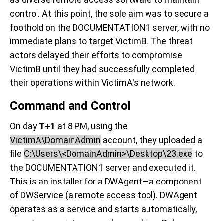
control. At this point, the sole aim was to secure a
foothold on the DOCUMENTATION1 server, with no
immediate plans to target VictimB. The threat
actors delayed their efforts to compromise
VictimB until they had successfully completed
their operations within VictimA's network.
Command and Control
On day
T+1
at 8 PM, using the
VictimA\DomainAdmin
account, they uploaded a
file
C:\Users\<DomainAdmin>\Desktop\23.exe
to
the DOCUMENTATION1 server and executed it.
This is an installer for a DWAgent—a component
of DWService (a remote access tool). DWAgent
operates as a service and starts automatically,