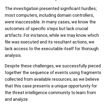
The investigation presented significant hurdles;
most computers, including domain controllers,
were inaccessible. In many cases, we know the
outcomes of specific steps but lack crucial
artifacts. For instance, while we may know which
file was executed and its resultant actions, we
lack access to the executable itself for thorough
analysis.
Despite these challenges, we successfully pieced
together the sequence of events using fragments
collected from available resources, as we believe
that this case presents a unique opportunity for
the threat intelligence community to learn from
and analyze.