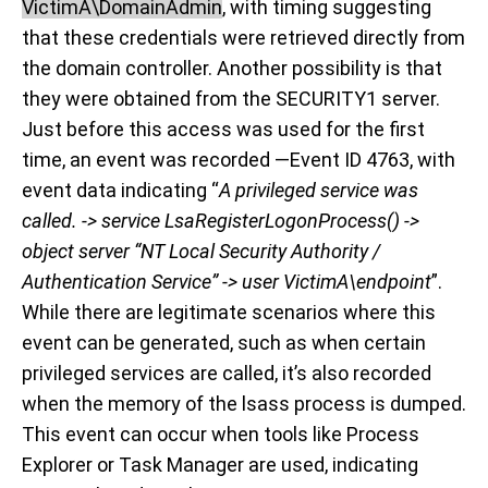
VictimA\DomainAdmin
, with timing suggesting
that these credentials were retrieved directly from
the domain controller. Another possibility is that
they were obtained from the SECURITY1 server.
Just before this access was used for the first
time, an event was recorded —Event ID 4763, with
event data indicating “
A privileged service was
called. -> service LsaRegisterLogonProcess() ->
object server “NT Local Security Authority /
Authentication Service” -> user VictimA\endpoint
”.
While there are legitimate scenarios where this
event can be generated, such as when certain
privileged services are called, it’s also recorded
when the memory of the lsass process is dumped.
This event can occur when tools like Process
Explorer or Task Manager are used, indicating