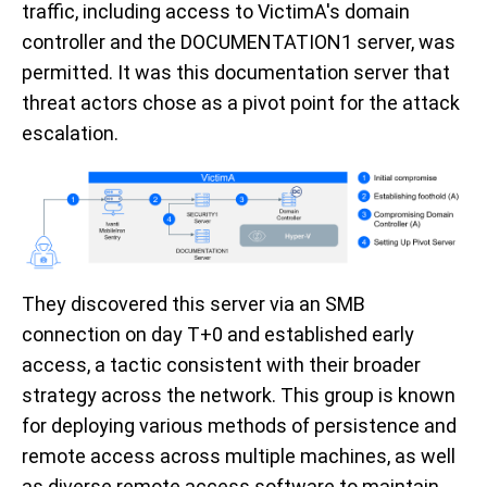
traffic, including access to VictimA's domain
controller and the DOCUMENTATION1 server, was
permitted. It was this documentation server that
threat actors chose as a pivot point for the attack
escalation.
They discovered this server via an SMB
connection on day T+0 and established early
access, a tactic consistent with their broader
strategy across the network. This group is known
for deploying various methods of persistence and
remote access across multiple machines, as well
as diverse remote access software to maintain