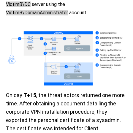
VictimB\DC
server using the
VictimB\DomainAdministrator
account.
On day
T+15
, the threat actors returned one more
time. After obtaining a document detailing the
corporate VPN installation procedure, they
exported the personal certificate of a sysadmin.
The certificate was intended for Client