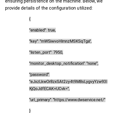
ensuring persistence on the machine. Below, we
provide details of the configuration utilized:
{
"enabled": true,
"key": "mWSiwvoHlmnzMSKSqTga",
"listen_port": 7950,
"monitor_desktop_notification": "none",
"password":
"eJxzLkwOr8zxSAt2zy4t9M8sLygvyYzw93I
KjQoJdfECAK+UCvk=",
"url_primary": "
https://www.dwservice.net/
"
}