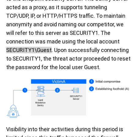
acted as a proxy, as it supports tunneling
TCP/UDP, IP, or HTTP/HTTPS traffic. To maintain
anonymity and avoid naming our competitor, we
will refer to this server as SECURITY1. The
connection was made using the local account
SECURITY1\Guest
. Upon successfully connecting
to SECURITY1, the threat actor proceeded to reset
the password for the local user Guest.
Visibility into their activities during this period is