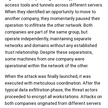
access tools and tunnels across different servers.
When they identified an opportunity to move to
another company, they momentarily paused their
operation to infiltrate the other network. Both
companies are part of the same group, but
operate independently, maintaining separate
networks and domains without any established
trust relationship. Despite these separations,
some machines from one company were
operational within the network of the other.
When the attack was finally launched, it was
executed with meticulous coordination. After the
typical data exfiltration phase, the threat actors
proceeded to encrypt all workstations. Attacks on
both companies originated from different servers