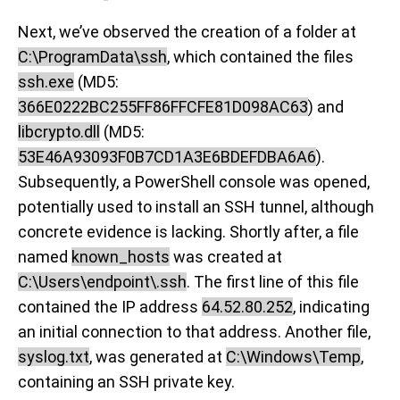
Next, we’ve observed the creation of a folder at
C:\ProgramData\ssh
, which contained the files
ssh.exe
(MD5:
366E0222BC255FF86FFCFE81D098AC63
) and
libcrypto.dll
(MD5:
53E46A93093F0B7CD1A3E6BDEFDBA6A6
).
Subsequently, a PowerShell console was opened,
potentially used to install an SSH tunnel, although
concrete evidence is lacking. Shortly after, a file
named
known_hosts
was created at
C:\Users\endpoint\.ssh
. The first line of this file
contained the IP address
64.52.80.252
, indicating
an initial connection to that address. Another file,
syslog.txt
, was generated at
C:\Windows\Temp
,
containing an SSH private key.