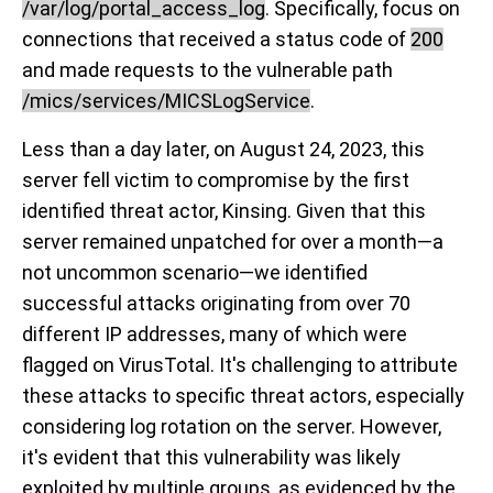
/var/log/portal_access_log
. Specifically, focus on
connections that received a status code of
200
and made requests to the vulnerable path
/mics/services/MICSLogService
.
Less than a day later, on August 24, 2023, this
server fell victim to compromise by the first
identified threat actor, Kinsing. Given that this
server remained unpatched for over a month—a
not uncommon scenario—we identified
successful attacks originating from over 70
different IP addresses, many of which were
flagged on VirusTotal. It's challenging to attribute
these attacks to specific threat actors, especially
considering log rotation on the server. However,
it's evident that this vulnerability was likely
exploited by multiple groups, as evidenced by the