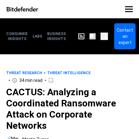
Contact
CONSUMER
BUSINESS
an
LABS
INSIGHTS
INSIGHTS
expert
THREAT RESEARCH
THREAT INTELLIGENCE
34 min read
CACTUS: Analyzing a
Coordinated Ransomware
Attack on Corporate
Networks