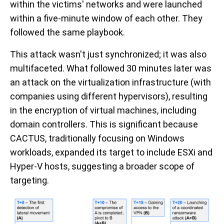
within the victims' networks and were launched
within a five-minute window of each other. They
followed the same playbook.
This attack wasn't just synchronized; it was also
multifaceted. What followed 30 minutes later was
an attack on the virtualization infrastructure (with
companies using different hypervisors), resulting
in the encryption of virtual machines, including
domain controllers. This is significant because
CACTUS, traditionally focusing on Windows
workloads, expanded its target to include ESXi and
Hyper-V hosts, suggesting a broader scope of
targeting.