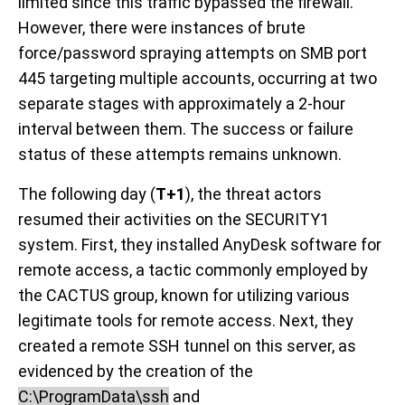
limited since this traffic bypassed the firewall.
However, there were instances of brute
force/password spraying attempts on SMB port
445 targeting multiple accounts, occurring at two
separate stages with approximately a 2-hour
interval between them. The success or failure
status of these attempts remains unknown.
The following day (
T+1
), the threat actors
resumed their activities on the SECURITY1
system. First, they installed AnyDesk software for
remote access, a tactic commonly employed by
the CACTUS group, known for utilizing various
legitimate tools for remote access. Next, they
created a remote SSH tunnel on this server, as
evidenced by the creation of the
C:\ProgramData\ssh
and