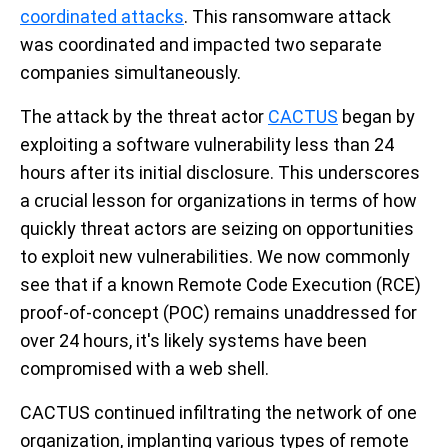
coordinated attacks
. This ransomware attack
was coordinated and impacted two separate
companies simultaneously.
The attack by the threat actor
CACTUS
began by
exploiting a software vulnerability less than 24
hours after its initial disclosure. This underscores
a crucial lesson for organizations in terms of how
quickly threat actors are seizing on opportunities
to exploit new vulnerabilities. We now commonly
see that if a known Remote Code Execution (RCE)
proof-of-concept (POC) remains unaddressed for
over 24 hours, it's likely systems have been
compromised with a web shell.
CACTUS continued infiltrating the network of one
organization, implanting various types of remote