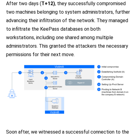
After two days (
T+12)
, they successfully compromised
two machines belonging to system administrators, further
advancing their infiltration of the network. They managed
to infiltrate the KeePass databases on both
workstations, including one shared among multiple
administrators. This granted the attackers the necessary
permissions for their next move.
Soon after, we witnessed a successful connection to the