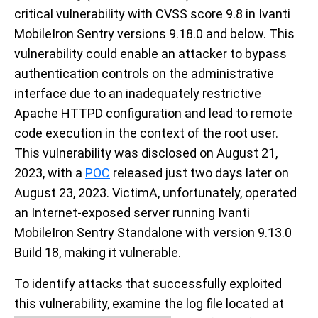
critical vulnerability with CVSS score 9.8 in Ivanti
MobileIron Sentry versions 9.18.0 and below. This
vulnerability could enable an attacker to bypass
authentication controls on the administrative
interface due to an inadequately restrictive
Apache HTTPD configuration and lead to remote
code execution in the context of the root user.
This vulnerability was disclosed on August 21,
2023, with a
POC
released just two days later on
August 23, 2023. VictimA, unfortunately, operated
an Internet-exposed server running Ivanti
MobileIron Sentry Standalone with version 9.13.0
Build 18, making it vulnerable.
To identify attacks that successfully exploited
this vulnerability, examine the log file located at