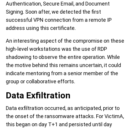
Authentication, Secure Email, and Document
Signing. Soon after, we detected the first
successful VPN connection from a remote IP
address using this certificate.
An interesting aspect of the compromise on these
high-level workstations was the use of RDP
shadowing to observe the entire operation. While
the motive behind this remains uncertain, it could
indicate mentoring from a senior member of the
group or collaborative efforts.
Data Exfiltration
Data exfiltration occurred, as anticipated, prior to
the onset of the ransomware attacks. For VictimA,
this began on day T+1 and persisted until day