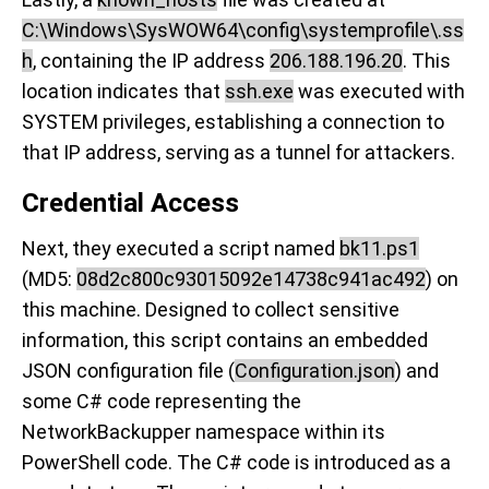
C:\Windows\SysWOW64\config\systemprofile\.ss
h
, containing the IP address
206.188.196.20
. This
location indicates that
ssh.exe
was executed with
SYSTEM privileges, establishing a connection to
that IP address, serving as a tunnel for attackers.
Credential Access
Next, they executed a script named
bk11.ps1
(MD5:
08d2c800c93015092e14738c941ac492
) on
this machine. Designed to collect sensitive
information, this script contains an embedded
JSON configuration file (
Configuration.json
) and
some C# code representing the
NetworkBackupper namespace within its
PowerShell code. The C# code is introduced as a