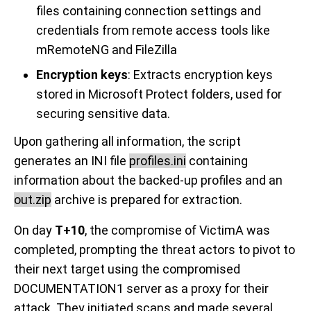
files containing connection settings and
credentials from remote access tools like
mRemoteNG and FileZilla
Encryption keys
: Extracts encryption keys
stored in Microsoft Protect folders, used for
securing sensitive data.
Upon gathering all information, the script
generates an INI file
profiles.ini
containing
information about the backed-up profiles and an
out.zip
archive is prepared for extraction.
On day
T+10
, the compromise of VictimA was
completed, prompting the threat actors to pivot to
their next target using the compromised
DOCUMENTATION1 server as a proxy for their
attack. They initiated scans and made several