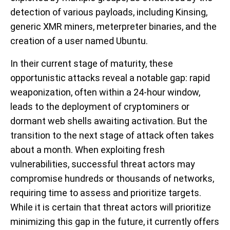
detection of various payloads, including Kinsing,
generic XMR miners, meterpreter binaries, and the
creation of a user named Ubuntu.
In their current stage of maturity, these
opportunistic attacks reveal a notable gap: rapid
weaponization, often within a 24-hour window,
leads to the deployment of cryptominers or
dormant web shells awaiting activation. But the
transition to the next stage of attack often takes
about a month. When exploiting fresh
vulnerabilities, successful threat actors may
compromise hundreds or thousands of networks,
requiring time to assess and prioritize targets.
While it is certain that threat actors will prioritize
minimizing this gap in the future, it currently offers