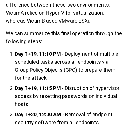
difference between these two environments:
VictimA relied on Hyper-V for virtualization,
whereas VictimB used VMware ESXi.
We can summarize this final operation through the
following steps:
Day T+19, 11:10 PM
- Deployment of multiple
scheduled tasks across all endpoints via
Group Policy Objects (GPO) to prepare them
for the attack
Day T+19, 11:15 PM
- Disruption of hypervisor
access by resetting passwords on individual
hosts
Day T+20, 12:00 AM
- Removal of endpoint
security software from all endpoints