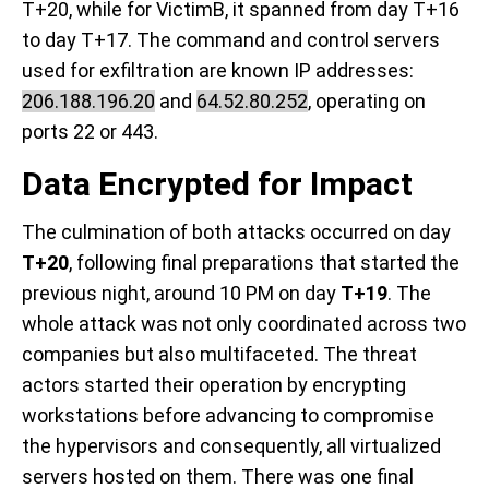
T+20, while for VictimB, it spanned from day T+16
to day T+17. The command and control servers
used for exfiltration are known IP addresses:
206.188.196.20
and
64.52.80.252
, operating on
ports 22 or 443.
Data Encrypted for Impact
The culmination of both attacks occurred on day
T+20
, following final preparations that started the
previous night, around 10 PM on day
T+19
. The
whole attack was not only coordinated across two
companies but also multifaceted. The threat
actors started their operation by encrypting
workstations before advancing to compromise
the hypervisors and consequently, all virtualized
servers hosted on them. There was one final