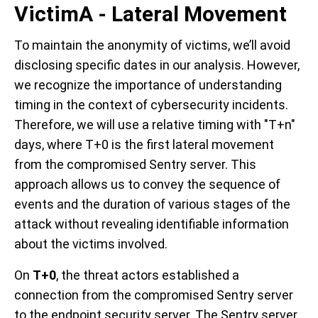
VictimA - Lateral Movement
To maintain the anonymity of victims, we’ll avoid
disclosing specific dates in our analysis. However,
we recognize the importance of understanding
timing in the context of cybersecurity incidents.
Therefore, we will use a relative timing with "T+n"
days, where T+0 is the first lateral movement
from the compromised Sentry server. This
approach allows us to convey the sequence of
events and the duration of various stages of the
attack without revealing identifiable information
about the victims involved.
On
T+0
, the threat actors established a
connection from the compromised Sentry server
to the endpoint security server. The Sentry server