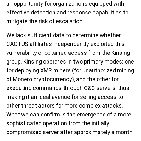
an opportunity for organizations equipped with
effective detection and response capabilities to
mitigate the risk of escalation.
We lack sufficient data to determine whether
CACTUS affiliates independently exploited this
vulnerability or obtained access from the Kinsing
group. Kinsing operates in two primary modes: one
for deploying XMR miners (for unauthorized mining
of Monero cryptocurrency), and the other for
executing commands through C&C servers, thus
making it an ideal avenue for selling access to
other threat actors for more complex attacks.
What we can confirm is the emergence of a more
sophisticated operation from the initially
compromised server after approximately a month.