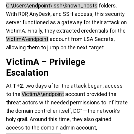
C:\Users\endpoint\.ssh\known_hosts
folders.
With RDP, AnyDesk, and SSH access, this security
server functioned as a gateway for their attack on
VictimA. Finally, they extracted credentials for the
VictimA\endpoint
account from LSA Secrets,
allowing them to jump on the next target.
VictimA – Privilege
Escalation
At
T+2
, two days after the attack began, access
to the
VictimA\endpoint
account provided the
threat actors with needed permissions to infiltrate
the domain controller itself, DC1—the network’s
holy grail. Around this time, they also gained
access to the domain admin account,