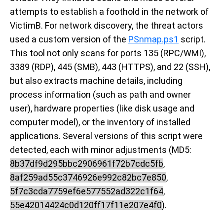
attempts to establish a foothold in the network of
VictimB. For network discovery, the threat actors
used a custom version of the
PSnmap.ps1
script.
This tool not only scans for ports 135 (RPC/WMI),
3389 (RDP), 445 (SMB), 443 (HTTPS), and 22 (SSH),
but also extracts machine details, including
process information (such as path and owner
user), hardware properties (like disk usage and
computer model), or the inventory of installed
applications. Several versions of this script were
detected, each with minor adjustments (MD5:
8b37df9d295bbc2906961f72b7cdc5fb
,
8af259ad55c3746926e992c82bc7e850
,
5f7c3cda7759ef6e577552ad322c1f64
,
55e42014424c0d120ff17f11e207e4f0
).