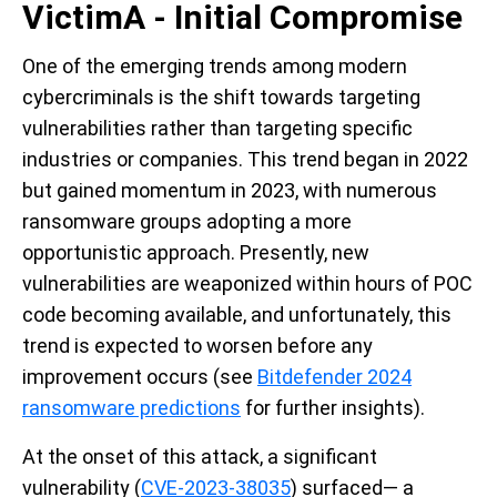
VictimA - Initial Compromise
One of the emerging trends among modern
cybercriminals is the shift towards targeting
vulnerabilities rather than targeting specific
industries or companies. This trend began in 2022
but gained momentum in 2023, with numerous
ransomware groups adopting a more
opportunistic approach. Presently, new
vulnerabilities are weaponized within hours of POC
code becoming available, and unfortunately, this
trend is expected to worsen before any
improvement occurs (see
Bitdefender 2024
ransomware predictions
for further insights).
At the onset of this attack, a significant
vulnerability (
CVE-2023-38035
) surfaced— a