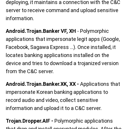
deploying, it maintains a connection with the C&C
server to receive command and upload sensitive
information.
Android.Trojan.Banker VF, XH
- Polymorphic
applications that impersonate legit apps (Google,
Facebook, Sagawa Express ...). Once installed, it
locates banking applications installed on the
device and tries to download a trojanized version
from the C&C server.
Android.Trojan.Banker.XK, XX -
Applications that
impersonate Korean banking applications to
record audio and video, collect sensitive
information and upload it to a C&C server.
Trojan.Dropper.AIF -
Polymorphic applications
that drop and install encrypted modules. After the