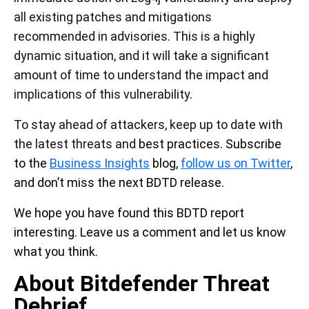
all existing patches and mitigations
recommended in advisories. This is a highly
dynamic situation, and it will take a significant
amount of time to understand the impact and
implications of this vulnerability.
To stay ahead of attackers, keep up to date with
the latest threats and
best practices. Subscribe
to the
Business Insights
blog,
follow us on Twitter
,
and don’t miss the next BDTD release.
We hope you have found this BDTD report
interesting. Leave us a comment and let us know
what you think.
About Bitdefender Threat
Debrief