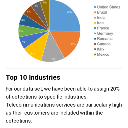
Top 10 Industries
For our data set, we have been able to assign 20%
of detections to specific industries.
Telecommunications services are particularly high
as their customers are included within the
detections.