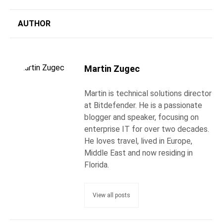
AUTHOR
Martin Zugec
Martin is technical solutions director
at Bitdefender. He is a passionate
blogger and speaker, focusing on
enterprise IT for over two decades.
He loves travel, lived in Europe,
Middle East and now residing in
Florida.
View all posts