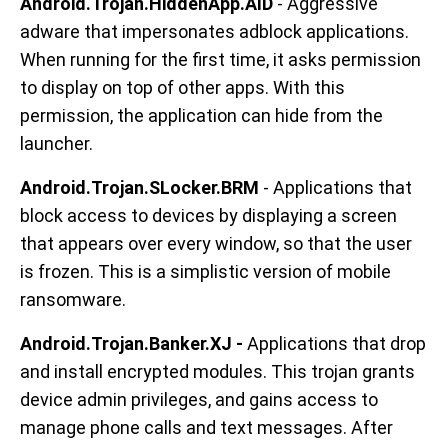
Android.Trojan.HiddenApp.AID
- Aggressive
adware that impersonates adblock applications.
When running for the first time, it asks permission
to display on top of other apps. With this
permission, the application can hide from the
launcher.
Android.Trojan.SLocker.BRM
- Applications that
block access to devices by displaying a screen
that appears over every window, so that the user
is frozen. This is a simplistic version of mobile
ransomware.
Android.Trojan.Banker.XJ -
Applications that drop
and install encrypted modules. This trojan grants
device admin privileges, and gains access to
manage phone calls and text messages. After