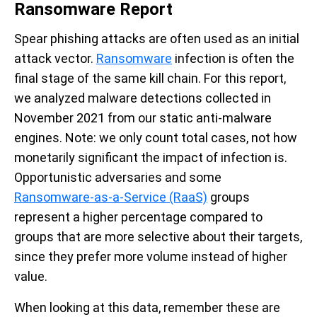
Ransomware Report
Spear phishing attacks are often used as an initial
attack vector.
Ransomware
infection is often the
final stage of the same kill chain. For this report,
we analyzed malware detections collected in
November 2021 from our static anti-malware
engines. Note: we only count total cases, not how
monetarily significant the impact of infection is.
Opportunistic adversaries and some
Ransomware-as-a-Service (RaaS)
groups
represent a higher percentage compared to
groups that are more selective about their targets,
since they prefer more volume instead of higher
value.
When looking at this data, remember these are