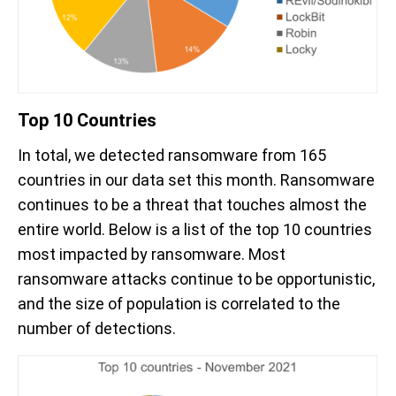
Top 10 Countries
In total, we detected ransomware from 165
countries in our data set this month. Ransomware
continues to be a threat that touches almost the
entire world. Below is a list of the top 10 countries
most impacted by ransomware. Most
ransomware attacks continue to be opportunistic,
and the size of population is correlated to the
number of detections.