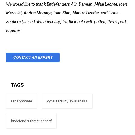
We
would like to thank Bitdefenders Alin Damian, Mihai Leonte, Ioan
Marculet, Andrei Mogage, Ioan Stan, Marius Tivadar, and Horia
Zegheru (sorted alphabetically) for their help with putting this report
together.
CONTACT AN EXPERT
TAGS
ransomware
cybersecurity awareness
bitdefender threat debrief