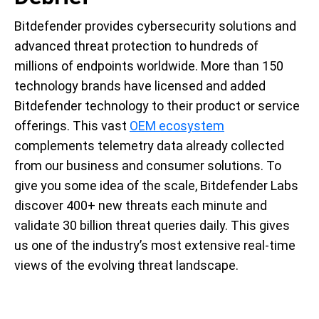
Bitdefender provides cybersecurity solutions and
advanced threat protection to hundreds of
millions of endpoints worldwide. More than 150
technology brands have licensed and added
Bitdefender technology to their product or service
offerings. This vast
OEM ecosystem
complements telemetry data already collected
from our business and consumer solutions. To
give you some idea of the scale, Bitdefender Labs
discover 400+ new threats each minute and
validate 30 billion threat queries daily. This gives
us one of the industry’s most extensive real-time
views of the evolving threat landscape.