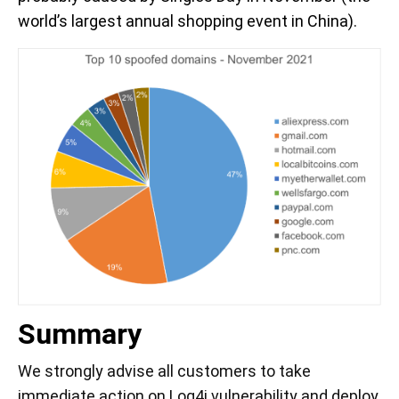
world’s largest annual shopping event in China).
Summary
We strongly advise all customers to take
immediate action on Log4j vulnerability and deploy