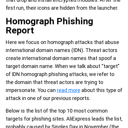
first run, their icons are hidden from the launcher.
Homograph Phishing
Report
Here we focus on homograph attacks that abuse
international domain names (IDN). Threat actors
create international domain names that spoof a
target domain name. When we talk about “target”
of IDN homograph phishing attacks, we refer to
the domain that threat actors are trying to
impersonate. You can
read more
about this type of
attack in one of our previous reports.
Below is the list of the top 10 most common
targets for phishing sites. AliExpress leads the list,
probably caused by Singles Day in November (the