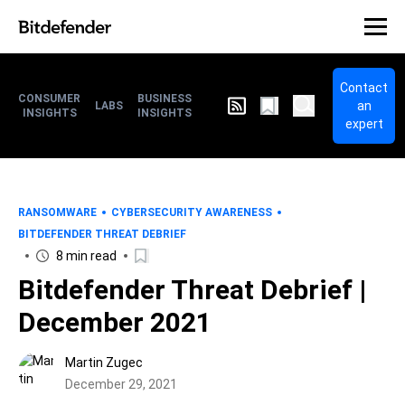
Contact
CONSUMER
BUSINESS
an
LABS
INSIGHTS
INSIGHTS
expert
RANSOMWARE
CYBERSECURITY AWARENESS
BITDEFENDER THREAT DEBRIEF
8 min read
Bitdefender Threat Debrief |
December 2021
Martin Zugec
December 29, 2021