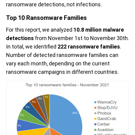
ransomware detections, not infections.
Top 10 Ransomware Families
For this report, we analyzed
10.8 million malware
detections
from November 1st to November 30th.
In total, we identified
222 ransomware families
.
Number of detected ransomware families can
vary each month, depending on the current
ransomware campaigns in different countries.