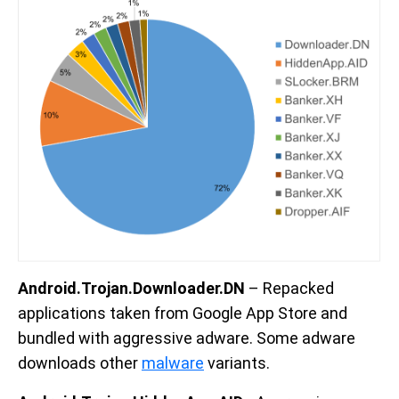
Android.Trojan.Downloader.DN
– Repacked
applications taken from Google App Store and
bundled with aggressive adware. Some adware
downloads other
malware
variants.