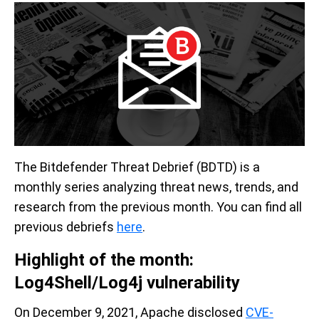
The Bitdefender Threat Debrief (BDTD) is a
monthly series analyzing threat news, trends, and
research from the previous month. You can find all
previous debriefs
here
.
Highlight of the month:
Log4Shell/Log4j vulnerability
On December 9, 2021, Apache disclosed
CVE-