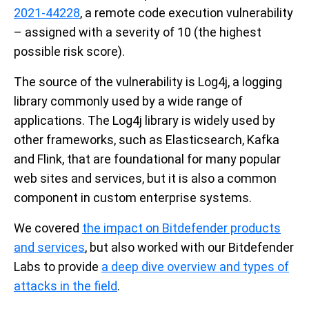
2021-44228
, a remote code execution vulnerability
– assigned with a severity of 10 (the highest
possible risk score).
The source of the vulnerability is Log4j, a logging
library commonly used by a wide range of
applications.
The Log4j library is widely used by
other frameworks, such as Elasticsearch, Kafka
and Flink, that are foundational for many popular
web sites and services, but it is also a common
component in custom enterprise systems.
We covered
the impact on Bitdefender products
and services
, but also worked with our Bitdefender
Labs to provide
a deep dive overview and types of
attacks in the field
.