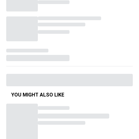
YOU MIGHT ALSO LIKE