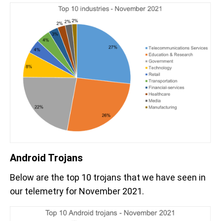
Android Trojans
Below are the top 10 trojans that we have seen in
our telemetry for November 2021.