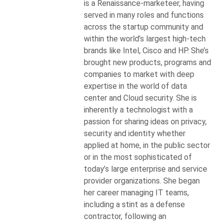
is a Renaissance-marketeer, having
served in many roles and functions
across the startup community and
within the world’s largest high-tech
brands like Intel, Cisco and HP. She’s
brought new products, programs and
companies to market with deep
expertise in the world of data
center and Cloud security. She is
inherently a technologist with a
passion for sharing ideas on privacy,
security and identity whether
applied at home, in the public sector
or in the most sophisticated of
today’s large enterprise and service
provider organizations. She began
her career managing IT teams,
including a stint as a defense
contractor, following an