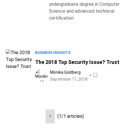
undergraduate degree in Computer
Science and advanced technical
certification.
BUSINESS INSIGHTS
The 2018 Top Security Issue? Trust
Monika Goldberg
September 11, 2018
(1/1 articles)
1