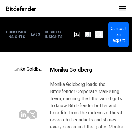
Contact
CONSUMER
BUSINESS
an
LABS
INSIGHTS
INSIGHTS
expert
Monika Goldberg
Monika Goldberg leads the
Bitdefender Corporate Marketing
team, ensuring that the world gets
to know Bitdefender better and
benefits from the extensive threat
research it conducts and shares
every day around the globe. Monika