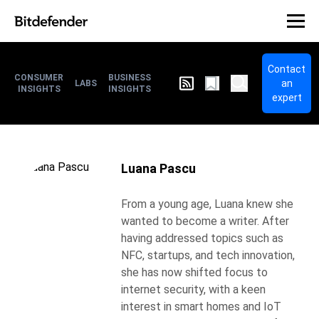
Contact
CONSUMER
BUSINESS
an
LABS
INSIGHTS
INSIGHTS
expert
Luana Pascu
From a young age, Luana knew she
wanted to become a writer. After
having addressed topics such as
NFC, startups, and tech innovation,
she has now shifted focus to
internet security, with a keen
interest in smart homes and IoT