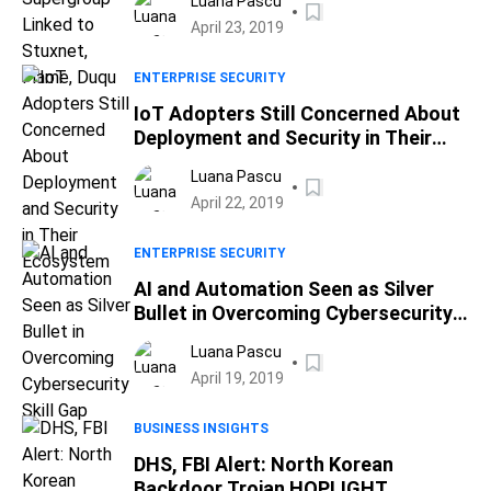
Luana Pascu
April 23, 2019
ENTERPRISE SECURITY
IoT Adopters Still Concerned About
Deployment and Security in Their
Ecosystem
Luana Pascu
April 22, 2019
ENTERPRISE SECURITY
AI and Automation Seen as Silver
Bullet in Overcoming Cybersecurity
Skill Gap
Luana Pascu
April 19, 2019
BUSINESS INSIGHTS
DHS, FBI Alert: North Korean
Backdoor Trojan HOPLIGHT