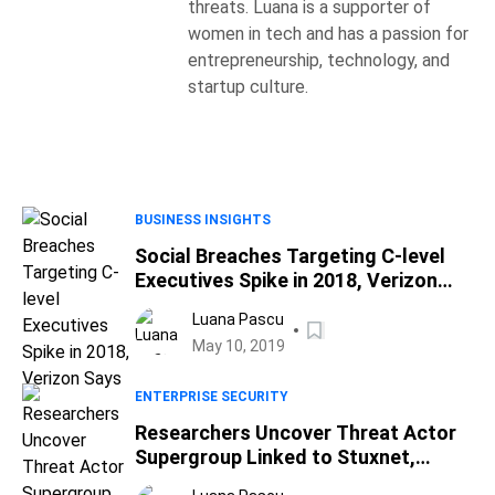
threats. Luana is a supporter of
women in tech and has a passion for
entrepreneurship, technology, and
startup culture.
BUSINESS INSIGHTS
Social Breaches Targeting C-level
Executives Spike in 2018, Verizon
Says
Luana Pascu
May 10, 2019
ENTERPRISE SECURITY
Researchers Uncover Threat Actor
Supergroup Linked to Stuxnet,
Flame, Duqu