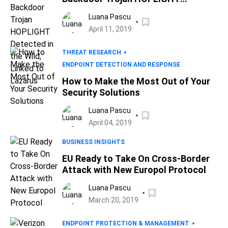
Detected in the Wild, Linked to
Luana Pascu
Lazarus
April 11, 2019
THREAT RESEARCH
ENDPOINT DETECTION AND RESPONSE
How to Make the Most Out of Your
Security Solutions
Luana Pascu
April 04, 2019
BUSINESS INSIGHTS
EU Ready to Take On Cross-Border
Attack with New Europol Protocol
Luana Pascu
March 20, 2019
ENDPOINT PROTECTION & MANAGEMENT