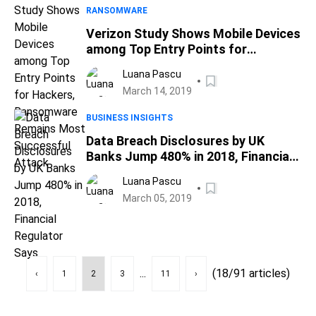
RANSOMWARE
Verizon Study Shows Mobile Devices
among Top Entry Points for
Hackers, Ransomware Remains
Luana Pascu
Most Successful Attack
March 14, 2019
BUSINESS INSIGHTS
Data Breach Disclosures by UK
Banks Jump 480% in 2018, Financial
Regulator Says
Luana Pascu
March 05, 2019
...
(18/91 articles)
‹
1
2
3
11
›