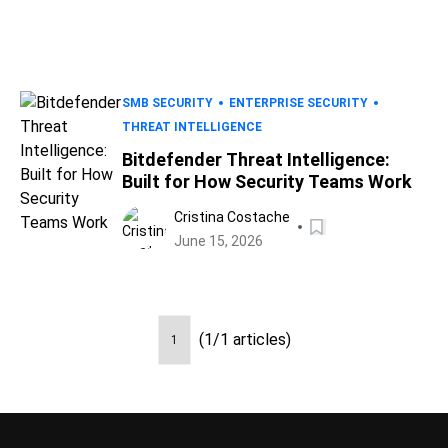
SMB SECURITY
ENTERPRISE SECURITY
THREAT INTELLIGENCE
Bitdefender Threat Intelligence:
Built for How Security Teams Work
Cristina Costache
June 15, 2026
(1/1 articles)
1