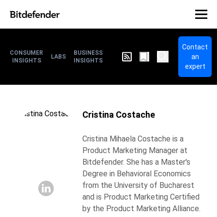
Contact
CONSUMER
BUSINESS
an
LABS
INSIGHTS
INSIGHTS
expert
Cristina Costache
Cristina Mihaela Costache is a
Product Marketing Manager at
Bitdefender. She has a Master's
Degree in Behavioral Economics
from the University of Bucharest
and is Product Marketing Certified
by the Product Marketing Alliance.