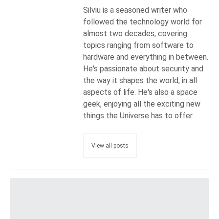
Silviu is a seasoned writer who
followed the technology world for
almost two decades, covering
topics ranging from software to
hardware and everything in between.
He's passionate about security and
the way it shapes the world, in all
aspects of life. He's also a space
geek, enjoying all the exciting new
things the Universe has to offer.
View all posts