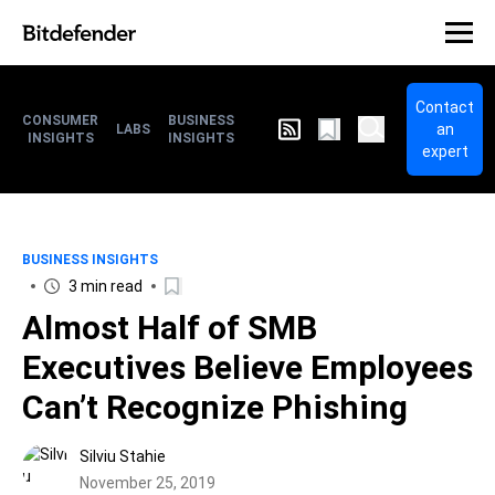
Contact
CONSUMER
BUSINESS
an
LABS
INSIGHTS
INSIGHTS
expert
BUSINESS INSIGHTS
3 min read
Almost Half of SMB
Executives Believe Employees
Can’t Recognize Phishing
Silviu Stahie
November 25, 2019