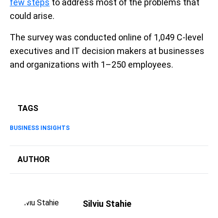
few steps
to address most of the problems that
could arise.
The survey was conducted online of 1,049 C-level
executives and IT decision makers at businesses
and organizations with 1–250 employees.
TAGS
BUSINESS INSIGHTS
AUTHOR
Silviu Stahie