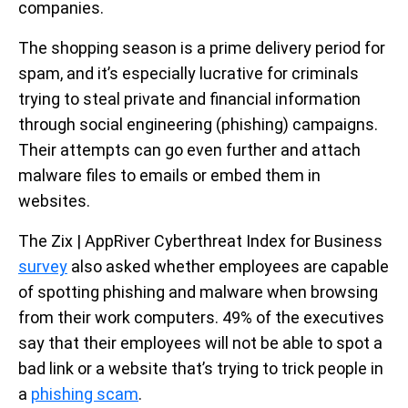
companies.
The shopping season is a prime delivery period for
spam, and it’s especially lucrative for criminals
trying to steal private and financial information
through social engineering (phishing) campaigns.
Their attempts can go even further and attach
malware files to emails or embed them in
websites.
The Zix | AppRiver Cyberthreat Index for Business
survey
also asked whether employees are capable
of spotting phishing and malware when browsing
from their work computers. 49% of the executives
say that their employees will not be able to spot a
bad link or a website that’s trying to trick people in
a
phishing scam
.