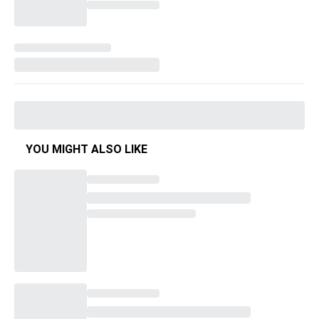
YOU MIGHT ALSO LIKE