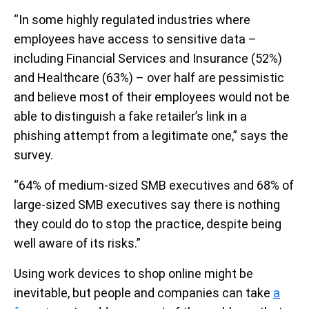
“In some highly regulated industries where
employees have access to sensitive data –
including Financial Services and Insurance (52%)
and Healthcare (63%) – over half are pessimistic
and believe most of their employees would not be
able to distinguish a fake retailer’s link in a
phishing attempt from a legitimate one,” says the
survey.
“64% of medium-sized SMB executives and 68% of
large-sized SMB executives say there is nothing
they could do to stop the practice, despite being
well aware of its risks.”
Using work devices to shop online might be
inevitable, but people and companies can take
a