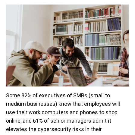
Some 82% of executives of SMBs (small to
medium businesses) know that employees will
use their work computers and phones to shop
online, and 61% of senior managers admit it
elevates the cybersecurity risks in their