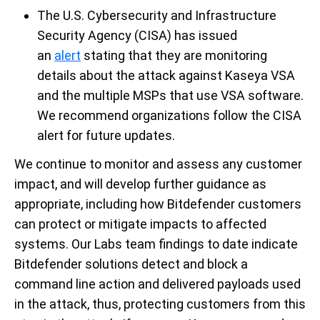
The U.S. Cybersecurity and Infrastructure
Security Agency (CISA) has
issued
an
alert
stating that they are monitoring
details about the attack against Kaseya VSA
and the multiple MSPs that use VSA software.
We recommend organizations follow the CISA
alert for future updates.
We continue to monitor and assess any customer
impact, and will develop further guidance as
appropriate, including how Bitdefender customers
can protect or mitigate impacts to affected
systems. Our Labs team findings to date indicate
Bitdefender solutions detect and block a
command line action and delivered payloads used
in the attack, thus,
protecting customers from this