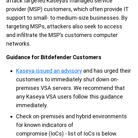
attack targeted Kaseya’s managed service
provider (MSP
)
customers, which often provide IT
support to small- to medium-size businesses. By
targeting MSPs
,
attackers also
seek to access
and infiltrate the MSP’s customers computer
networks.
Guidance for Bitdefender Customers
Kaseya issued an advisory
and has urged their
customers to immediately shut down on-
premises VSA servers. We recommend that
any Kaseya VSA users follow this guidance
immediately.
Check on-premises and hybrid environments
for known indicators of
compromise (IoCs)
-
list of IoCs is below
.