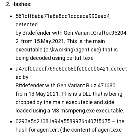
2. Hashes
:
561cffbaba71a6e8cc1cdceda990ead4,
detected
by Bitdefender with Gen:Variant.Graftor.95204
2 from 15.May.2021. This is the main
executable
(
c:\kworking\agent.exe) that is
being decoded using certutil.exe
a47cf00aedf769d60d58bfe00c0b5421, detect
ed by
Bitdefender
with Gen:Variant.Bulz.471680
from 13.May.2021. This is a DLL that is being
dropped by the main executable and side
loaded using a MS msmpeng.exe executable.
0293a5d21081a94a5589976b407f5675 – the
hash for agent.crt (the content of agent.exe