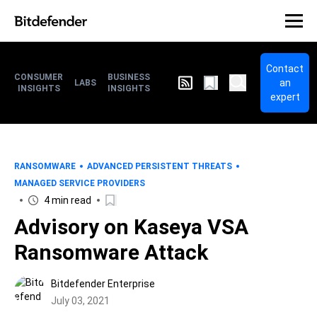
Contact
CONSUMER
BUSINESS
an
LABS
INSIGHTS
INSIGHTS
expert
RANSOMWARE
ADVANCED PERSISTENT THREATS
MANAGED SERVICE PROVIDERS
4 min read
Advisory on Kaseya VSA
Ransomware Attack
Bitdefender Enterprise
July 03, 2021