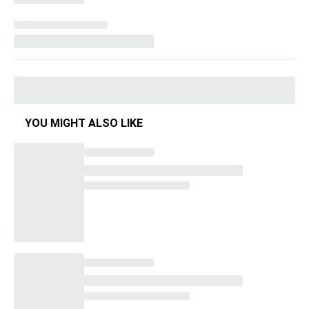
YOU MIGHT ALSO LIKE