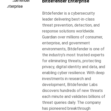
Bitdefender Enterprise
Bitdefender is a cybersecurity
leader delivering best-in-class
threat prevention, detection, and
response solutions worldwide.
Guardian over millions of consumer,
enterprise, and government
environments, Bitdefender is one of
the industry’s most trusted experts
for eliminating threats, protecting
privacy, digital identity and data, and
enabling cyber resilience. With deep
investments in research and
development, Bitdefender Labs
discovers hundreds of new threats
each minute and validates billions of
threat queries daily. The company
has pioneered breakthrough