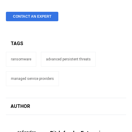
CONTACT AN EXPERT
TAGS
ransomware
advanced persistent threats
managed service providers
AUTHOR