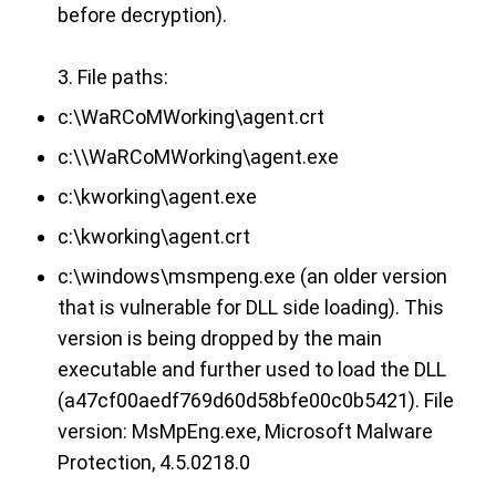
before decryption).
3. File paths:
c:\WaRCoMWorking\agent.crt
c:\\WaRCoMWorking\agent.exe
c:\kworking\agent.exe
c:\kworking\agent.crt
c:\windows\msmpeng.exe (an older version
that is vulnerable for DLL side loading). This
version is being dropped by the main
executable and further used to load the DLL
(a47cf00aedf769d60d58bfe00c0b5421). File
version: MsMpEng.exe, Microsoft Malware
Protection, 4.5.0218.0