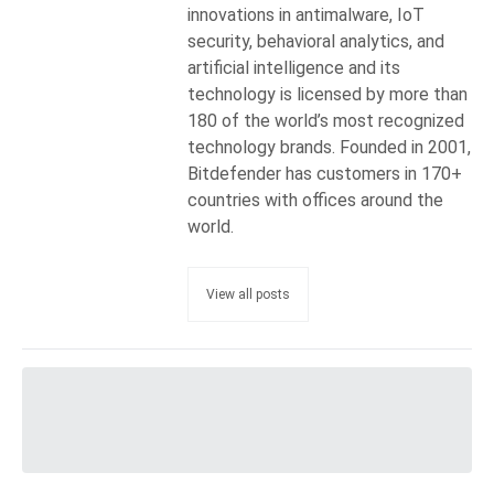
innovations in antimalware, IoT
security, behavioral analytics, and
artificial intelligence and its
technology is licensed by more than
180 of the world’s most recognized
technology brands. Founded in 2001,
Bitdefender has customers in 170+
countries with offices around the
world.
View all posts