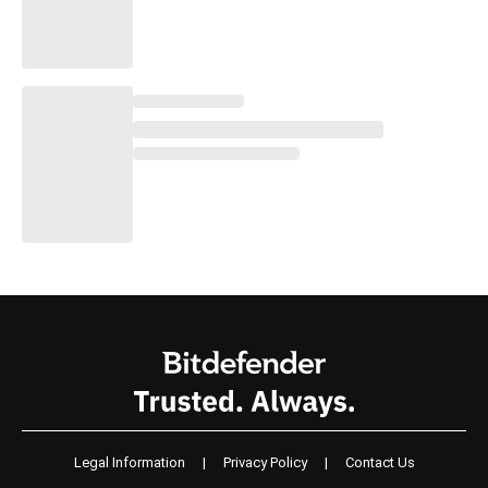
Legal Information
|
Privacy Policy
|
Contact Us