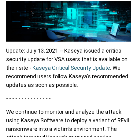
Update: July 13, 2021 -- Kaseya issued a critical
security update for VSA users that is available on
their site -
Kaseya Critical Security Update
. We
recommend users follow Kaseya's recommended
updates as soon as possible.
- - - - - - - - - - - - - - -
We continue to monitor and analyze the attack
using Kaseya Software to deploy a variant of REvil
ransomware into a victim’s environment.
The