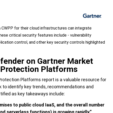
CWPP for their cloud infrastructures can integrate
ese critical security features include - vulnerability
cation control, and other key security controls highlighted
fender on Gartner Market
 Protection Platforms
rotection Platforms report is a valuable resource for
k to identify key trends, recommendations and
tified as key takeaways include:
ises to public cloud IaaS, and the overall number
nd serverless functions) is growing rapidly.”