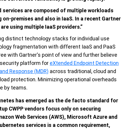
nd services are composed of multiple workloads
 on-premises and also in IaaS. In a recent Gartner
are using multiple IaaS providers.”
g distinct technology stacks for individual use
nology fragmentation with different IaaS and PaaS
ee with Gartner's point of view and further believe
 security platform for
eXtended Endpoint Detection
 and Response (MDR)
across traditional, cloud and
kload protection. Minimizing operational overheads
de by teams.
rnetes has emerged as the de facto standard for
rtup CWPP vendors focus only on securing
mazon Web Services (AWS), Microsoft Azure and
bernetes services is a common requirement,