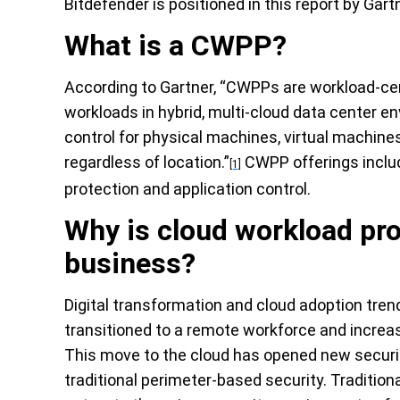
Bitdefender is positioned
in this report by
Gart
What is a CWPP?
According to
Gartner
, “CWPPs are workload-cen
workloads in hybrid, multi-cloud data center e
control for physical machines, virtual machine
regardless of location.”
CWPP offerings includ
[1]
protection and application control.
Why is cloud workload pr
business?
Digital transformation and cloud adoption tre
transitioned to a remote workforce and increa
This move to the cloud has opened new security
traditional perimeter-based security. T
radition