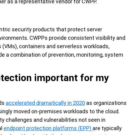
ner
as a representative vendor for CWPP.
tric security products that protect server
nvironments. CWPPs provide consistent visibility and
s (VMs), containers and serverless workloads,
e a combination of prevention, monitoring, system
otection important for my
nds
accelerated dramatically in 2020
as organizations
singly moved on-premises workloads to the cloud.
 challenges and vulnerabilities not seen in
al
endpoint protection platforms (EPP)
are typically