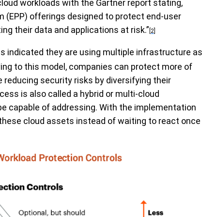
 cloud workloads with the
Gartner report stating
,
m (EPP) offerings designed to protect end-user
ng their data and applications at risk.”
[2]
es indicated they are using multiple infrastructure as
oving to this model, companies can protect more of
 reducing security risks by diversifying their
cess is also called a hybrid or multi-cloud
be capable of addressing. With the implementation
hese cloud assets instead of waiting to react once