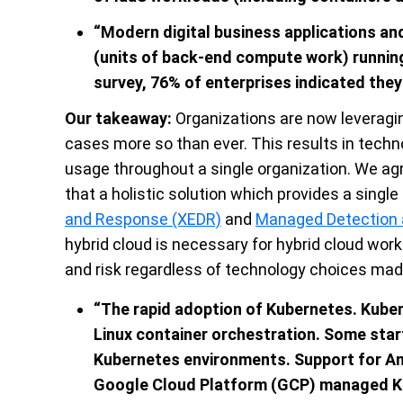
“Modern digital business applications a
(units of back-end compute work) running
survey, 76% of enterprises indicated they 
Our takeaway:
Organizations are now leveragin
cases more so than ever. This results in tech
usage throughout a single organization. We agr
that a holistic solution which provides a single
and Response (XEDR)
and
Managed Detection
hybrid cloud is necessary for hybrid cloud wor
and risk regardless of technology choices ma
“
The rapid adoption of Kubernetes. Kube
Linux container orchestration. Some sta
Kubernetes environments. Support for A
Google Cloud Platform (GCP) managed Ku