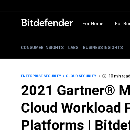
For Home
For Bu
CONSUMER INSIGHTS
LABS
BUSINESS INSIGHTS
10 min rea
ENTERPRISE SECURITY
CLOUD SECURITY
2021 Gartner® M
Cloud Workload P
Platforms | Bitde