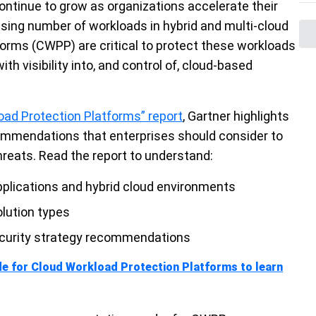
ontinue to grow as organizations accelerate their
asing number of workloads in hybrid and multi-cloud
orms (CWPP) are critical to protect these workloads
h visibility into, and control of, cloud-based
oad Protection Platforms” report
,
Gartner
highlights
ommendations that enterprises should consider to
hreats. Read the report to understand:
pplications and hybrid cloud environments
olution types
security strategy recommendations
de for Cloud Workload Protection Platforms to learn