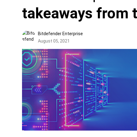
takeaways from t
Bitdefender Enterprise
August 05, 2021