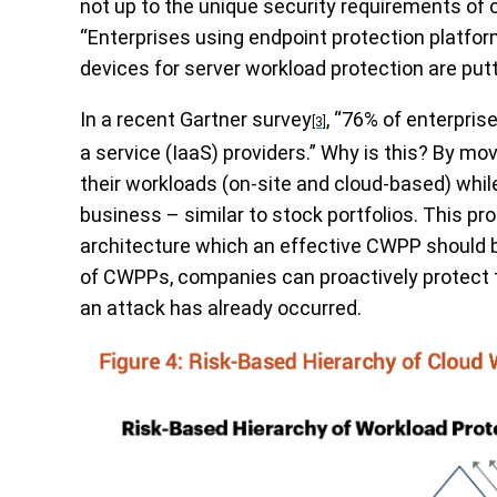
not up to the unique security requirements of
“Enterprises using endpoint protection platfor
devices for server workload protection are putti
In a recent
Gartner
survey
, “76% of enterpris
[3]
a service (IaaS) providers.” Why is this? By m
their workloads (on-site and cloud-based) while
business – similar to stock portfolios. This pro
architecture which an effective CWPP should 
of CWPPs, companies can proactively protect t
an attack has already occurred.