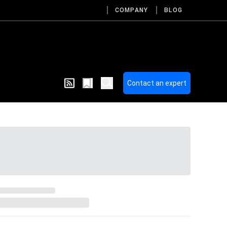
COMPANY
BLOG
Contact an expert