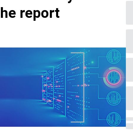
he report