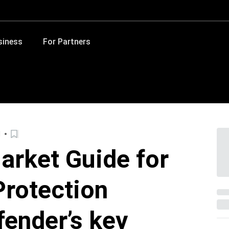
siness
For Partners
d
arket Guide for
rotection
fender’s key