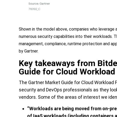
Shown in the model above, companies who leverage a 
numerous security capabilities into their workloads. Th
management, compliance, runtime protection and appli
by Gartner.
Key takeaways from Bitde
Guide for Cloud Workload
The
Gartner
Market Guide for Cloud Workload P
security and DevOps professionals as they loo
vendors. Some of the areas of interest we iden
“
Workloads are being moved from on-prem
of IaaS workloads (including containers a