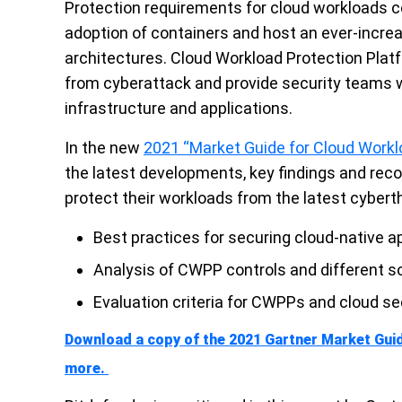
Protection requirements for cloud workloads c
adoption of containers and host an ever-incre
architectures.
Cloud Workload Protection Platf
from cyberattack and provide security teams wit
infrastructure and applications.
In the new
2021 “Market Guide for Cloud Workl
the latest developments, key findings and rec
protect their workloads from the latest cybert
Best practices for securing cloud-native a
Analysis of CWPP controls and different s
Evaluation criteria for CWPPs and cloud 
Download a copy of the 2021 Gartner Market Gui
more.