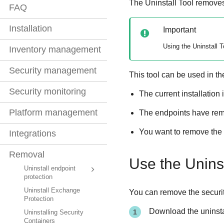
The
Uninstall Tool
remove
FAQ
Installation
Important
Using the
Uninstall T
Inventory management
Security management
This tool can be used in th
Security monitoring
The current installation 
Platform management
The endpoints have remna
You want to remove the s
Integrations
Removal
Use the
Uninst
Uninstall endpoint
protection
Uninstall Exchange
You can remove the security
Protection
Download the uninsta
Uninstalling Security
Containers