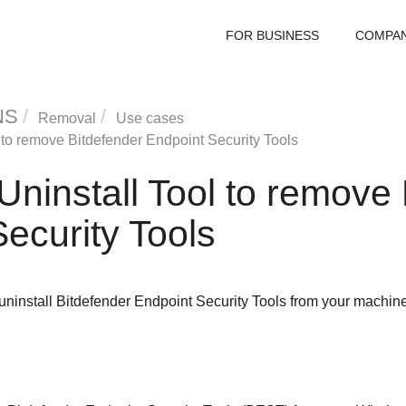
FOR BUSINESS
COMPA
NS
Removal
Use cases
to remove
Bitdefender Endpoint Security Tools
Uninstall Tool
to remove
ecurity Tools
uninstall
Bitdefender Endpoint Security Tools
from your machine