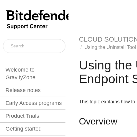
CLOUD SOLUTIO
Using the
Uninstall Tool
Using the
Welcome to
Endpoint S
GravityZone
Release notes
This topic explains how to 
Early Access programs
Product Trials
Overview
Getting started