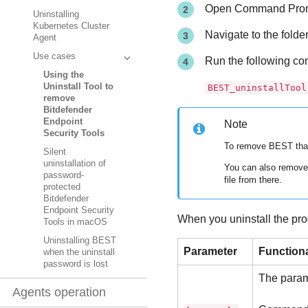
Open Command Prompt
Uninstalling
Kubernetes Cluster
Navigate to the fold
Agent
Use cases
Run the following c
Using the
Uninstall Tool to
BEST_uninstallTool
remove
Bitdefender
Endpoint
Note
Security Tools
To remove
BEST
tha
Silent
uninstallation of
You can also remove 
password-
file from there.
protected
Bitdefender
Endpoint Security
When you uninstall the pro
Tools in macOS
Uninstalling BEST
Parameter
Functiona
when the uninstall
password is lost
The parame
Agents operation