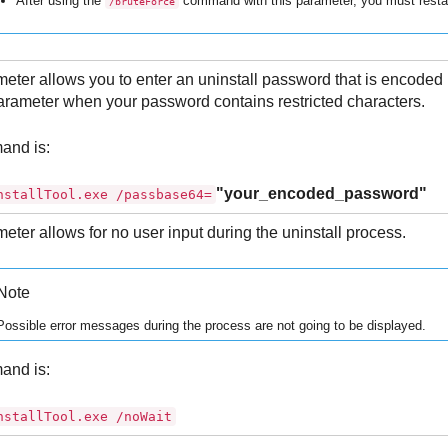
After using the
command with this parameter, you must restar
/bruteForce
eter allows you to enter an uninstall password that is encoded
arameter when your password contains restricted characters.
and is:
"your_encoded_password"
nstallTool.exe /passbase64=
eter allows for no user input during the uninstall process.
Note
Possible error messages during the process are not going to be displayed.
and is:
nstallTool.exe /noWait