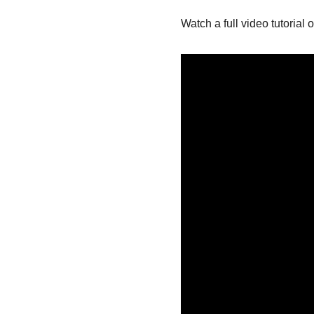
Watch a full video tutorial 