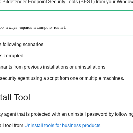
s
Bitdefender Endpoint Security Tools
(
BEST
) from your Window
ool
always requires a computer restart.
e following scenarios:
is corrupted.
nts from previous installations or uninstallations.
ecurity agent using a script from one or multiple machines.
all Tool
 agent that is protected with an uninstall password by followin
ll tool from
Uninstall tools for business products
.