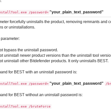
:
"your_plain_text_password"
nstallTool.exe /password=
eter forcefully uninstalls the product, removing remnants and c
ns or uninstallations.
 parameter:
t bypass the uninstall password.
t uninstall newer product versions than the uninstall tool versio
t uninstall other
Bitdefender
products. It only uninstalls
BEST
.
and for
BEST
with an uninstall password is:
"your_plain_text_password"
nstallTool.exe /password=
/b
and for
BEST
without an uninstall password is:
nstallTool.exe /bruteForce