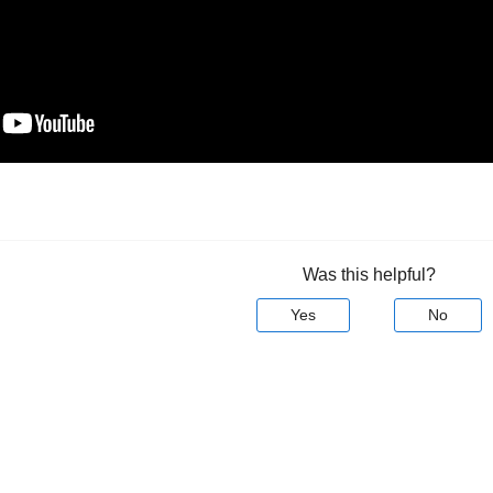
Was this helpful?
Yes
No