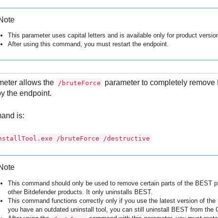
Note
This parameter uses capital letters and is available only for product version
After using this command, you must restart the endpoint.
meter allows the
parameter to completely remove
/bruteForce
y the endpoint.
and is:
nstallTool.exe /bruteForce /destructive
Note
This command should only be used to remove certain parts of the
BEST
pr
other
Bitdefender
products. It only uninstalls
BEST
.
This command functions correctly only if you use the latest version of the u
you have an outdated uninstall tool, you can still uninstall
BEST
from the C