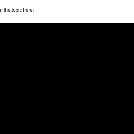
on the topic here: