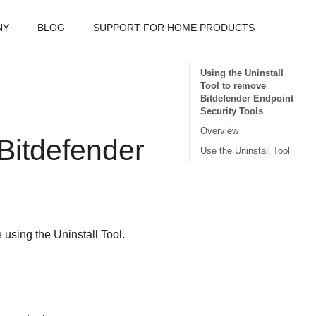
NY
BLOG
SUPPORT FOR HOME PRODUCTS
Using the Uninstall
Tool to remove
Bitdefender Endpoint
Security Tools
Overview
Bitdefender
Use the Uninstall Tool
 using the
Uninstall Tool
.