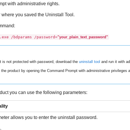
 with administrative rights.
er where you saved the
Uninstall Tool
.
ommand:
.exe /bdparams /password=
"your_plain_text_password"
t is not protected with password, download the
uninstall tool
and run it with ad
the product by opening the Command Prompt with administrative privileges a
duct you can use the following parameters:
lity
ter allows you to enter the uninstall password.