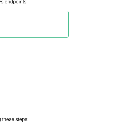
s endpoints.
g these steps: