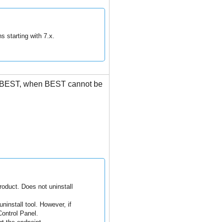
s starting with 7.x.
BEST
, when
BEST
cannot be
oduct. Does not uninstall
ninstall tool. However, if
ontrol Panel.