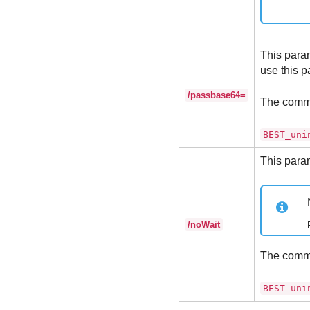
This param
use this p
/passbase64=
The comm
BEST_uni
This param
/noWait
The comm
BEST_uni