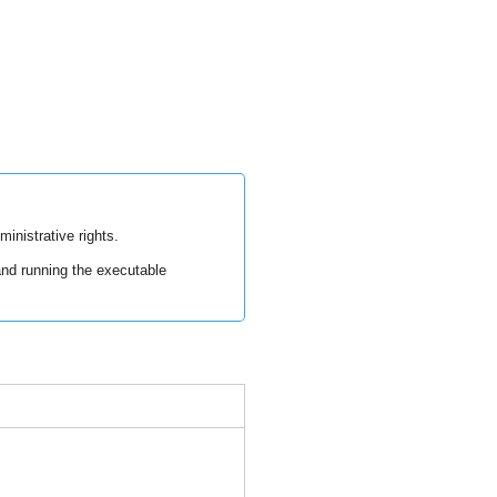
ministrative rights.
nd running the executable