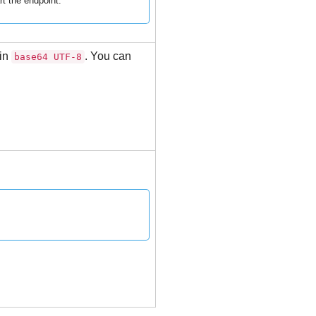
t the endpoint.
 in
. You can
base64 UTF-8