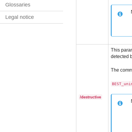
Glossaries
Legal notice
This para
detected b
The comm
BEST_uni
/destructive