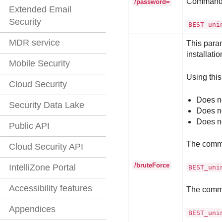
Command
/password=
Extended Email
Security
BEST_uni
MDR service
This param
installatio
Mobile Security
Using this
Cloud Security
Does no
Security Data Lake
Does no
Does no
Public API
The comm
Cloud Security API
/bruteForce
IntelliZone Portal
BEST_uni
Accessibility features
The comm
Appendices
BEST_uni