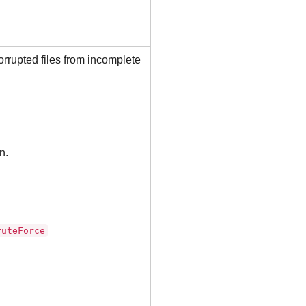
orrupted files from incomplete
n.
ruteForce