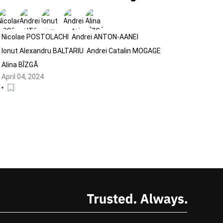
campaigns
Nicolae POSTOLACHI
Andrei ANTON-AANEI
Ionut Alexandru BALTARIU
Andrei Catalin MOGAGE
Alina BÎZGĂ
April 04, 2024