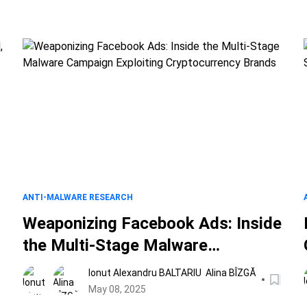
ANTI-MALWARE RESEARCH
Weaponizing Facebook Ads: Inside
the Multi-Stage Malware
Campaign Exploiting
Ionut Alexandru BALTARIU
Alina BÎZGĂ
Cryptocurrency Brands
May 08, 2025