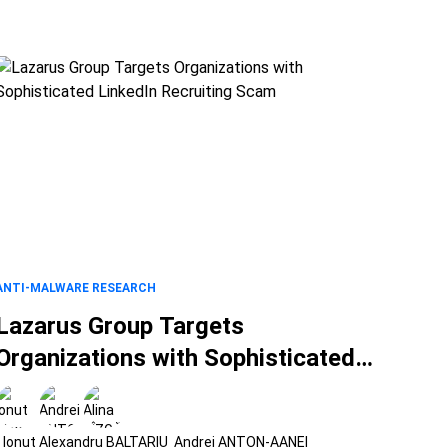
ANTI-MALWARE RESEARCH
Lazarus Group Targets
Organizations with Sophisticated
LinkedIn Recruiting Scam
Ionut Alexandru BALTARIU
Andrei ANTON-AANEI