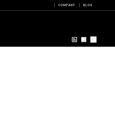
COMPANY
BLOG