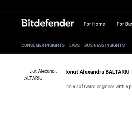
For Home
For Bu
CONSUMER INSIGHTS
LABS
BUSINESS INSIGHTS
Ionut Alexandru BALTARIU
I'm a software engineer with a pa