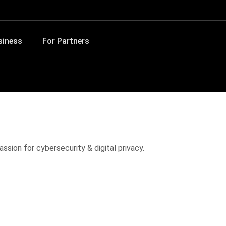
siness
For Partners
ssion for cybersecurity & digital privacy.