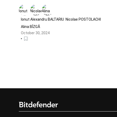
Global Malvertising Campaign
Targeting Meta Business Pages
Ionut Alexandru BALTARIU
Nicolae POSTOLACHI
Alina BÎZGĂ
October 30, 2024