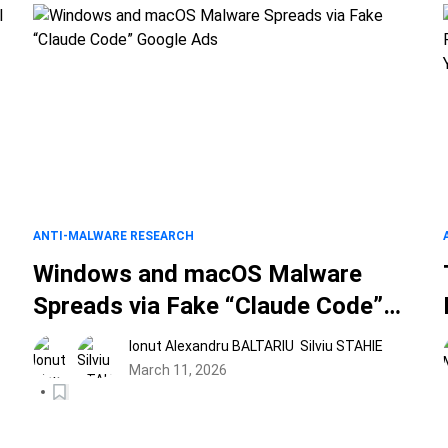
ANTI-MALWARE RESEARCH
Windows and macOS Malware
Spreads via Fake “Claude Code”
Google Ads
Ionut Alexandru BALTARIU
Silviu STAHIE
March 11, 2026