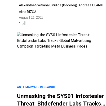
Alexandra-Svetlana Dinulica (Bocereg)
Andreea OLARIU
Alina BÎZGĂ
August 26, 2025
ANTI-MALWARE RESEARCH
Unmasking the SYS01 Infostealer
Threat: Bitdefender Labs Tracks