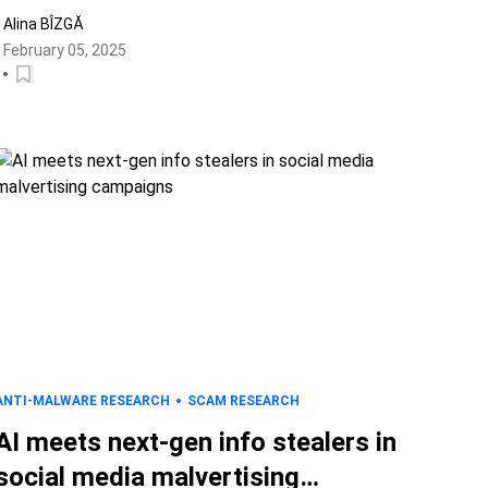
Alina BÎZGĂ
February 05, 2025
ANTI-MALWARE RESEARCH
SCAM RESEARCH
AI meets next-gen info stealers in
social media malvertising