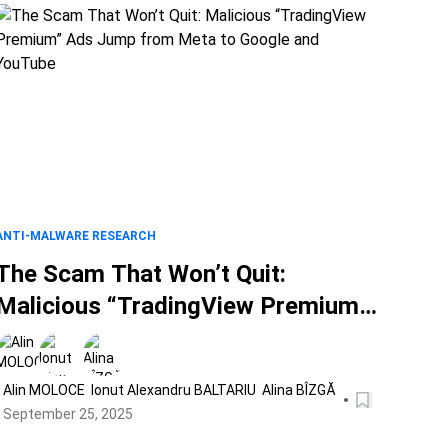
ANTI-MALWARE RESEARCH
The Scam That Won’t Quit:
Malicious “TradingView Premium”
Ads Jump from Meta to Google
and YouTube
Alin MOLOCE
Ionut Alexandru BALTARIU
Alina BÎZGĂ
September 25, 2025