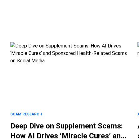
SCAM RESEARCH
Deep Dive on Supplement Scams:
How AI Drives ‘Miracle Cures’ and