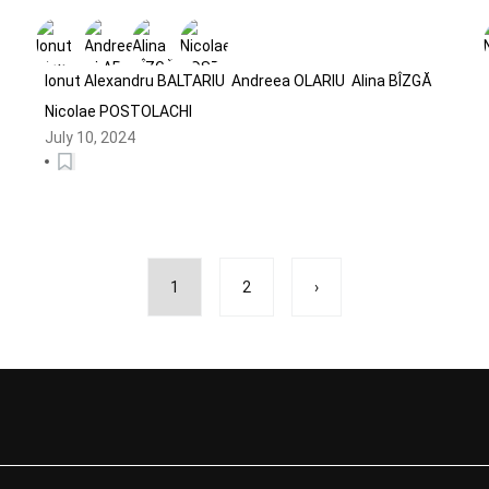
Sponsored Health-Related Scams
on Social Media
Ionut Alexandru BALTARIU
Andreea OLARIU
Alina BÎZGĂ
Nicolae POSTOLACHI
July 10, 2024
1
2
›