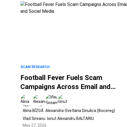
SCAM RESEARCH
Football Fever Fuels Scam
Campaigns Across Email and
Social Media
Alina BÎZGĂ
Alexandra-Svetlana Dinulica (Bocereg)
Vlad Sireanu
Ionut Alexandru BALTARIU
May 27, 2026