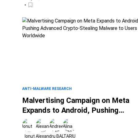
ANTI-MALWARE RESEARCH
Malvertising Campaign on Meta
Expands to Android, Pushing
Advanced Crypto-Stealing
Malware to Users Worldwide
Ionut Alexandru BALTARIU